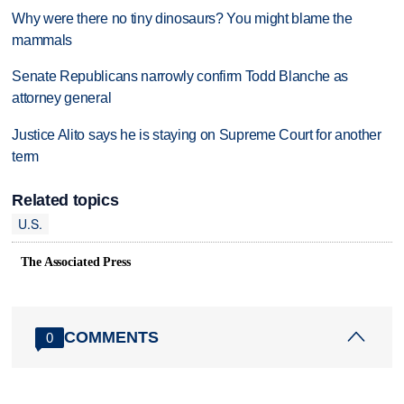
Why were there no tiny dinosaurs? You might blame the
mammals
Senate Republicans narrowly confirm Todd Blanche as
attorney general
Justice Alito says he is staying on Supreme Court for another
term
Related topics
U.S.
The Associated Press
COMMENTS
0