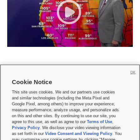
OK
Cookie Notice







This site uses cookies. We and our partners use cookies
and similar technologies (including the Meta Pixel and
Mobile Apps
|
Newsletter
|
Advertise
|
Contact Us
|
Careers with KSL.com
|
Google Pixel, among others) to improve your experience,
measure performance, analyze usage, and personalize ads
Terms of use
|
Privacy Statement
|
Video Consent Viewing Policy
|
DMCA Notice
|
on this and other sites. By continuing to use our site, you
Do Not Sell or Share My Data
|
EEO Public File Report
|
KSL-TV FCC Public File
|
agree to this use, as well as agree to our
Terms of Use
,
KSL FM Radio FCC Public File
|
KSL AM Radio FCC Public File
|
FCC Applications
|
Closed Captioning Assistance
Privacy Policy
. We disclose your video viewing information
as set forth in our
Video Consent and Viewing Policy
. You
© 2026
KSL Media
| KSL Broadcasting Salt Lake City UT | Site hosted & managed
may customize your cookie settings by clicking "Manage