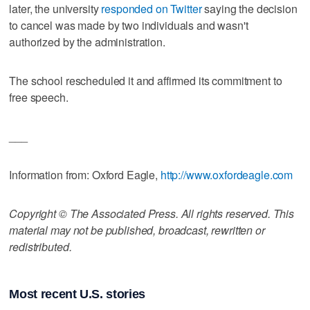
later, the university
responded on Twitter
saying the decision
to cancel was made by two individuals and wasn't
authorized by the administration.
The school rescheduled it and affirmed its commitment to
free speech.
___
Information from: Oxford Eagle,
http://www.oxfordeagle.com
Copyright © The Associated Press. All rights reserved. This
material may not be published, broadcast, rewritten or
redistributed.
Most recent U.S. stories