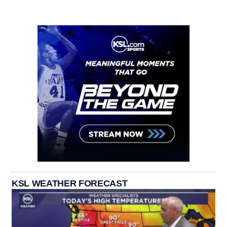
KSL WEATHER FORECAST