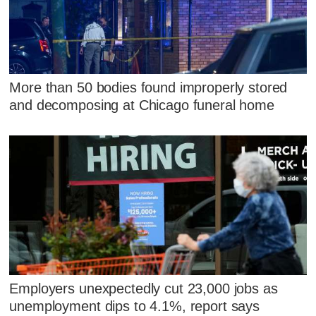
More than 50 bodies found improperly stored
and decomposing at Chicago funeral home
Employers unexpectedly cut 23,000 jobs as
unemployment dips to 4.1%, report says