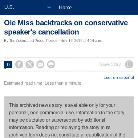
Home
Ole Miss backtracks on conservative
speaker's cancellation
By The Associated Press | Posted - Nov. 12, 2019 at 4:14 a.m.




Save Story
0
Leer en español
Estimated read time: Less than a minute
This archived news story is available only for your
personal, non-commercial use. Information in the story
may be outdated or superseded by additional
information. Reading or replaying the story in its
archived form does not constitute a republication of the