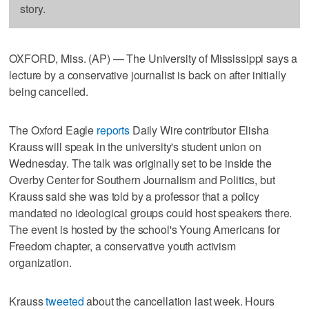
story.
OXFORD, Miss. (AP) — The University of Mississippi says a
lecture by a conservative journalist is back on after initially
being cancelled.
The Oxford Eagle
reports
Daily Wire contributor Elisha
Krauss will speak in the university's student union on
Wednesday. The talk was originally set to be inside the
Overby Center for Southern Journalism and Politics, but
Krauss said she was told by a professor that a policy
mandated no ideological groups could host speakers there.
The event is hosted by the school's Young Americans for
Freedom chapter, a conservative youth activism
organization.
Krauss
tweeted
about the cancellation last week. Hours