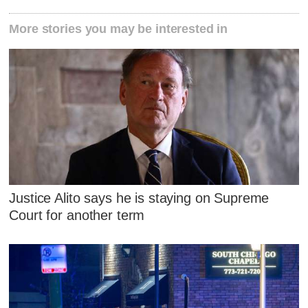
More stories you may be interested in
Justice Alito says he is staying on Supreme
Court for another term