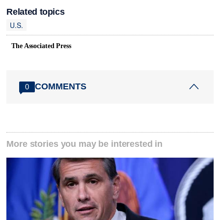
Related topics
U.S.
The Associated Press
COMMENTS
0
More stories you may be interested in