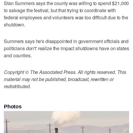
Stan Summers says the county was willing to spend $21,000
to salvage the festival, but that trying to coordinate with
federal employees and volunteers was too difficult due to the
shutdown.
Summers says he's disappointed in government officials and
politicians don't' realize the impact shutdowns have on states
and counties.
Copyright © The Associated Press. All rights reserved. This
material may not be published, broadcast, rewritten or
redistributed.
Photos