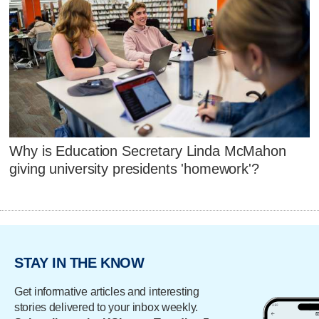
Why is Education Secretary Linda McMahon
giving university presidents 'homework'?
STAY IN THE KNOW
Get informative articles and interesting
stories delivered to your inbox weekly.