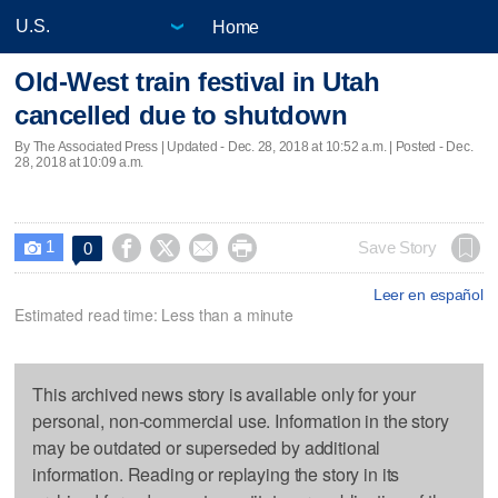
Home
Old-West train festival in Utah
cancelled due to shutdown
By The Associated Press |
Updated
- Dec. 28, 2018 at 10:52 a.m. | Posted - Dec.
28, 2018 at 10:09 a.m.
1




Save Story
0

Leer en español
Estimated read time: Less than a minute
This archived news story is available only for your
personal, non-commercial use. Information in the story
may be outdated or superseded by additional
information. Reading or replaying the story in its