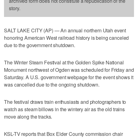
archived form does not constitute a republication of the
story.
SALT LAKE CITY (AP) — An annual northern Utah event
honoring American West railroad history is being canceled
due to the government shutdown.
The Winter Steam Festival at the Golden Spike National
Monument northwest of Ogden was scheduled for Friday and
Saturday. A U.S. government webpage for the event shows it
was cancelled due to the ongoing shutdown.
The festival draws train enthusiasts and photographers to
watch as steam billows in the wintery air as the old trains
move along the tracks.
KSL-TV reports that Box Elder County commission chair