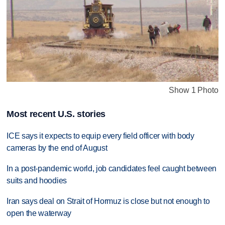
Show 1 Photo
Most recent U.S. stories
ICE says it expects to equip every field officer with body
cameras by the end of August
In a post-pandemic world, job candidates feel caught between
suits and hoodies
Iran says deal on Strait of Hormuz is close but not enough to
open the waterway