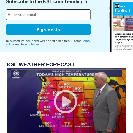
Subscribe to the KSL.com Trending 5.
Sign Me Up
By subscribing, you acknowledge and agree to KSL.com's
Terms
of Use
and
Privacy Notice
.
KSL WEATHER FORECAST