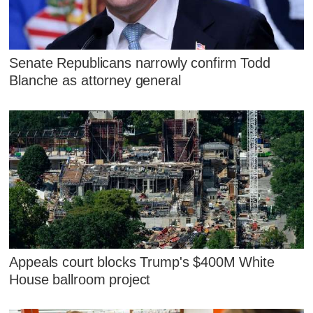
Senate Republicans narrowly confirm Todd
Blanche as attorney general
Appeals court blocks Trump's $400M White
House ballroom project