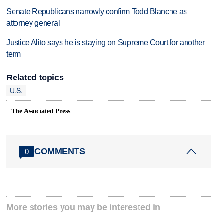
Senate Republicans narrowly confirm Todd Blanche as
attorney general
Justice Alito says he is staying on Supreme Court for another
term
Related topics
U.S.
The Associated Press
COMMENTS
0
More stories you may be interested in