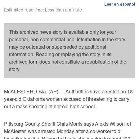
Leer en español
Estimated read time: Less than a minute
This archived news story is available only for your
personal, non-commercial use. Information in the story
may be outdated or superseded by additional
information. Reading or replaying the story in its
archived form does not constitute a republication of the
story.
McALESTER, Okla. (AP) — Authorities have arrested an 18-
year-old Oklahoma woman accused of threatening to carry
out a mass shooting at her old high school.
Pittsburg County Sheriff Chris Morris says Alexis Wilson, of
McAlester, was arrested Monday after a co-worker told
investigators that Wilson had said she wanted to shoot 400