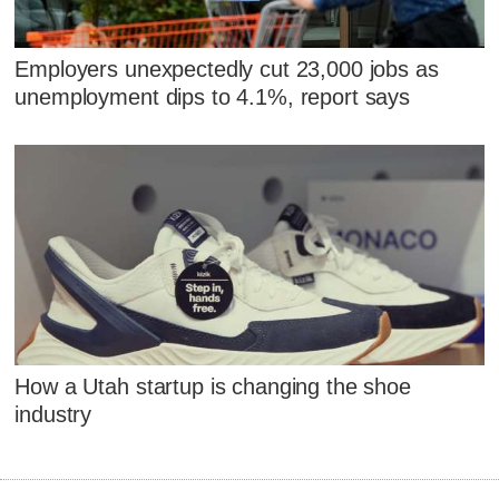
Employers unexpectedly cut 23,000 jobs as
unemployment dips to 4.1%, report says
How a Utah startup is changing the shoe
industry