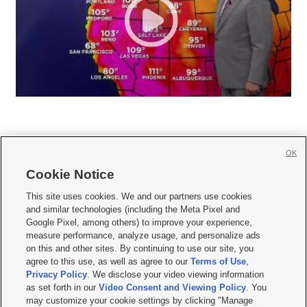
OK
Cookie Notice







This site uses cookies. We and our partners use cookies
and similar technologies (including the Meta Pixel and
Mobile Apps
|
Newsletter
|
Advertise
|
Contact Us
|
Careers with KSL.com
|
Google Pixel, among others) to improve your experience,
measure performance, analyze usage, and personalize ads
Terms of use
|
Privacy Statement
|
Video Consent Viewing Policy
|
DMCA Notice
|
on this and other sites. By continuing to use our site, you
Do Not Sell or Share My Data
|
EEO Public File Report
|
KSL-TV FCC Public File
|
agree to this use, as well as agree to our
Terms of Use
,
KSL FM Radio FCC Public File
|
KSL AM Radio FCC Public File
|
FCC Applications
|
Closed Captioning Assistance
Privacy Policy
. We disclose your video viewing information
as set forth in our
Video Consent and Viewing Policy
. You
© 2026
KSL Media
| KSL Broadcasting Salt Lake City UT | Site hosted & managed
may customize your cookie settings by clicking "Manage