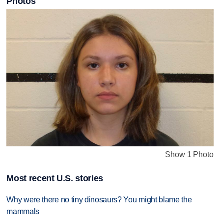
Photos
Show 1 Photo
Most recent U.S. stories
Why were there no tiny dinosaurs? You might blame the
mammals