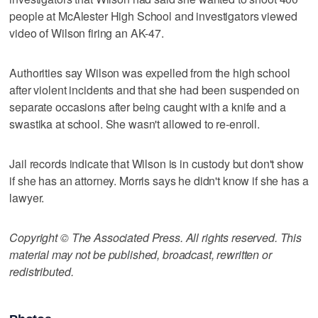
people at McAlester High School and investigators viewed
video of Wilson firing an AK-47.
Authorities say Wilson was expelled from the high school
after violent incidents and that she had been suspended on
separate occasions after being caught with a knife and a
swastika at school. She wasn't allowed to re-enroll.
Jail records indicate that Wilson is in custody but don't show
if she has an attorney. Morris says he didn't know if she has a
lawyer.
Copyright © The Associated Press. All rights reserved. This
material may not be published, broadcast, rewritten or
redistributed.