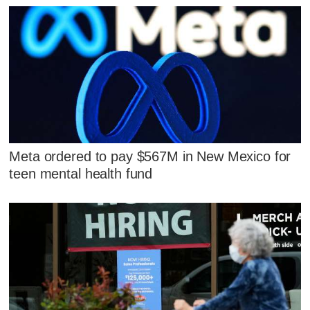
Meta ordered to pay $567M in New Mexico for
teen mental health fund