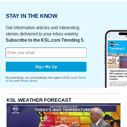
STAY IN THE KNOW
Get informative articles and interesting
stories delivered to your inbox weekly.
Subscribe to the KSL.com Trending 5.
Sign Me Up
By subscribing, you acknowledge and agree to KSL.com's
Terms
of Use
and
Privacy Notice
.
KSL WEATHER FORECAST