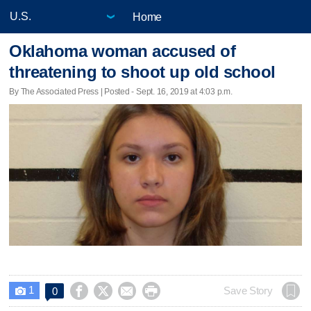
Home
Oklahoma woman accused of
threatening to shoot up old school
By The Associated Press | Posted - Sept. 16, 2019 at 4:03 p.m.
1




Save Story
0
