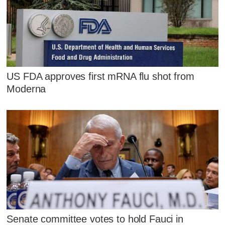
US FDA approves first mRNA flu shot from
Moderna
Senate committee votes to hold Fauci in