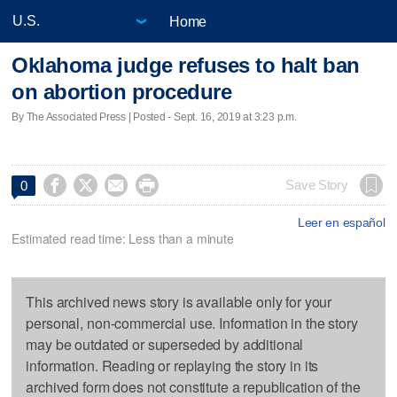
Home
Oklahoma judge refuses to halt ban
on abortion procedure
By The Associated Press | Posted - Sept. 16, 2019 at 3:23 p.m.




Save Story
0
Leer en español
Estimated read time: Less than a minute
This archived news story is available only for your
personal, non-commercial use. Information in the story
may be outdated or superseded by additional
information. Reading or replaying the story in its
archived form does not constitute a republication of the