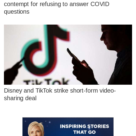
contempt for refusing to answer COVID
questions
Disney and TikTok strike short-form video-
sharing deal