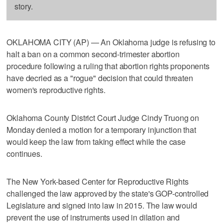
story.
OKLAHOMA CITY (AP) — An Oklahoma judge is refusing to
halt a ban on a common second-trimester abortion
procedure following a ruling that abortion rights proponents
have decried as a "rogue" decision that could threaten
women's reproductive rights.
Oklahoma County District Court Judge Cindy Truong on
Monday denied a motion for a temporary injunction that
would keep the law from taking effect while the case
continues.
The New York-based Center for Reproductive Rights
challenged the law approved by the state's GOP-controlled
Legislature and signed into law in 2015. The law would
prevent the use of instruments used in dilation and