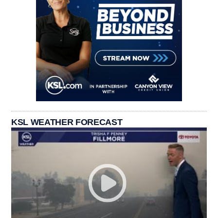
KSL WEATHER FORECAST