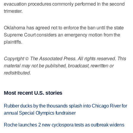
evacuation procedures commonly performed in the second
trimester.
Oklahoma has agreed not to enforce the ban until the state
Supreme Court considers an emergency motion from the
plaintiffs.
Copyright © The Associated Press. All rights reserved. This
material may not be published, broadcast, rewritten or
redistributed.
Most recent U.S. stories
Rubber ducks by the thousands splash into Chicago River for
annual Special Olympics fundraiser
Roche launches 2 new cyclospora tests as outbreak widens