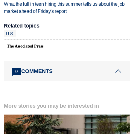
What the lull in teen hiring this summer tells us about the job
market ahead of Friday's report
Related topics
U.S.
The Associated Press
COMMENTS
0
More stories you may be interested in