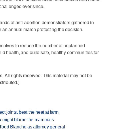
challenged ever since.
s of anti-abortion demonstrators gathered in
 an annual march protesting the decision.
esolves to reduce the number of unplanned
ld health, and build safe, healthy communities for
 All rights reserved. This material may not be
stributed.)
t joints, beat the heat at farm
ou might blame the mammals
Todd Blanche as attorney general