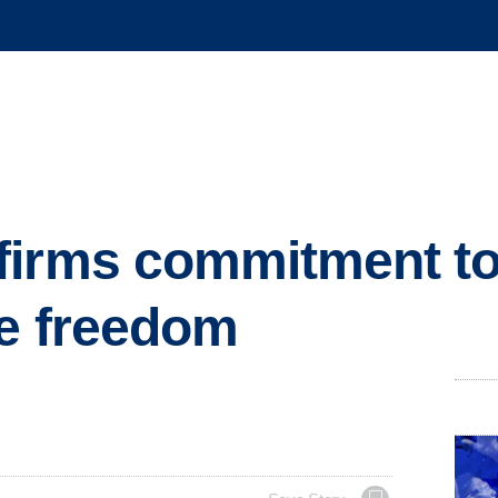
firms commitment t
ve freedom