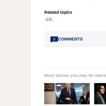
Related topics
U.S.
COMMENTS
0
More stories you may be intere