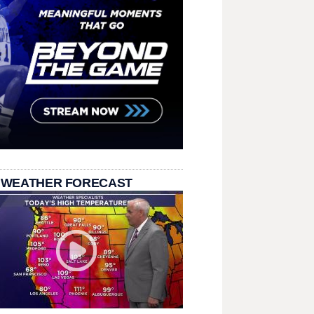
 WEATHER FORECAST