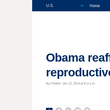
Home
Obama reaf
reproducti
By | Posted - Jan. 22, 2014 at 9:11 a.m.