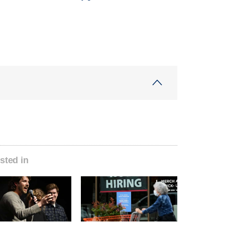
sted in