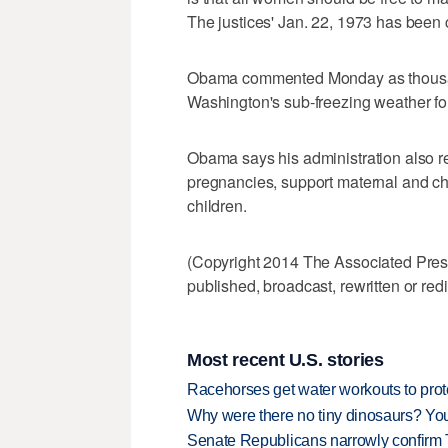
The justices' Jan. 22, 1973 has been 
Obama commented Monday as thousand
Washington's sub-freezing weather for
Obama says his administration also r
pregnancies, support maternal and chi
children.
(Copyright 2014 The Associated Press.
published, broadcast, rewritten or redi
Most recent U.S. stories
Racehorses get water workouts to protec
Why were there no tiny dinosaurs? Y
Senate Republicans narrowly confirm 