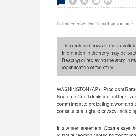




0
Estimated read time: Less than a minute
This archived news story is availab
Information in the story may be out
Reading or replaying the story in it
republication of the story.
WASHINGTON (AP) - President Barack
Supreme Court decision that legalized 
commitment to protecting a woman's ac
constitutional right to privacy, includi
In a written statement, Obama says the
is that all women should be free to m