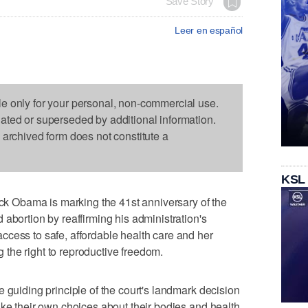
Save Story
Leer en español
le only for your personal, non-commercial use.
dated or superseded by additional information.
s archived form does not constitute a
KSL
 Obama is marking the 41st anniversary of the
abortion by reaffirming his administration's
cess to safe, affordable health care and her
ng the right to reproductive freedom.
 guiding principle of the court's landmark decision
ake their own choices about their bodies and health.