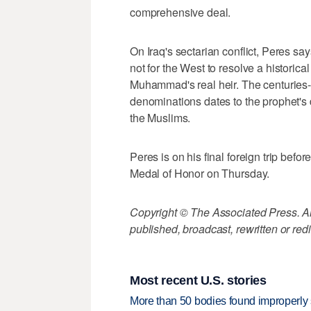
comprehensive deal.
On Iraq's sectarian conflict, Peres say
not for the West to resolve a histori
Muhammad's real heir. The centuries-
denominations dates to the prophet's
the Muslims.
Peres is on his final foreign trip befo
Medal of Honor on Thursday.
Copyright © The Associated Press. All
published, broadcast, rewritten or redi
Most recent U.S. stories
More than 50 bodies found improperly