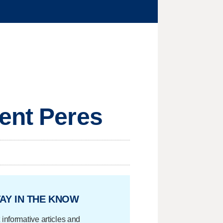
ent Peres
AY IN THE KNOW
 informative articles and