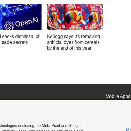
 seeks dismissal of
Kellogg says it's removing
 trade secrets
artificial dyes from cereals
by the end of this year
Mobile Apps
chnologies (including the Meta Pixel and Google
Ma