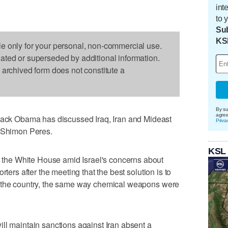
int
to 
Sub
KS
le only for your personal, non-commercial use.
dated or superseded by additional information.
s archived form does not constitute a
By su
agre
k Obama has discussed Iraq, Iran and Mideast
Priva
t Shimon Peres.
KSL
he White House amid Israel's concerns about
rters after the meeting that the best solution is to
m the country, the same way chemical weapons were
ll maintain sanctions against Iran absent a