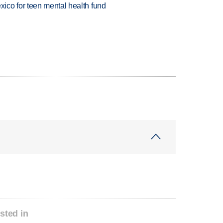
ico for teen mental health fund
sted in