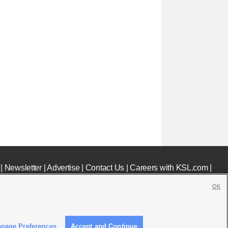
|
Newsletter
|
Advertise
|
Contact Us
|
Careers with KSL.com
|
OK
nage Preferences
Accept and Continue