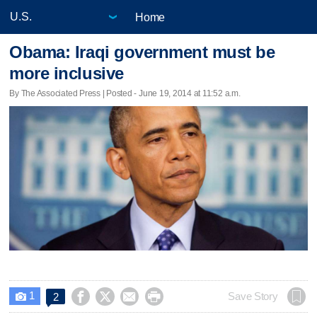
Home
Obama: Iraqi government must be
more inclusive
By The Associated Press | Posted - June 19, 2014 at 11:52 a.m.
1




Save Story
2
