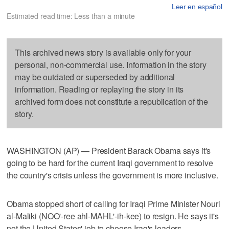
Leer en español
Estimated read time: Less than a minute
This archived news story is available only for your
personal, non-commercial use. Information in the story
may be outdated or superseded by additional
information. Reading or replaying the story in its
archived form does not constitute a republication of the
story.
WASHINGTON (AP) — President Barack Obama says it's
going to be hard for the current Iraqi government to resolve
the country's crisis unless the government is more inclusive.
Obama stopped short of calling for Iraqi Prime Minister Nouri
al-Maliki (NOO'-ree ahl-MAHL'-ih-kee) to resign. He says it's
not the United States' job to choose Iraq's leaders.