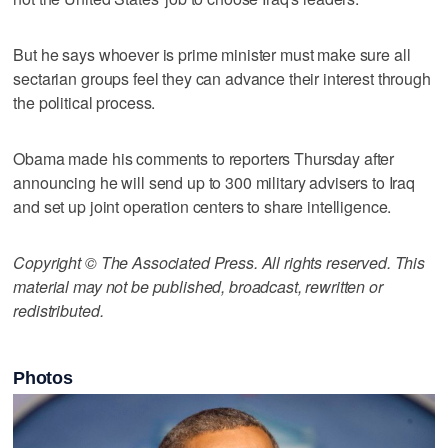
But he says whoever is prime minister must make sure all
sectarian groups feel they can advance their interest through
the political process.
Obama made his comments to reporters Thursday after
announcing he will send up to 300 military advisers to Iraq
and set up joint operation centers to share intelligence.
Copyright © The Associated Press. All rights reserved. This
material may not be published, broadcast, rewritten or
redistributed.
Photos