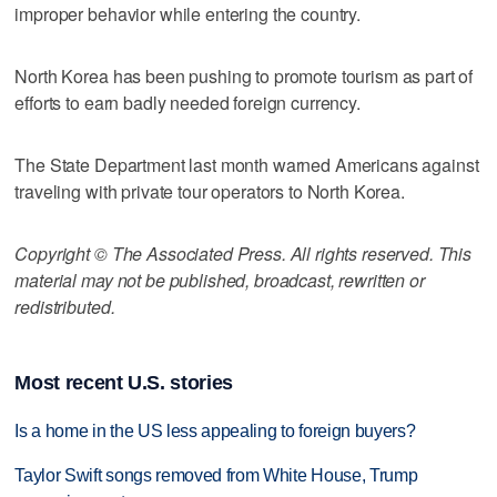
improper behavior while entering the country.
North Korea has been pushing to promote tourism as part of
efforts to earn badly needed foreign currency.
The State Department last month warned Americans against
traveling with private tour operators to North Korea.
Copyright © The Associated Press. All rights reserved. This
material may not be published, broadcast, rewritten or
redistributed.
Most recent U.S. stories
Is a home in the US less appealing to foreign buyers?
Taylor Swift songs removed from White House, Trump