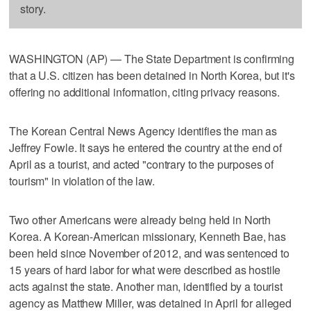
story.
WASHINGTON (AP) — The State Department is confirming
that a U.S. citizen has been detained in North Korea, but it's
offering no additional information, citing privacy reasons.
The Korean Central News Agency identifies the man as
Jeffrey Fowle. It says he entered the country at the end of
April as a tourist, and acted "contrary to the purposes of
tourism" in violation of the law.
Two other Americans were already being held in North
Korea. A Korean-American missionary, Kenneth Bae, has
been held since November of 2012, and was sentenced to
15 years of hard labor for what were described as hostile
acts against the state. Another man, identified by a tourist
agency as Matthew Miller, was detained in April for alleged