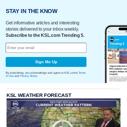
STAY IN THE KNOW
Get informative articles and interesting
stories delivered to your inbox weekly.
Subscribe to the KSL.com Trending 5.
Sign Me Up
By subscribing, you acknowledge and agree to KSL.com's
Terms
of Use
and
Privacy Notice
.
KSL WEATHER FORECAST