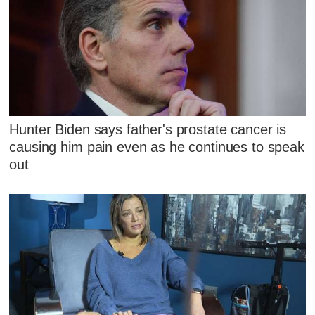
Hunter Biden says father's prostate cancer is
causing him pain even as he continues to speak
out