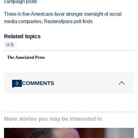
campaign posts
Three in five Americans favor stronger oversight of social
media companies, Reuters/Ipsos poll finds
Related topics
U.S.
The Associated Press
COMMENTS
0
More stories you may be interested in