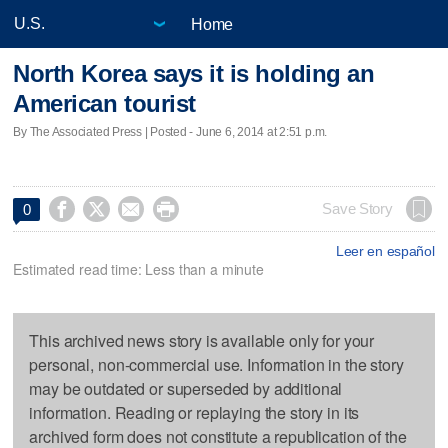
Home
North Korea says it is holding an
American tourist
By The Associated Press | Posted - June 6, 2014 at 2:51 p.m.




Save Story
0
Leer en español
Estimated read time: Less than a minute
This archived news story is available only for your
personal, non-commercial use. Information in the story
may be outdated or superseded by additional
information. Reading or replaying the story in its
archived form does not constitute a republication of the