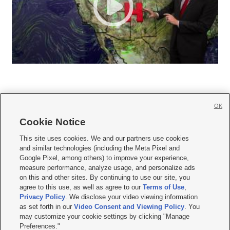
OK
Cookie Notice







This site uses cookies. We and our partners use cookies
and similar technologies (including the Meta Pixel and
Mobile Apps
|
Newsletter
|
Advertise
|
Contact Us
|
Careers with KSL.com
|
Google Pixel, among others) to improve your experience,
measure performance, analyze usage, and personalize ads
Terms of use
|
Privacy Statement
|
Video Consent Viewing Policy
|
DMCA Notice
|
on this and other sites. By continuing to use our site, you
Do Not Sell or Share My Data
|
EEO Public File Report
|
KSL-TV FCC Public File
|
agree to this use, as well as agree to our
Terms of Use
,
KSL FM Radio FCC Public File
|
KSL AM Radio FCC Public File
|
FCC Applications
|
Closed Captioning Assistance
Privacy Policy
. We disclose your video viewing information
as set forth in our
Video Consent and Viewing Policy
. You
© 2026
KSL Media
| KSL Broadcasting Salt Lake City UT | Site hosted & managed
may customize your cookie settings by clicking "Manage
by KSL Media - a Deseret Media Company
Preferences."