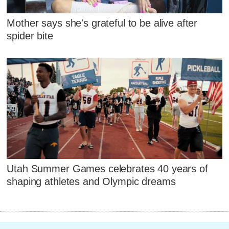
Mother says she's grateful to be alive after
spider bite
Utah Summer Games celebrates 40 years of
shaping athletes and Olympic dreams