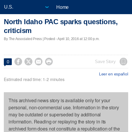
Home
North Idaho PAC sparks questions,
criticism
By The Associated Press | Posted - April 10, 2016 at 12:00 p.m.




Save Story
0
Leer en español
Estimated read time: 1-2 minutes
This archived news story is available only for your
personal, non-commercial use. Information in the story
may be outdated or superseded by additional
information. Reading or replaying the story in its
archived form does not constitute a republication of the