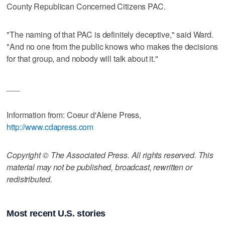
County Republican Concerned Citizens PAC.
"The naming of that PAC is definitely deceptive," said Ward.
"And no one from the public knows who makes the decisions
for that group, and nobody will talk about it."
___
Information from: Coeur d'Alene Press,
http://www.cdapress.com
Copyright © The Associated Press. All rights reserved. This
material may not be published, broadcast, rewritten or
redistributed.
Most recent U.S. stories