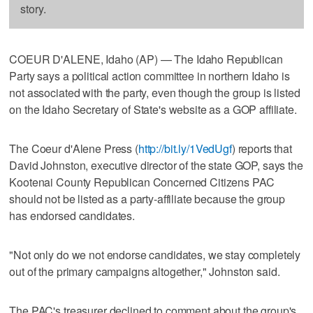
story.
COEUR D'ALENE, Idaho (AP) — The Idaho Republican
Party says a political action committee in northern Idaho is
not associated with the party, even though the group is listed
on the Idaho Secretary of State's website as a GOP affiliate.
The Coeur d'Alene Press (
http://bit.ly/1VedUgf
) reports that
David Johnston, executive director of the state GOP, says the
Kootenai County Republican Concerned Citizens PAC
should not be listed as a party-affiliate because the group
has endorsed candidates.
"Not only do we not endorse candidates, we stay completely
out of the primary campaigns altogether," Johnston said.
The PAC's treasurer declined to comment about the group's