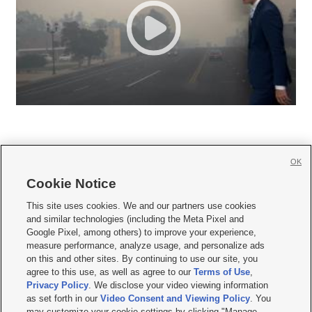
OK
Cookie Notice







This site uses cookies. We and our partners use cookies
and similar technologies (including the Meta Pixel and
Mobile Apps
|
Newsletter
|
Advertise
|
Contact Us
|
Careers with KSL.com
|
Google Pixel, among others) to improve your experience,
measure performance, analyze usage, and personalize ads
Terms of use
|
Privacy Statement
|
Video Consent Viewing Policy
|
DMCA Notice
|
on this and other sites. By continuing to use our site, you
Do Not Sell or Share My Data
|
EEO Public File Report
|
KSL-TV FCC Public File
|
agree to this use, as well as agree to our
Terms of Use
,
KSL FM Radio FCC Public File
|
KSL AM Radio FCC Public File
|
FCC Applications
|
Closed Captioning Assistance
Privacy Policy
. We disclose your video viewing information
as set forth in our
Video Consent and Viewing Policy
. You
© 2026
KSL Media
| KSL Broadcasting Salt Lake City UT | Site hosted & managed
may customize your cookie settings by clicking "Manage