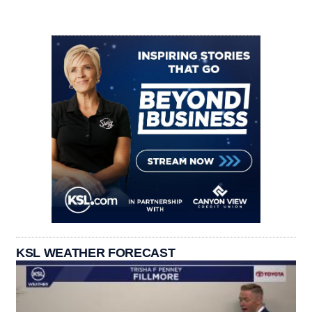
KSL WEATHER FORECAST