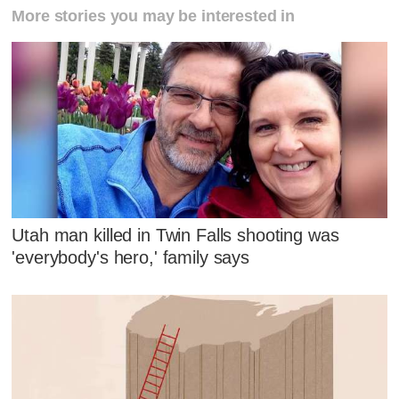
More stories you may be interested in
Utah man killed in Twin Falls shooting was
'everybody's hero,' family says