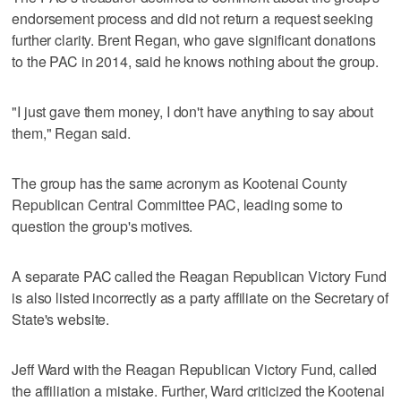
endorsement process and did not return a request seeking
further clarity. Brent Regan, who gave significant donations
to the PAC in 2014, said he knows nothing about the group.
"I just gave them money, I don't have anything to say about
them," Regan said.
The group has the same acronym as Kootenai County
Republican Central Committee PAC, leading some to
question the group's motives.
A separate PAC called the Reagan Republican Victory Fund
is also listed incorrectly as a party affiliate on the Secretary of
State's website.
Jeff Ward with the Reagan Republican Victory Fund, called
the affiliation a mistake. Further, Ward criticized the Kootenai