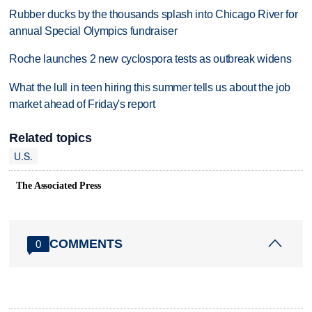
Rubber ducks by the thousands splash into Chicago River for
annual Special Olympics fundraiser
Roche launches 2 new cyclospora tests as outbreak widens
What the lull in teen hiring this summer tells us about the job
market ahead of Friday's report
Related topics
U.S.
The Associated Press
COMMENTS
0