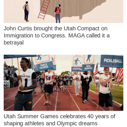
John Curtis brought the Utah Compact on
Immigration to Congress. MAGA called it a
betrayal
Utah Summer Games celebrates 40 years of
shaping athletes and Olympic dreams