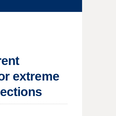
rent
or extreme
lections