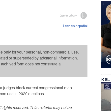
Save Story
Leer en español
le only for your personal, non-commercial use.
dated or superseded by additional information.
s archived form does not constitute a
KSL
 judges block current congressional map
from use in 2020 elections.
 rights reserved. This material may not be