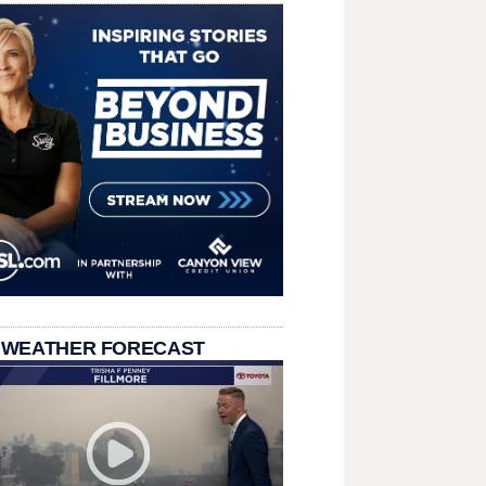
 WEATHER FORECAST