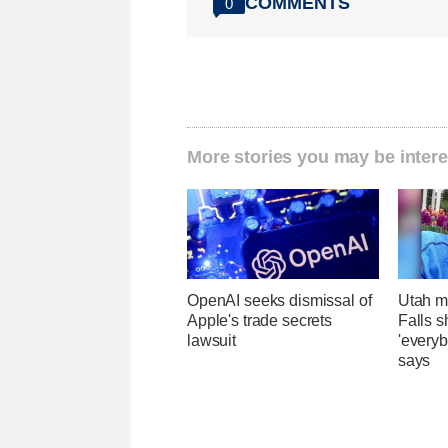
COMMENTS
0
More stories you may be intere
OpenAI seeks dismissal of
Utah ma
Apple's trade secrets
Falls 
lawsuit
'everyb
says