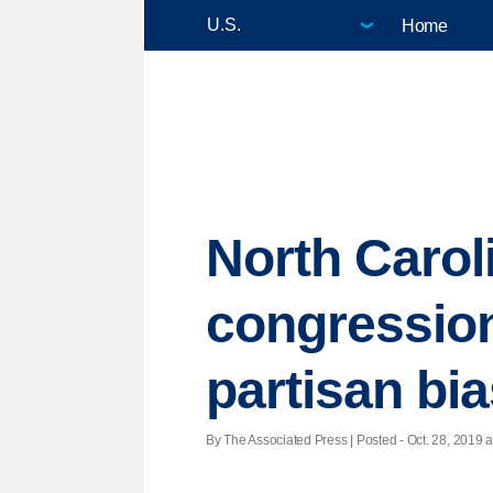
Home
North Carol
congression
partisan bi
By The Associated Press | Posted - Oct. 28, 2019 a