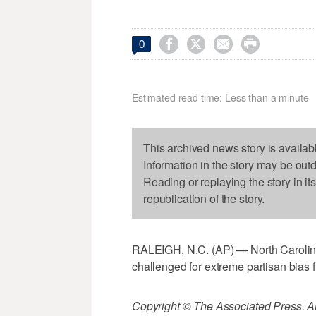




0
Estimated read time: Less than a minute
This archived news story is availab
Information in the story may be out
Reading or replaying the story in it
republication of the story.
RALEIGH, N.C. (AP) — North Carolina
challenged for extreme partisan bias 
Copyright © The Associated Press. All