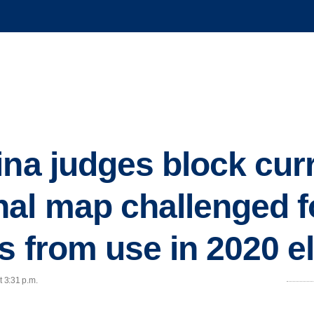
ina judges block cur
al map challenged f
as from use in 2020 e
t 3:31 p.m.