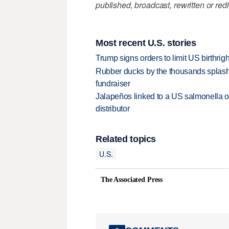
published, broadcast, rewritten or redi
Most recent U.S. stories
Trump signs orders to limit US birthrig
Rubber ducks by the thousands splash
fundraiser
Jalapeños linked to a US salmonella o
distributor
Related topics
U.S.
The Associated Press