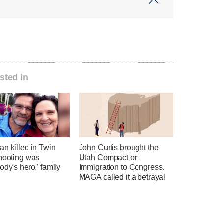
sted in
n killed in Twin
John Curtis brought the
shooting was
Utah Compact on
ody's hero,' family
Immigration to Congress.
MAGA called it a betrayal