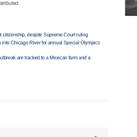
stributed.
ht citizenship, despite Supreme Court ruling
 into Chicago River for annual Special Olympics
utbreak are tracked to a Mexican farm and a