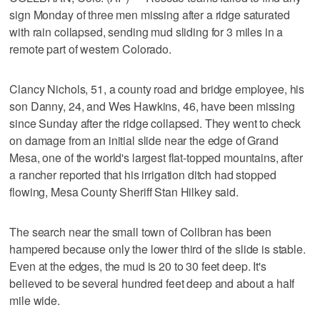
sign Monday of three men missing after a ridge saturated
with rain collapsed, sending mud sliding for 3 miles in a
remote part of western Colorado.
Clancy Nichols, 51, a county road and bridge employee, his
son Danny, 24, and Wes Hawkins, 46, have been missing
since Sunday after the ridge collapsed. They went to check
on damage from an initial slide near the edge of Grand
Mesa, one of the world's largest flat-topped mountains, after
a rancher reported that his irrigation ditch had stopped
flowing, Mesa County Sheriff Stan Hilkey said.
The search near the small town of Collbran has been
hampered because only the lower third of the slide is stable.
Even at the edges, the mud is 20 to 30 feet deep. It's
believed to be several hundred feet deep and about a half
mile wide.