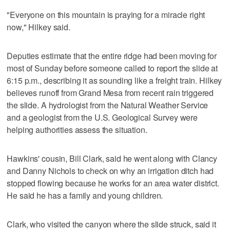
"Everyone on this mountain is praying for a miracle right
now," Hilkey said.
Deputies estimate that the entire ridge had been moving for
most of Sunday before someone called to report the slide at
6:15 p.m., describing it as sounding like a freight train. Hilkey
believes runoff from Grand Mesa from recent rain triggered
the slide. A hydrologist from the Natural Weather Service
and a geologist from the U.S. Geological Survey were
helping authorities assess the situation.
Hawkins' cousin, Bill Clark, said he went along with Clancy
and Danny Nichols to check on why an irrigation ditch had
stopped flowing because he works for an area water district.
He said he has a family and young children.
Clark, who visited the canyon where the slide struck, said it