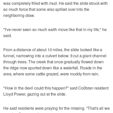
was completely filled with mud. He said the slide struck with
so much force that some also spilled over into the
neighboring draw.
"I've never seen so much earth move like that in my life," he
said.
From a distance of about 10 miles, the slide looked like a
funnel, narrowing into a culvert below. It cut a giant channel
through trees. The creek that once gradually flowed down
the ridge now spurted down like a waterfall. Roads in the
area, where some cattle grazed, were muddy from rain.
"How in the devil could this happen?" said Collbran resident
Lloyd Power, gazing out at the slide.
He said residents were praying for the missing. "That's all we