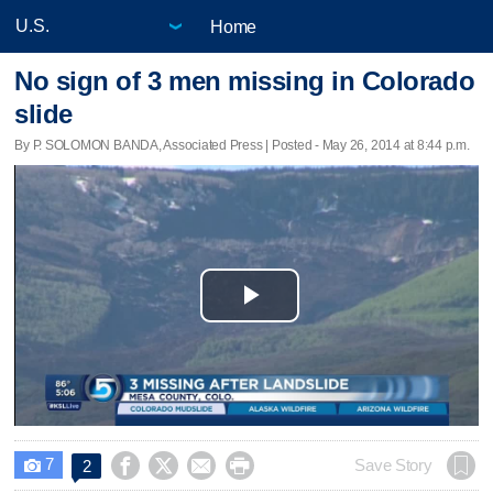
Home
No sign of 3 men missing in Colorado
slide
By P. SOLOMON BANDA, Associated Press | Posted - May 26, 2014 at 8:44 p.m.
Play
Video
7




Save Story
2
