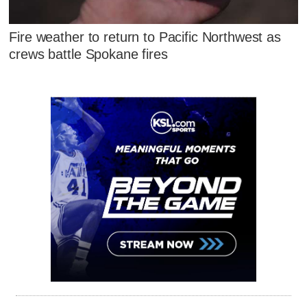
Fire weather to return to Pacific Northwest as
crews battle Spokane fires