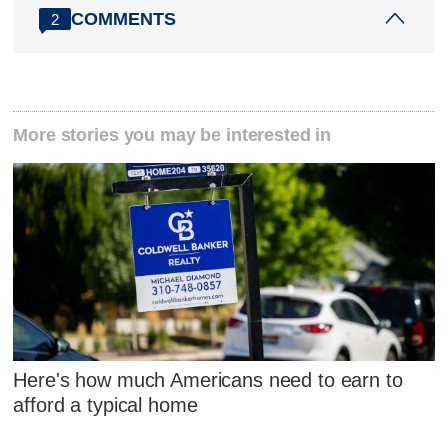
COMMENTS
2
More stories you may be interested in
Here's how much Americans need to earn to
afford a typical home