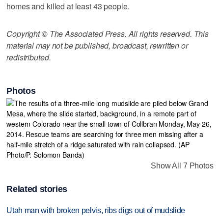
homes and killed at least 43 people.
Copyright © The Associated Press. All rights reserved. This
material may not be published, broadcast, rewritten or
redistributed.
Photos
Show All 7 Photos
Related stories
Utah man with broken pelvis, ribs digs out of mudslide