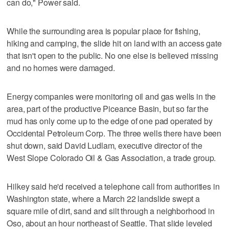
can do," Power said.
While the surrounding area is popular place for fishing,
hiking and camping, the slide hit on land with an access gate
that isn't open to the public. No one else is believed missing
and no homes were damaged.
Energy companies were monitoring oil and gas wells in the
area, part of the productive Piceance Basin, but so far the
mud has only come up to the edge of one pad operated by
Occidental Petroleum Corp. The three wells there have been
shut down, said David Ludlam, executive director of the
West Slope Colorado Oil & Gas Association, a trade group.
Hilkey said he'd received a telephone call from authorities in
Washington state, where a March 22 landslide swept a
square mile of dirt, sand and silt through a neighborhood in
Oso, about an hour northeast of Seattle. That slide leveled