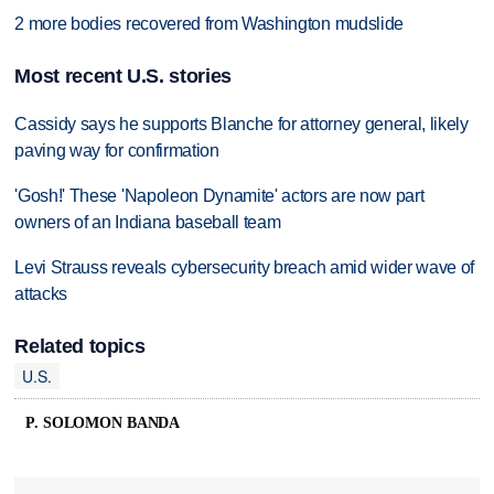
2 more bodies recovered from Washington mudslide
Most recent U.S. stories
Cassidy says he supports Blanche for attorney general, likely
paving way for confirmation
'Gosh!' These 'Napoleon Dynamite' actors are now part
owners of an Indiana baseball team
Levi Strauss reveals cybersecurity breach amid wider wave of
attacks
Related topics
U.S.
P. SOLOMON BANDA