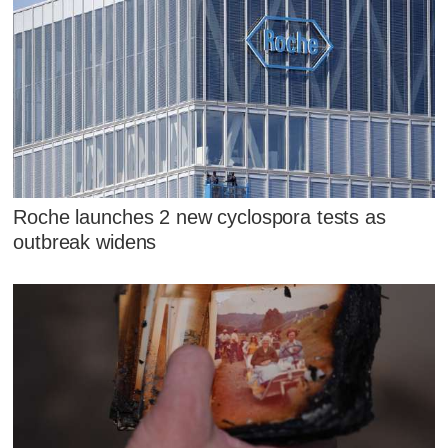
Roche launches 2 new cyclospora tests as
outbreak widens