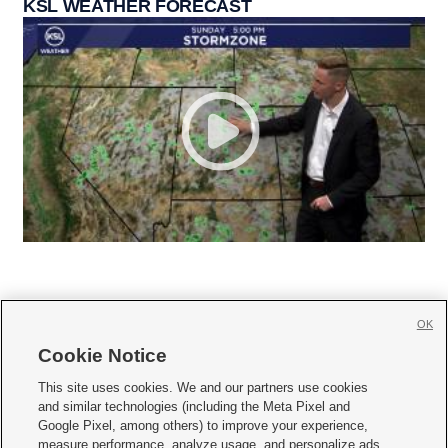
KSL WEATHER FORECAST
OK
Cookie Notice







This site uses cookies. We and our partners use cookies
and similar technologies (including the Meta Pixel and
Mobile Apps
|
Newsletter
|
Advertise
|
Contact Us
|
Careers with KSL.com
|
Google Pixel, among others) to improve your experience,
measure performance, analyze usage, and personalize ads