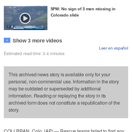
5PM: No sign of 3 men missing in
Colorado slide
Show 3 more videos
+
Leer en español
Estimated read time: 3-4 minutes
This archived news story is available only for your
personal, non-commercial use. Information in the story
may be outdated or superseded by additional
information. Reading or replaying the story in its
archived form does not constitute a republication of the
story.
COLLBRAN, Colo. (AP) — Rescue teams failed to find any