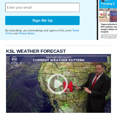
Sign Me Up
By subscribing, you acknowledge and agree to KSL.com's
Terms
of Use
and
Privacy Notice
.
KSL WEATHER FORECAST