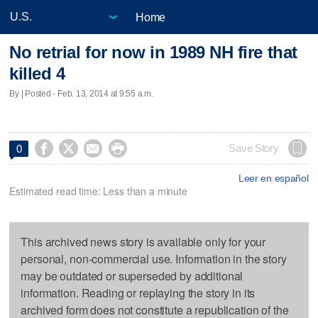
Home
No retrial for now in 1989 NH fire that
killed 4
By | Posted - Feb. 13, 2014 at 9:55 a.m.




Save Story
0
Leer en español
Estimated read time: Less than a minute
This archived news story is available only for your
personal, non-commercial use. Information in the story
may be outdated or superseded by additional
information. Reading or replaying the story in its
archived form does not constitute a republication of the