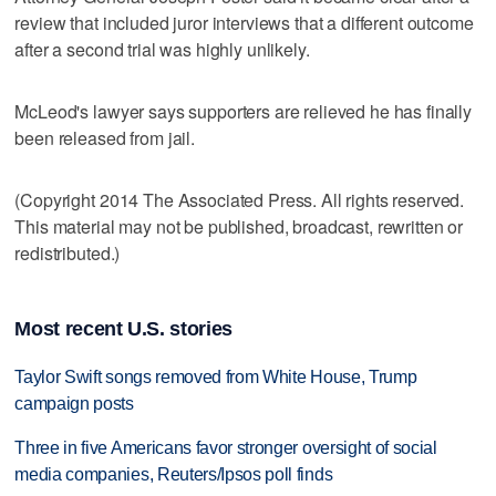
review that included juror interviews that a different outcome
after a second trial was highly unlikely.
McLeod's lawyer says supporters are relieved he has finally
been released from jail.
(Copyright 2014 The Associated Press. All rights reserved.
This material may not be published, broadcast, rewritten or
redistributed.)
Most recent U.S. stories
Taylor Swift songs removed from White House, Trump
campaign posts
Three in five Americans favor stronger oversight of social
media companies, Reuters/Ipsos poll finds