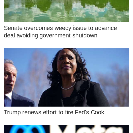
Senate overcomes weedy issue to advance
deal avoiding government shutdown
Trump renews effort to fire Fed's Cook