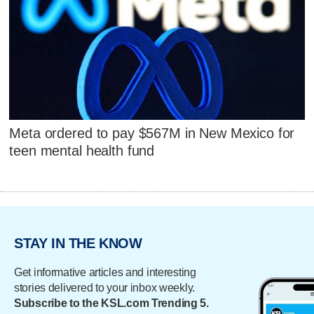
Meta ordered to pay $567M in New Mexico for
teen mental health fund
STAY IN THE KNOW
Get informative articles and interesting
stories delivered to your inbox weekly.
Subscribe to the KSL.com Trending 5.