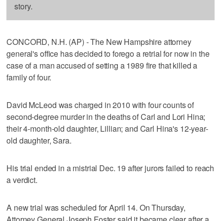
story.
CONCORD, N.H. (AP) - The New Hampshire attorney
general's office has decided to forego a retrial for now in the
case of a man accused of setting a 1989 fire that killed a
family of four.
David McLeod was charged in 2010 with four counts of
second-degree murder in the deaths of Carl and Lori Hina;
their 4-month-old daughter, Lillian; and Carl Hina's 12-year-
old daughter, Sara.
His trial ended in a mistrial Dec. 19 after jurors failed to reach
a verdict.
A new trial was scheduled for April 14. On Thursday,
Attorney General Joseph Foster said it became clear after a