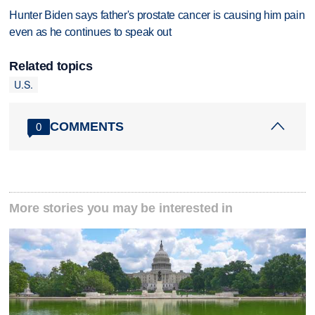
Hunter Biden says father's prostate cancer is causing him pain
even as he continues to speak out
Related topics
U.S.
COMMENTS
0
More stories you may be interested in