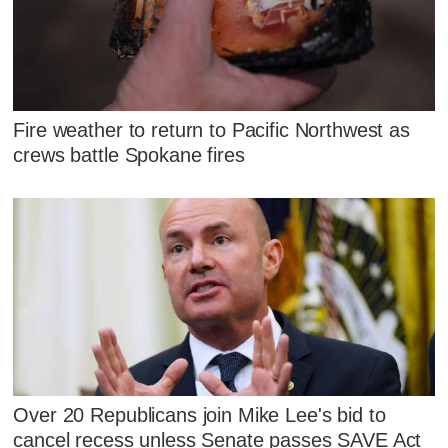
Fire weather to return to Pacific Northwest as
crews battle Spokane fires
Over 20 Republicans join Mike Lee's bid to
cancel recess unless Senate passes SAVE Act