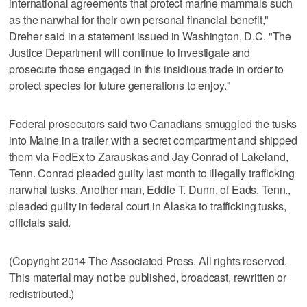
international agreements that protect marine mammals such
as the narwhal for their own personal financial benefit,"
Dreher said in a statement issued in Washington, D.C. "The
Justice Department will continue to investigate and
prosecute those engaged in this insidious trade in order to
protect species for future generations to enjoy."
Federal prosecutors said two Canadians smuggled the tusks
into Maine in a trailer with a secret compartment and shipped
them via FedEx to Zarauskas and Jay Conrad of Lakeland,
Tenn. Conrad pleaded guilty last month to illegally trafficking
narwhal tusks. Another man, Eddie T. Dunn, of Eads, Tenn.,
pleaded guilty in federal court in Alaska to trafficking tusks,
officials said.
(Copyright 2014 The Associated Press. All rights reserved.
This material may not be published, broadcast, rewritten or
redistributed.)