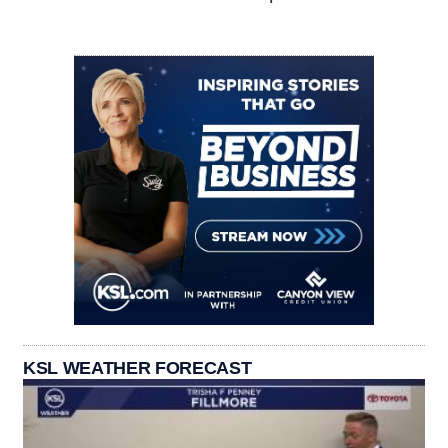
KSL WEATHER FORECAST