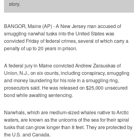
story.
BANGOR, Maine (AP) - A New Jersey man accused of
smuggling narwhal tusks into the United States was
convicted Friday of federal crimes, several of which carry a
penalty of up to 20 years in prison.
A federal jury in Maine convicted Andrew Zarauskas of
Union, N.J., on six counts, including conspiracy, smuggling
and money laundering for his role in a smuggling ring,
prosecutors said. He was released on $25,000 unsecured
bond while awaiting sentencing.
Narwhals, which are medium-sized whales native to Arctic
waters, are known as the unicorns of the sea for their spiral
tusks that can grow longer than 8 feet. They are protected by
the U.S. and Canada.