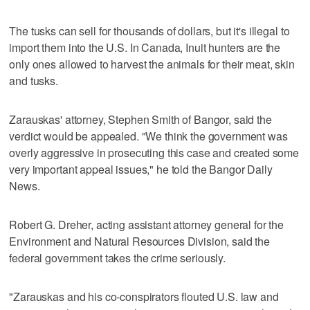
The tusks can sell for thousands of dollars, but it's illegal to
import them into the U.S. In Canada, Inuit hunters are the
only ones allowed to harvest the animals for their meat, skin
and tusks.
Zarauskas' attorney, Stephen Smith of Bangor, said the
verdict would be appealed. "We think the government was
overly aggressive in prosecuting this case and created some
very important appeal issues," he told the Bangor Daily
News.
Robert G. Dreher, acting assistant attorney general for the
Environment and Natural Resources Division, said the
federal government takes the crime seriously.
"Zarauskas and his co-conspirators flouted U.S. law and