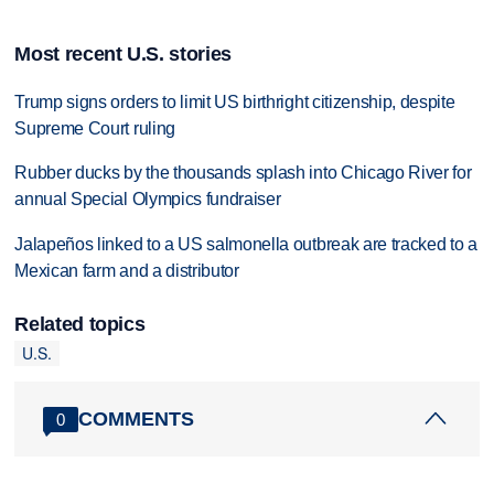
Most recent U.S. stories
Trump signs orders to limit US birthright citizenship, despite
Supreme Court ruling
Rubber ducks by the thousands splash into Chicago River for
annual Special Olympics fundraiser
Jalapeños linked to a US salmonella outbreak are tracked to a
Mexican farm and a distributor
Related topics
U.S.
COMMENTS
0