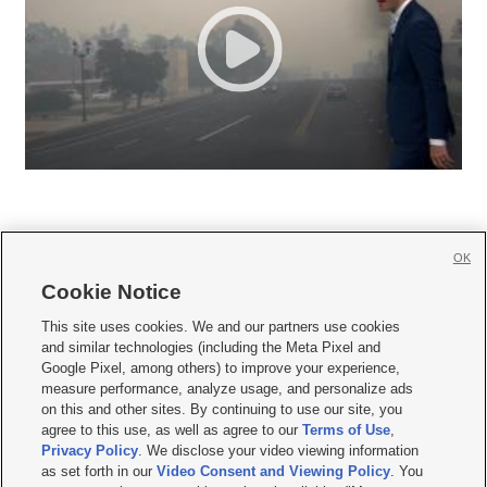
OK
Cookie Notice







This site uses cookies. We and our partners use cookies
and similar technologies (including the Meta Pixel and
Mobile Apps
|
Newsletter
|
Advertise
|
Contact Us
|
Careers with KSL.com
|
Google Pixel, among others) to improve your experience,
measure performance, analyze usage, and personalize ads
Terms of use
|
Privacy Statement
|
Video Consent Viewing Policy
|
DMCA Notice
|
on this and other sites. By continuing to use our site, you
Do Not Sell or Share My Data
|
EEO Public File Report
|
KSL-TV FCC Public File
|
agree to this use, as well as agree to our
Terms of Use
,
KSL FM Radio FCC Public File
|
KSL AM Radio FCC Public File
|
FCC Applications
|
Closed Captioning Assistance
Privacy Policy
. We disclose your video viewing information
as set forth in our
Video Consent and Viewing Policy
. You