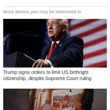
More stories you may be interested in
Trump signs orders to limit US birthright
citizenship, despite Supreme Court ruling