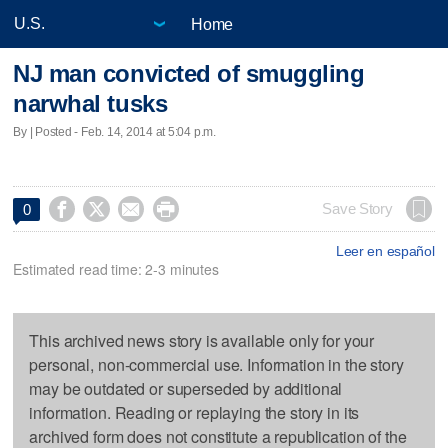
Home
NJ man convicted of smuggling
narwhal tusks
By | Posted - Feb. 14, 2014 at 5:04 p.m.




Save Story
0
Leer en español
Estimated read time: 2-3 minutes
This archived news story is available only for your
personal, non-commercial use. Information in the story
may be outdated or superseded by additional
information. Reading or replaying the story in its
archived form does not constitute a republication of the