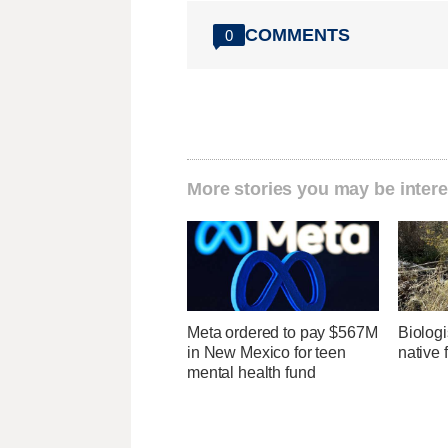
COMMENTS
0
More stories you may be intere
Meta ordered to pay $567M
Biologi
in New Mexico for teen
native 
mental health fund