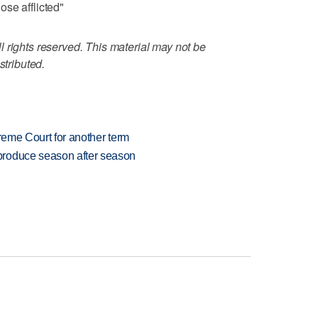
se afflicted"
 rights reserved. This material may not be
stributed.
preme Court for another term
produce season after season