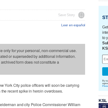
Save Story
ST
Leer en español
Get
int
to 
Sub
KS
le only for your personal, non-commercial use.
dated or superseded by additional information.
s archived form does not constitute a
By su
agre
rk City police officers will soon be carrying
Priva
 the recent spike in heroin overdoses.
KSL
eiderman and city Police Commissioner William