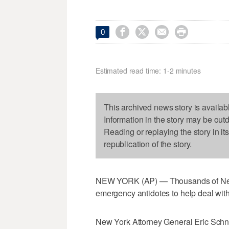




0
Estimated read time: 1-2 minutes
This archived news story is availab
Information in the story may be out
Reading or replaying the story in it
republication of the story.
NEW YORK (AP) — Thousands of New Yo
emergency antidotes to help deal with
New York Attorney General Eric Schn