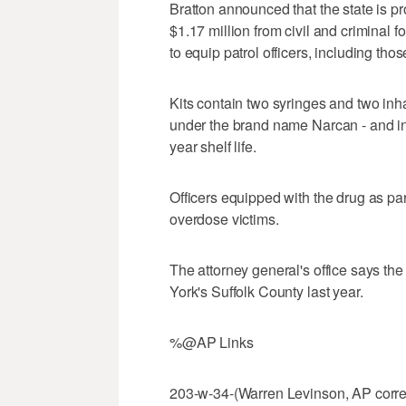
Bratton announced that the state is 
$1.17 million from civil and criminal f
to equip patrol officers, including th
Kits contain two syringes and two in
under the brand name Narcan - and in
year shelf life.
Officers equipped with the drug as par
overdose victims.
The attorney general's office says th
York's Suffolk County last year.
%@AP Links
203-w-34-(Warren Levinson, AP corre