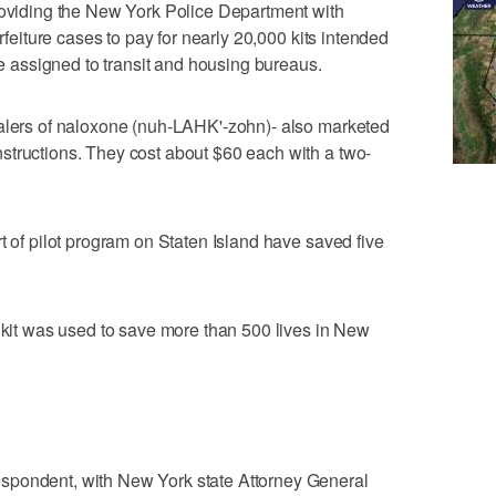
providing the New York Police Department with
orfeiture cases to pay for nearly 20,000 kits intended
ose assigned to transit and housing bureaus.
halers of naloxone (nuh-LAHK'-zohn)- also marketed
structions. They cost about $60 each with a two-
t of pilot program on Staten Island have saved five
e kit was used to save more than 500 lives in New
spondent, with New York state Attorney General