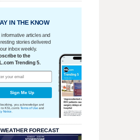
AY IN THE KNOW
 informative articles and
eresting stories delivered
your inbox weekly.
scribe to the
L.com Trending 5.
Sign Me Up
bscribing, you acknowledge and
e to KSL.com's
Terms of Use
and
cy Notice
.
 WEATHER FORECAST