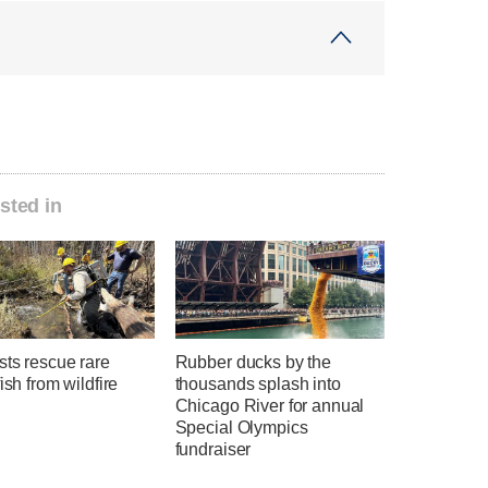
sted in
sts rescue rare
Rubber ducks by the
fish from wildfire
thousands splash into
Chicago River for annual
Special Olympics
fundraiser