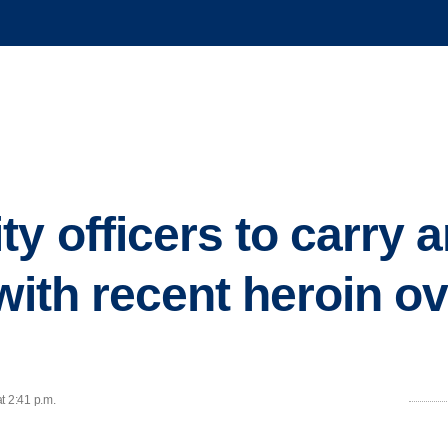
y officers to carry 
 with recent heroin o
t 2:41 p.m.