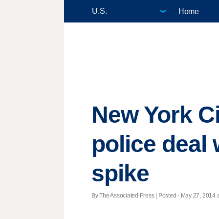
Home
New York Cit
police deal
spike
By The Associated Press | Posted - May 27, 2014 a