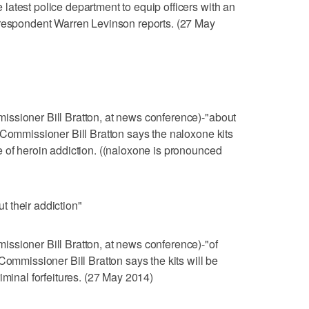
atest police department to equip officers with an
rrespondent Warren Levinson reports. (27 May
ssioner Bill Bratton, at news conference)-"about
 Commissioner Bill Bratton says the naloxone kits
 of heroin addiction. ((naloxone is pronounced
 their addiction"
ssioner Bill Bratton, at news conference)-"of
Commissioner Bill Bratton says the kits will be
iminal forfeitures. (27 May 2014)