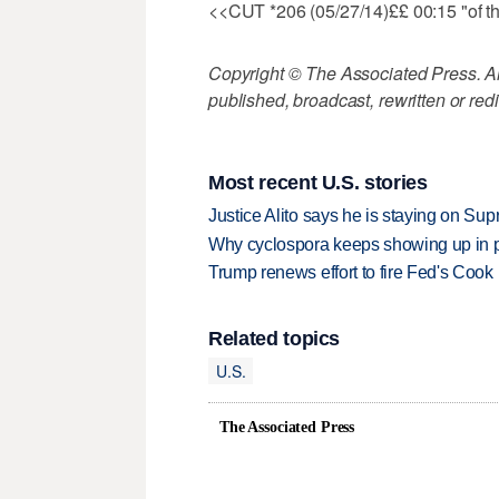
<<CUT *206 (05/27/14)££ 00:15 "of tho
Copyright © The Associated Press. All
published, broadcast, rewritten or redi
Most recent U.S. stories
Justice Alito says he is staying on Su
Why cyclospora keeps showing up in 
Trump renews effort to fire Fed's Cook
Related topics
U.S.
The Associated Press