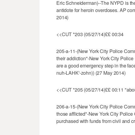
Eric Schneiderman)--The NYPD is the l
antidote for heroin overdoses. AP co
2014)
<<CUT *203 (05/27/14)££ 00:34
205-a-11-(New York City Police Commi
their addiction"-New York City Police
are a good emergency step in the face
nuh-LAHK'-zohn)) (27 May 2014)
<<CUT *205 (05/27/14)££ 00:11 "about
206-a-15-(New York City Police Commi
those afflicted"-New York City Police 
purchased with funds from civil and cr