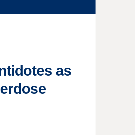
antidotes as
verdose