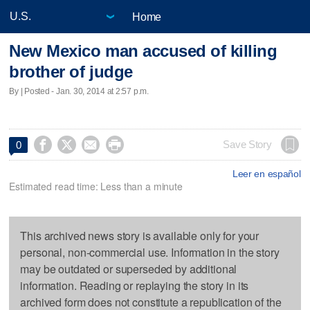
Home
New Mexico man accused of killing
brother of judge
By | Posted - Jan. 30, 2014 at 2:57 p.m.




Save Story
0
Leer en español
Estimated read time: Less than a minute
This archived news story is available only for your
personal, non-commercial use. Information in the story
may be outdated or superseded by additional
information. Reading or replaying the story in its
archived form does not constitute a republication of the