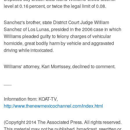
level at 0.16 percent, or twice the legal limit of 0.08.
Sanchez's brother, state District Court Judge William
Sanchez of Los Lunas, presided in the 2006 case in which
Williams pleaded guilty to felony charges of vehicular
homicide, great bodily harm by vehicle and aggravated
driving while intoxicated.
Williams' attorney, Kari Morrissey, declined to comment.
___
Information from: KOAT-TV,
http://www.thenewmexicochannel.com/index.html
(Copyright 2014 The Associated Press. All rights reserved.
This material may not be published, broadcast, rewritten or