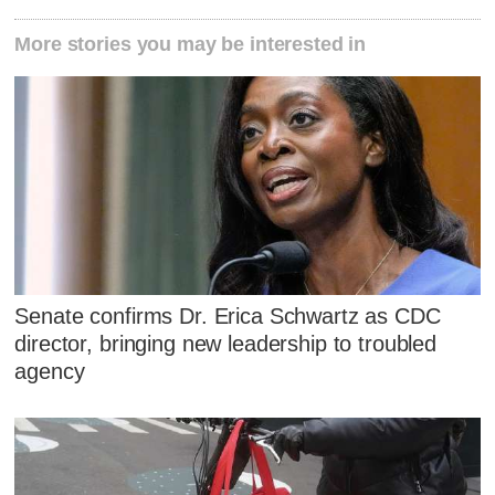
More stories you may be interested in
Senate confirms Dr. Erica Schwartz as CDC
director, bringing new leadership to troubled
agency