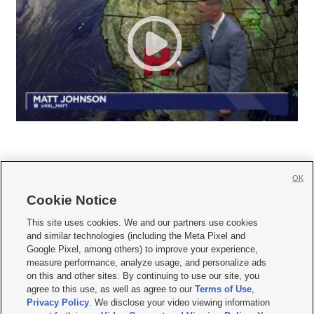
OK
Cookie Notice







This site uses cookies. We and our partners use cookies
and similar technologies (including the Meta Pixel and
Mobile Apps
|
Newsletter
|
Advertise
|
Contact Us
|
Careers with KSL.com
|
Google Pixel, among others) to improve your experience,
measure performance, analyze usage, and personalize ads
Terms of use
|
Privacy Statement
|
Video Consent Viewing Policy
|
DMCA Notice
|
on this and other sites. By continuing to use our site, you
Do Not Sell or Share My Data
|
EEO Public File Report
|
KSL-TV FCC Public File
|
agree to this use, as well as agree to our
Terms of Use
,
KSL FM Radio FCC Public File
|
KSL AM Radio FCC Public File
|
FCC Applications
|
Closed Captioning Assistance
Privacy Policy
. We disclose your video viewing information