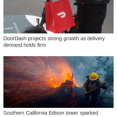
DoorDash projects strong growth as delivery
demand holds firm
Southern California Edison tower sparked