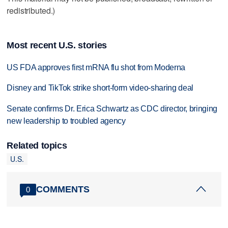
redistributed.)
Most recent U.S. stories
US FDA approves first mRNA flu shot from Moderna
Disney and TikTok strike short-form video-sharing deal
Senate confirms Dr. Erica Schwartz as CDC director, bringing
new leadership to troubled agency
Related topics
U.S.
COMMENTS
0