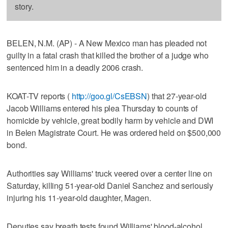
story.
BELEN, N.M. (AP) - A New Mexico man has pleaded not
guilty in a fatal crash that killed the brother of a judge who
sentenced him in a deadly 2006 crash.
KOAT-TV reports (
http://goo.gl/CsEBSN
) that 27-year-old
Jacob Williams entered his plea Thursday to counts of
homicide by vehicle, great bodily harm by vehicle and DWI
in Belen Magistrate Court. He was ordered held on $500,000
bond.
Authorities say Williams' truck veered over a center line on
Saturday, killing 51-year-old Daniel Sanchez and seriously
injuring his 11-year-old daughter, Magen.
Deputies say breath tests found Williams' blood-alcohol