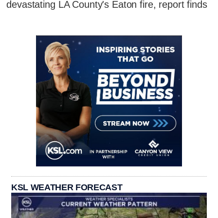
devastating LA County's Eaton fire, report finds
KSL WEATHER FORECAST