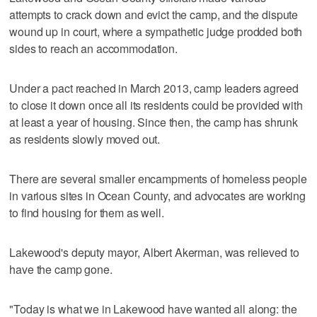
attempts to crack down and evict the camp, and the dispute
wound up in court, where a sympathetic judge prodded both
sides to reach an accommodation.
Under a pact reached in March 2013, camp leaders agreed
to close it down once all its residents could be provided with
at least a year of housing. Since then, the camp has shrunk
as residents slowly moved out.
There are several smaller encampments of homeless people
in various sites in Ocean County, and advocates are working
to find housing for them as well.
Lakewood's deputy mayor, Albert Akerman, was relieved to
have the camp gone.
"Today is what we in Lakewood have wanted all along: the