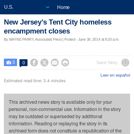
Home
New Jersey's Tent City homeless
encampment closes
By WAYNE PARRY, Associated Press | Posted - June 30, 2014 at 8:20 p.m.
3




Save Story
0

Leer en español
Estimated read time: 3-4 minutes
This archived news story is available only for your
personal, non-commercial use. Information in the story
may be outdated or superseded by additional
information. Reading or replaying the story in its
archived form does not constitute a republication of the