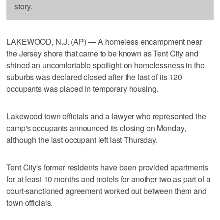
story.
LAKEWOOD, N.J. (AP) — A homeless encampment near
the Jersey shore that came to be known as Tent City and
shined an uncomfortable spotlight on homelessness in the
suburbs was declared closed after the last of its 120
occupants was placed in temporary housing.
Lakewood town officials and a lawyer who represented the
camp's occupants announced its closing on Monday,
although the last occupant left last Thursday.
Tent City's former residents have been provided apartments
for at least 10 months and motels for another two as part of a
court-sanctioned agreement worked out between them and
town officials.