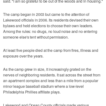
said. "I am so grateful to be out of the woods and in housing."
The camp began in 2003 but came to the attention of
Lakewood officials in 2006. Its residents devised their own
bylaws and held elections to choose their own leaders.
Among the rules: no drugs, no loud noise and no entering
someone else's tent without permission.
At least five people died at the camp from fires, illness and
exposure over the years.
As the camp grew in size, it increasingly grated on the
nerves of neighboring residents. It sat across the street from
an apartment complex and less than a mile from a popular
minor league baseball stadium where a low-level
Philadelphia Phillies affiliate plays.
Lakewood and Ocean County officials made various