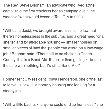
The Rev. Steve Brigham, an advocate who lived at the
camp, said the first residents began camping out in the
woods of what would become Tent City in 2003.
"Without a doubt, we brought awareness to the fact that
there's homelessness in the suburbs, and a great need for a
shelter, and for affordable housing — smaller houses on
smaller pieces of land that people can afford on a low-wage
job," Brigham said. "There still is no shelter in Ocean
County; this is a Band-Aid. It's better than getting kicked to
the curb with nothing, but it's still a Band-Aid."
Former Tent City resident Tonya Henderson, one of the last
to leave, is now in temporary housing and looking for a
steady job.
"With a little bad luck, anyone could end up homeless," she