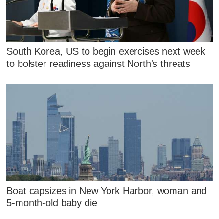
South Korea, US to begin exercises next week
to bolster readiness against North's threats
Boat capsizes in New York Harbor, woman and
5-month-old baby die