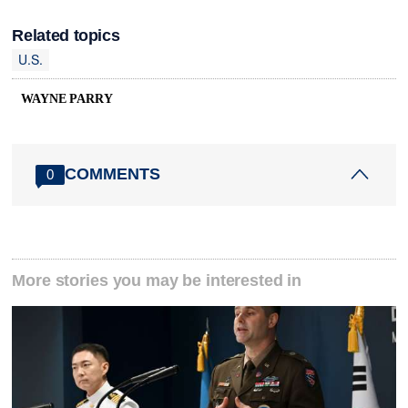
Related topics
U.S.
WAYNE PARRY
COMMENTS
0
More stories you may be interested in