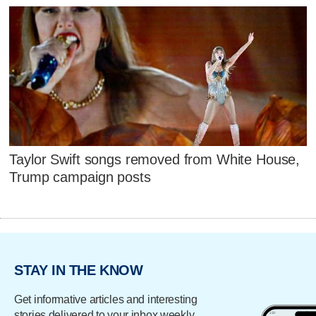
Taylor Swift songs removed from White House,
Trump campaign posts
STAY IN THE KNOW
Get informative articles and interesting
stories delivered to your inbox weekly.