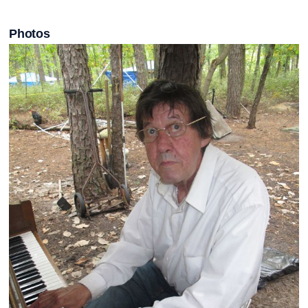
Photos