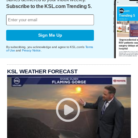
Subscribe to the KSL.com Trending 5.
Sign Me Up
By subscribing, you acknowledge and agree to KSL.com's
Terms
of Use
and
Privacy Notice
.
KSL WEATHER FORECAST