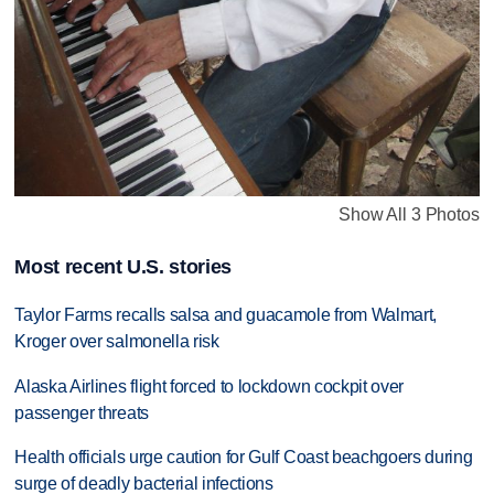
Show All 3 Photos
Most recent U.S. stories
Taylor Farms recalls salsa and guacamole from Walmart,
Kroger over salmonella risk
Alaska Airlines flight forced to lockdown cockpit over
passenger threats
Health officials urge caution for Gulf Coast beachgoers during
surge of deadly bacterial infections