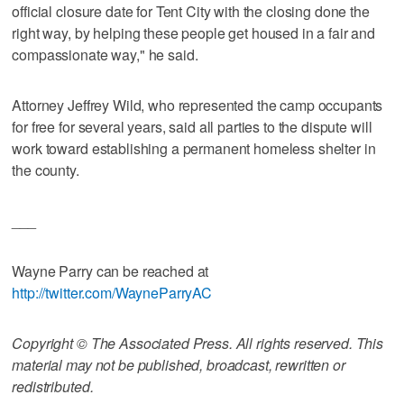
official closure date for Tent City with the closing done the
right way, by helping these people get housed in a fair and
compassionate way," he said.
Attorney Jeffrey Wild, who represented the camp occupants
for free for several years, said all parties to the dispute will
work toward establishing a permanent homeless shelter in
the county.
___
Wayne Parry can be reached at
http://twitter.com/WayneParryAC
Copyright © The Associated Press. All rights reserved. This
material may not be published, broadcast, rewritten or
redistributed.