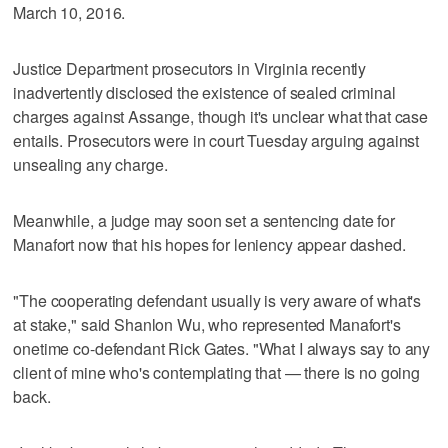
March 10, 2016.
Justice Department prosecutors in Virginia recently
inadvertently disclosed the existence of sealed criminal
charges against Assange, though it's unclear what that case
entails. Prosecutors were in court Tuesday arguing against
unsealing any charge.
Meanwhile, a judge may soon set a sentencing date for
Manafort now that his hopes for leniency appear dashed.
"The cooperating defendant usually is very aware of what's
at stake," said Shanlon Wu, who represented Manafort's
onetime co-defendant Rick Gates. "What I always say to any
client of mine who's contemplating that — there is no going
back.