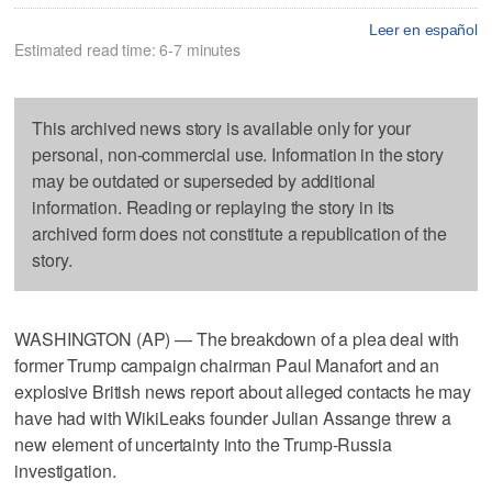
Leer en español
Estimated read time: 6-7 minutes
This archived news story is available only for your
personal, non-commercial use. Information in the story
may be outdated or superseded by additional
information. Reading or replaying the story in its
archived form does not constitute a republication of the
story.
WASHINGTON (AP) — The breakdown of a plea deal with
former Trump campaign chairman Paul Manafort and an
explosive British news report about alleged contacts he may
have had with WikiLeaks founder Julian Assange threw a
new element of uncertainty into the Trump-Russia
investigation.