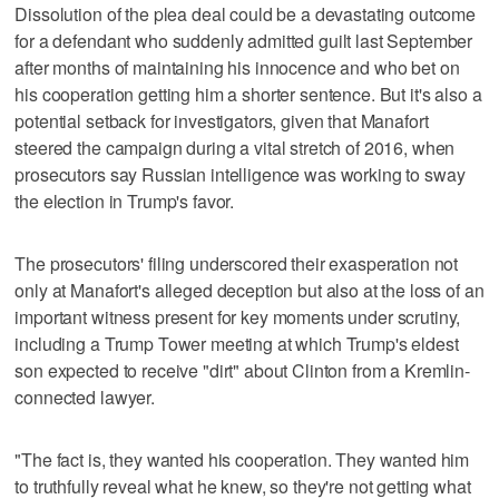
Dissolution of the plea deal could be a devastating outcome
for a defendant who suddenly admitted guilt last September
after months of maintaining his innocence and who bet on
his cooperation getting him a shorter sentence. But it's also a
potential setback for investigators, given that Manafort
steered the campaign during a vital stretch of 2016, when
prosecutors say Russian intelligence was working to sway
the election in Trump's favor.
The prosecutors' filing underscored their exasperation not
only at Manafort's alleged deception but also at the loss of an
important witness present for key moments under scrutiny,
including a Trump Tower meeting at which Trump's eldest
son expected to receive "dirt" about Clinton from a Kremlin-
connected lawyer.
"The fact is, they wanted his cooperation. They wanted him
to truthfully reveal what he knew, so they're not getting what