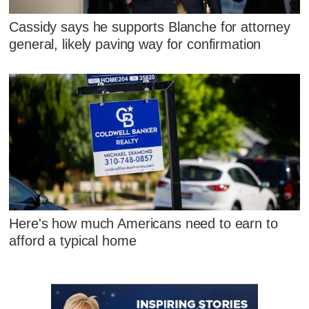
Cassidy says he supports Blanche for attorney
general, likely paving way for confirmation
Here's how much Americans need to earn to
afford a typical home