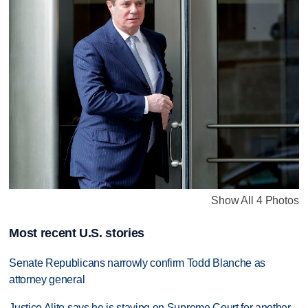
Show All 4 Photos
Most recent U.S. stories
Senate Republicans narrowly confirm Todd Blanche as
attorney general
Justice Alito says he is staying on Supreme Court for another