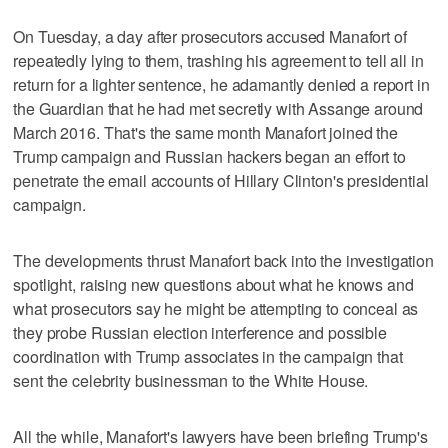
On Tuesday, a day after prosecutors accused Manafort of
repeatedly lying to them, trashing his agreement to tell all in
return for a lighter sentence, he adamantly denied a report in
the Guardian that he had met secretly with Assange around
March 2016. That's the same month Manafort joined the
Trump campaign and Russian hackers began an effort to
penetrate the email accounts of Hillary Clinton's presidential
campaign.
The developments thrust Manafort back into the investigation
spotlight, raising new questions about what he knows and
what prosecutors say he might be attempting to conceal as
they probe Russian election interference and possible
coordination with Trump associates in the campaign that
sent the celebrity businessman to the White House.
All the while, Manafort's lawyers have been briefing Trump's