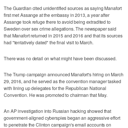
The Guardian cited unidentified sources as saying Manafort
first met Assange at the embassy in 2013, a year after
Assange took refuge there to avoid being extradited to
Sweden over sex crime allegations. The newspaper said
that Manafort returned in 2015 and 2016 and that its sources
had "tentatively dated" the final visit to March.
There was no detail on what might have been discussed.
The Trump campaign announced Manafort's hiring on March
29, 2016, and he served as the convention manager tasked
with lining up delegates for the Republican National
Convention. He was promoted to chairman that May.
An AP investigation into Russian hacking showed that
government-aligned cyberspies began an aggressive effort
to penetrate the Clinton campaign's email accounts on