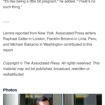
"It's like being a little bit pregnant," he added. "There's no
such thing."
___
Lemire reported from New York. Associated Press writers
Raphael Satter in London, Franklin Briceno in Lima, Peru,
and Michael Balsamo in Washington contributed to this
report.
Copyright © The Associated Press. All rights reserved. This
material may not be published, broadcast, rewritten or
redistributed.
Photos