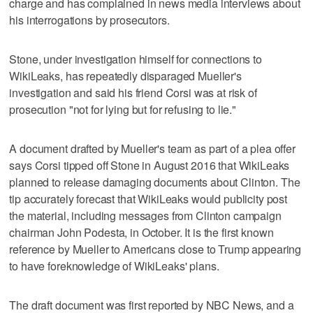
charge and has complained in news media interviews about
his interrogations by prosecutors.
Stone, under investigation himself for connections to
WikiLeaks, has repeatedly disparaged Mueller's
investigation and said his friend Corsi was at risk of
prosecution "not for lying but for refusing to lie."
A document drafted by Mueller's team as part of a plea offer
says Corsi tipped off Stone in August 2016 that WikiLeaks
planned to release damaging documents about Clinton. The
tip accurately forecast that WikiLeaks would publicity post
the material, including messages from Clinton campaign
chairman John Podesta, in October. It is the first known
reference by Mueller to Americans close to Trump appearing
to have foreknowledge of WikiLeaks' plans.
The draft document was first reported by NBC News, and a