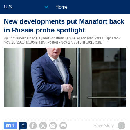
Home
New developments put Manafort back
in Russia probe spotlight
By Eric Tucker, Chad Day and Jonathan Lemire, Associated Press |
Updated
-
Nov. 28, 2018 at 10:49 a.m. | Posted - Nov. 27, 2018 at 10:16 p.m.
4




Save Story
0
