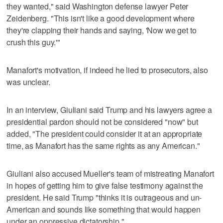
they wanted," said Washington defense lawyer Peter
Zeidenberg. "This isn't like a good development where
they're clapping their hands and saying, 'Now we get to
crush this guy.'"
Manafort's motivation, if indeed he lied to prosecutors, also
was unclear.
In an interview, Giuliani said Trump and his lawyers agree a
presidential pardon should not be considered "now" but
added, "The president could consider it at an appropriate
time, as Manafort has the same rights as any American."
Giuliani also accused Mueller's team of mistreating Manafort
in hopes of getting him to give false testimony against the
president. He said Trump "thinks it is outrageous and un-
American and sounds like something that would happen
under an oppressive dictatorship."