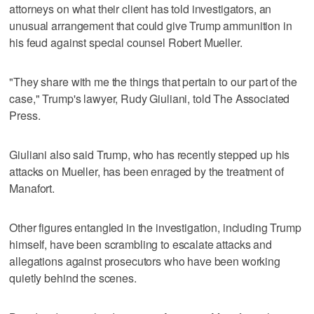
attorneys on what their client has told investigators, an
unusual arrangement that could give Trump ammunition in
his feud against special counsel Robert Mueller.
"They share with me the things that pertain to our part of the
case," Trump's lawyer, Rudy Giuliani, told The Associated
Press.
Giuliani also said Trump, who has recently stepped up his
attacks on Mueller, has been enraged by the treatment of
Manafort.
Other figures entangled in the investigation, including Trump
himself, have been scrambling to escalate attacks and
allegations against prosecutors who have been working
quietly behind the scenes.