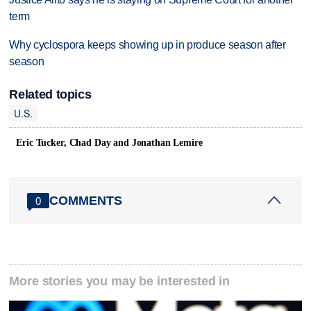
term
Why cyclospora keeps showing up in produce season after
season
Related topics
U.S.
Eric Tucker, Chad Day and Jonathan Lemire
COMMENTS
0
More stories you may be interested in