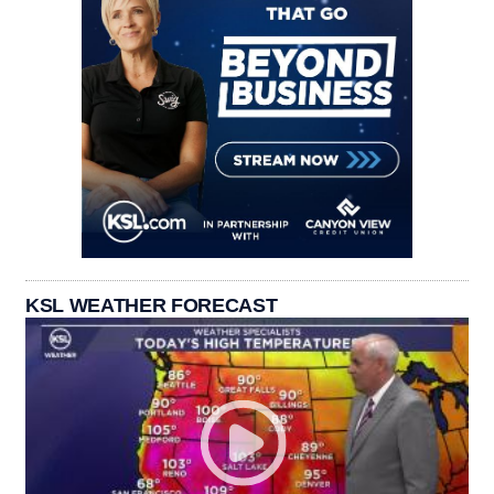
KSL WEATHER FORECAST