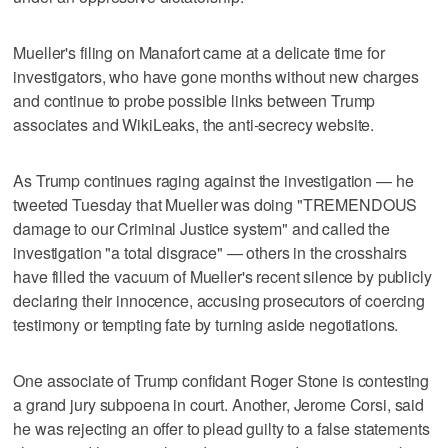
Mueller's filing on Manafort came at a delicate time for
investigators, who have gone months without new charges
and continue to probe possible links between Trump
associates and WikiLeaks, the anti-secrecy website.
As Trump continues raging against the investigation — he
tweeted Tuesday that Mueller was doing "TREMENDOUS
damage to our Criminal Justice system" and called the
investigation "a total disgrace" — others in the crosshairs
have filled the vacuum of Mueller's recent silence by publicly
declaring their innocence, accusing prosecutors of coercing
testimony or tempting fate by turning aside negotiations.
One associate of Trump confidant Roger Stone is contesting
a grand jury subpoena in court. Another, Jerome Corsi, said
he was rejecting an offer to plead guilty to a false statements