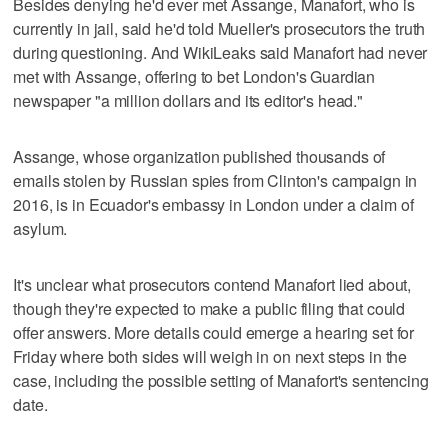
Besides denying he'd ever met Assange, Manafort, who is
currently in jail, said he'd told Mueller's prosecutors the truth
during questioning. And WikiLeaks said Manafort had never
met with Assange, offering to bet London's Guardian
newspaper "a million dollars and its editor's head."
Assange, whose organization published thousands of
emails stolen by Russian spies from Clinton's campaign in
2016, is in Ecuador's embassy in London under a claim of
asylum.
It's unclear what prosecutors contend Manafort lied about,
though they're expected to make a public filing that could
offer answers. More details could emerge a hearing set for
Friday where both sides will weigh in on next steps in the
case, including the possible setting of Manafort's sentencing
date.