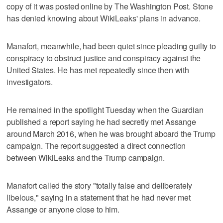
copy of it was posted online by The Washington Post. Stone
has denied knowing about WikiLeaks' plans in advance.
Manafort, meanwhile, had been quiet since pleading guilty to
conspiracy to obstruct justice and conspiracy against the
United States. He has met repeatedly since then with
investigators.
He remained in the spotlight Tuesday when the Guardian
published a report saying he had secretly met Assange
around March 2016, when he was brought aboard the Trump
campaign. The report suggested a direct connection
between WikiLeaks and the Trump campaign.
Manafort called the story "totally false and deliberately
libelous," saying in a statement that he had never met
Assange or anyone close to him.