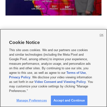
OK
Cookie Notice







This site uses cookies. We and our partners use cookies
and similar technologies (including the Meta Pixel and
Mobile Apps
|
Newsletter
|
Advertise
|
Contact Us
|
Careers with KSL.com
|
Google Pixel, among others) to improve your experience,
measure performance, analyze usage, and personalize ads
Terms of use
|
Privacy Statement
|
Video Consent Viewing Policy
|
DMCA Notice
|
on this and other sites. By continuing to use our site, you
Do Not Sell or Share My Data
|
EEO Public File Report
|
KSL-TV FCC Public File
|
agree to this use, as well as agree to our
Terms of Use
,
KSL FM Radio FCC Public File
|
KSL AM Radio FCC Public File
|
FCC Applications
|
Closed Captioning Assistance
Privacy Policy
. We disclose your video viewing information
as set forth in our
Video Consent and Viewing Policy
. You
© 2026
KSL Media
| KSL Broadcasting Salt Lake City UT | Site hosted & managed
may customize your cookie settings by clicking "Manage
by KSL Media - a Deseret Media Company
Preferences."
Manage Preferences
Accept and Continue