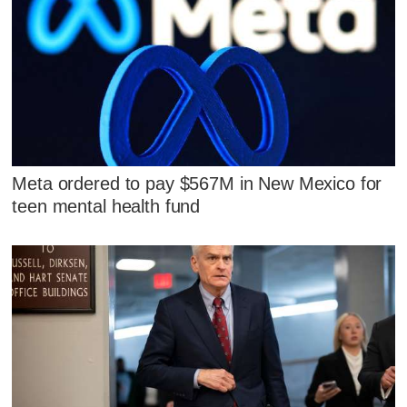
Meta ordered to pay $567M in New Mexico for
teen mental health fund