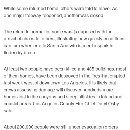
While some returned home, others were told to leave. As
one major freeway reopened, another was closed.
The return to normal for some was juxtaposed with the
arrival of chaos for others, illustrating how quickly conditions
can turn when erratic Santa Ana winds meet a spark in
tinder-dry brush.
At least two people have been killed and 435 buildings, most
of them homes, have been destroyed in the fires that erupted
last week west of downtown Los Angeles. It is likely that
crews assessing damage will discover hundreds more
homes lost in the canyons and steep hillsides in inland and
coastal areas, Los Angeles County Fire Chief Daryl Osby
said.
About 200,000 people were still under evacuation orders