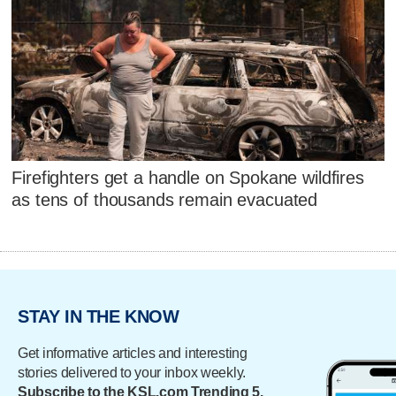
Firefighters get a handle on Spokane wildfires
as tens of thousands remain evacuated
STAY IN THE KNOW
Get informative articles and interesting
stories delivered to your inbox weekly.
Subscribe to the KSL.com Trending 5.