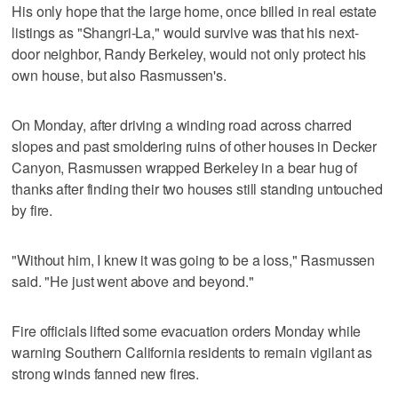
His only hope that the large home, once billed in real estate
listings as "Shangri-La," would survive was that his next-
door neighbor, Randy Berkeley, would not only protect his
own house, but also Rasmussen's.
On Monday, after driving a winding road across charred
slopes and past smoldering ruins of other houses in Decker
Canyon, Rasmussen wrapped Berkeley in a bear hug of
thanks after finding their two houses still standing untouched
by fire.
"Without him, I knew it was going to be a loss," Rasmussen
said. "He just went above and beyond."
Fire officials lifted some evacuation orders Monday while
warning Southern California residents to remain vigilant as
strong winds fanned new fires.