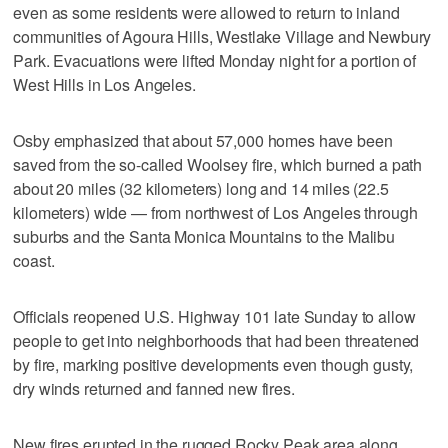
even as some residents were allowed to return to inland
communities of Agoura Hills, Westlake Village and Newbury
Park. Evacuations were lifted Monday night for a portion of
West Hills in Los Angeles.
Osby emphasized that about 57,000 homes have been
saved from the so-called Woolsey fire, which burned a path
about 20 miles (32 kilometers) long and 14 miles (22.5
kilometers) wide — from northwest of Los Angeles through
suburbs and the Santa Monica Mountains to the Malibu
coast.
Officials reopened U.S. Highway 101 late Sunday to allow
people to get into neighborhoods that had been threatened
by fire, marking positive developments even though gusty,
dry winds returned and fanned new fires.
New fires erupted in the rugged Rocky Peak area along