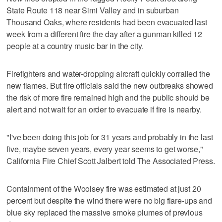
State Route 118 near Simi Valley and in suburban
Thousand Oaks, where residents had been evacuated last
week from a different fire the day after a gunman killed 12
people at a country music bar in the city.
Firefighters and water-dropping aircraft quickly corralled the
new flames. But fire officials said the new outbreaks showed
the risk of more fire remained high and the public should be
alert and not wait for an order to evacuate if fire is nearby.
"I've been doing this job for 31 years and probably in the last
five, maybe seven years, every year seems to get worse,"
California Fire Chief Scott Jalbert told The Associated Press.
Containment of the Woolsey fire was estimated at just 20
percent but despite the wind there were no big flare-ups and
blue sky replaced the massive smoke plumes of previous