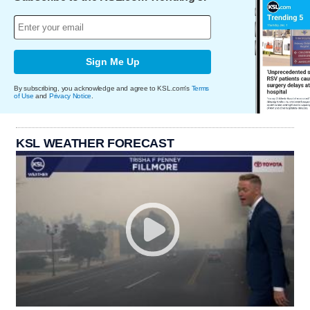
Sign Me Up
By subscribing, you acknowledge and agree to KSL.com's
Terms
of Use
and
Privacy Notice
.
KSL WEATHER FORECAST