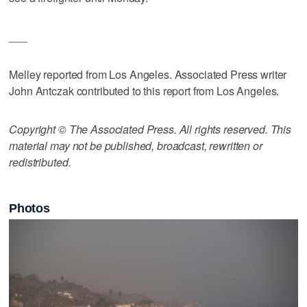
___
Melley reported from Los Angeles. Associated Press writer
John Antczak contributed to this report from Los Angeles.
Copyright © The Associated Press. All rights reserved. This
material may not be published, broadcast, rewritten or
redistributed.
Photos