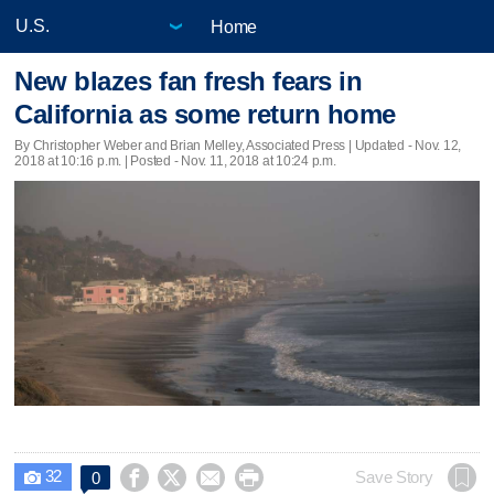
Home
New blazes fan fresh fears in
California as some return home
By Christopher Weber and Brian Melley, Associated Press |
Updated
- Nov. 12,
2018 at 10:16 p.m. | Posted - Nov. 11, 2018 at 10:24 p.m.
32




Save Story
0
