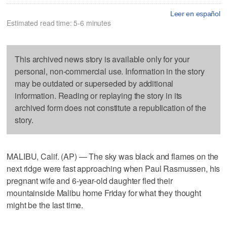
Leer en español
Estimated read time: 5-6 minutes
This archived news story is available only for your
personal, non-commercial use. Information in the story
may be outdated or superseded by additional
information. Reading or replaying the story in its
archived form does not constitute a republication of the
story.
MALIBU, Calif. (AP) — The sky was black and flames on the
next ridge were fast approaching when Paul Rasmussen, his
pregnant wife and 6-year-old daughter fled their
mountainside Malibu home Friday for what they thought
might be the last time.