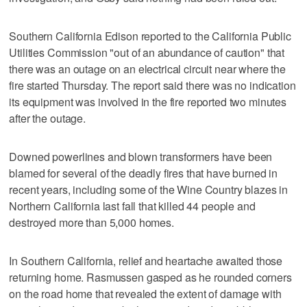
Southern California Edison reported to the California Public
Utilities Commission "out of an abundance of caution" that
there was an outage on an electrical circuit near where the
fire started Thursday. The report said there was no indication
its equipment was involved in the fire reported two minutes
after the outage.
Downed powerlines and blown transformers have been
blamed for several of the deadly fires that have burned in
recent years, including some of the Wine Country blazes in
Northern California last fall that killed 44 people and
destroyed more than 5,000 homes.
In Southern California, relief and heartache awaited those
returning home. Rasmussen gasped as he rounded corners
on the road home that revealed the extent of damage with