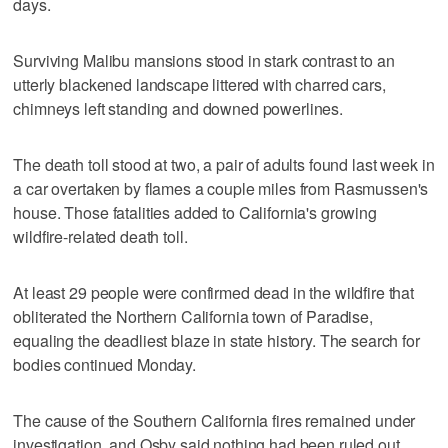
days.
Surviving Malibu mansions stood in stark contrast to an
utterly blackened landscape littered with charred cars,
chimneys left standing and downed powerlines.
The death toll stood at two, a pair of adults found last week in
a car overtaken by flames a couple miles from Rasmussen's
house. Those fatalities added to California's growing
wildfire-related death toll.
At least 29 people were confirmed dead in the wildfire that
obliterated the Northern California town of Paradise,
equaling the deadliest blaze in state history. The search for
bodies continued Monday.
The cause of the Southern California fires remained under
investigation, and Osby said nothing had been ruled out.