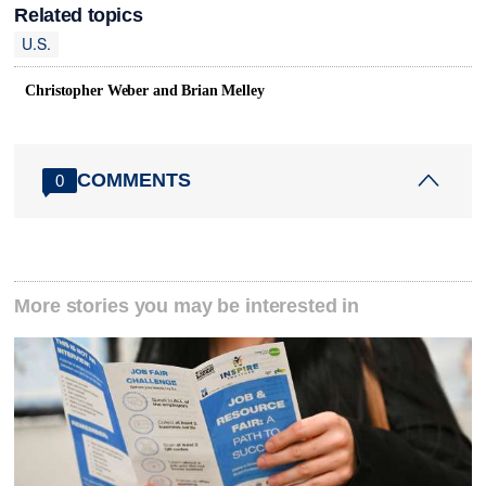
Related topics
U.S.
Christopher Weber and Brian Melley
COMMENTS
0
More stories you may be interested in