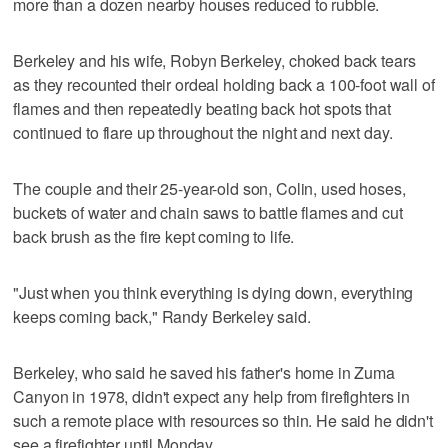
more than a dozen nearby houses reduced to rubble.
Berkeley and his wife, Robyn Berkeley, choked back tears
as they recounted their ordeal holding back a 100-foot wall of
flames and then repeatedly beating back hot spots that
continued to flare up throughout the night and next day.
The couple and their 25-year-old son, Colin, used hoses,
buckets of water and chain saws to battle flames and cut
back brush as the fire kept coming to life.
"Just when you think everything is dying down, everything
keeps coming back," Randy Berkeley said.
Berkeley, who said he saved his father's home in Zuma
Canyon in 1978, didn't expect any help from firefighters in
such a remote place with resources so thin. He said he didn't
see a firefighter until Monday.