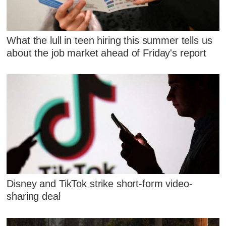
What the lull in teen hiring this summer tells us
about the job market ahead of Friday's report
Disney and TikTok strike short-form video-
sharing deal