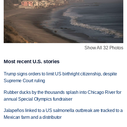
Show All 32 Photos
Most recent U.S. stories
Trump signs orders to limit US birthright citizenship, despite
Supreme Court ruling
Rubber ducks by the thousands splash into Chicago River for
annual Special Olympics fundraiser
Jalapeños linked to a US salmonella outbreak are tracked to a
Mexican farm and a distributor