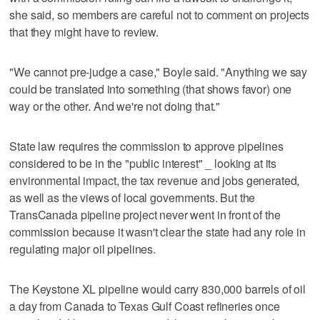
she said, so members are careful not to comment on projects
that they might have to review.
"We cannot pre-judge a case," Boyle said. "Anything we say
could be translated into something (that shows favor) one
way or the other. And we're not doing that."
State law requires the commission to approve pipelines
considered to be in the "public interest" _ looking at its
environmental impact, the tax revenue and jobs generated,
as well as the views of local governments. But the
TransCanada pipeline project never went in front of the
commission because it wasn't clear the state had any role in
regulating major oil pipelines.
The Keystone XL pipeline would carry 830,000 barrels of oil
a day from Canada to Texas Gulf Coast refineries once