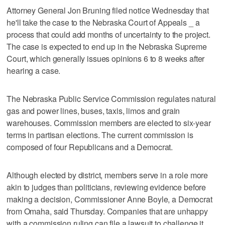
Attorney General Jon Bruning filed notice Wednesday that
he'll take the case to the Nebraska Court of Appeals _ a
process that could add months of uncertainty to the project.
The case is expected to end up in the Nebraska Supreme
Court, which generally issues opinions 6 to 8 weeks after
hearing a case.
The Nebraska Public Service Commission regulates natural
gas and power lines, buses, taxis, limos and grain
warehouses. Commission members are elected to six-year
terms in partisan elections. The current commission is
composed of four Republicans and a Democrat.
Although elected by district, members serve in a role more
akin to judges than politicians, reviewing evidence before
making a decision, Commissioner Anne Boyle, a Democrat
from Omaha, said Thursday. Companies that are unhappy
with a commission ruling can file a lawsuit to challenge it,