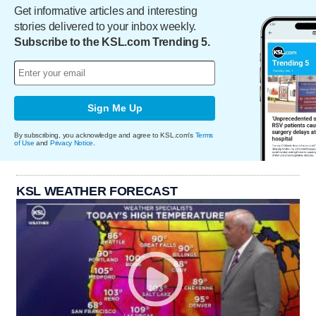
Get informative articles and interesting
stories delivered to your inbox weekly.
Subscribe to the KSL.com Trending 5.
Sign Me Up
By subscribing, you acknowledge and agree to KSL.com's
Terms
of Use
and
Privacy Notice
.
KSL WEATHER FORECAST