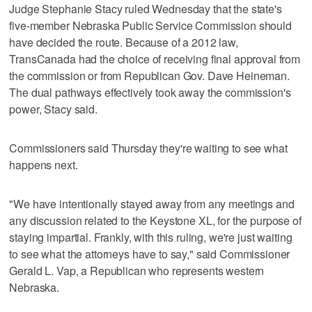
Judge Stephanie Stacy ruled Wednesday that the state's
five-member Nebraska Public Service Commission should
have decided the route. Because of a 2012 law,
TransCanada had the choice of receiving final approval from
the commission or from Republican Gov. Dave Heineman.
The dual pathways effectively took away the commission's
power, Stacy said.
Commissioners said Thursday they're waiting to see what
happens next.
"We have intentionally stayed away from any meetings and
any discussion related to the Keystone XL, for the purpose of
staying impartial. Frankly, with this ruling, we're just waiting
to see what the attorneys have to say," said Commissioner
Gerald L. Vap, a Republican who represents western
Nebraska.