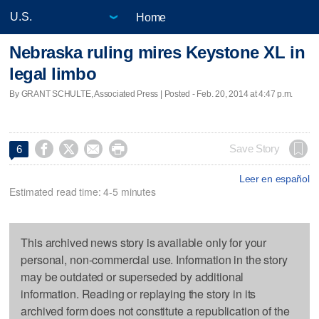
Home
Nebraska ruling mires Keystone XL in
legal limbo
By GRANT SCHULTE, Associated Press | Posted - Feb. 20, 2014 at 4:47 p.m.




Save Story
6
Leer en español
Estimated read time: 4-5 minutes
This archived news story is available only for your
personal, non-commercial use. Information in the story
may be outdated or superseded by additional
information. Reading or replaying the story in its
archived form does not constitute a republication of the