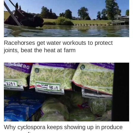
Racehorses get water workouts to protect
joints, beat the heat at farm
Why cyclospora keeps showing up in produce