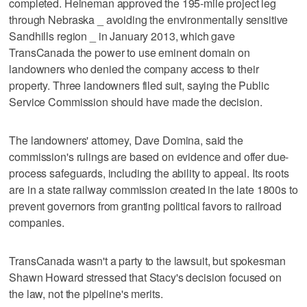
completed. Heineman approved the 195-mile project leg
through Nebraska _ avoiding the environmentally sensitive
Sandhills region _ in January 2013, which gave
TransCanada the power to use eminent domain on
landowners who denied the company access to their
property. Three landowners filed suit, saying the Public
Service Commission should have made the decision.
The landowners' attorney, Dave Domina, said the
commission's rulings are based on evidence and offer due-
process safeguards, including the ability to appeal. Its roots
are in a state railway commission created in the late 1800s to
prevent governors from granting political favors to railroad
companies.
TransCanada wasn't a party to the lawsuit, but spokesman
Shawn Howard stressed that Stacy's decision focused on
the law, not the pipeline's merits.