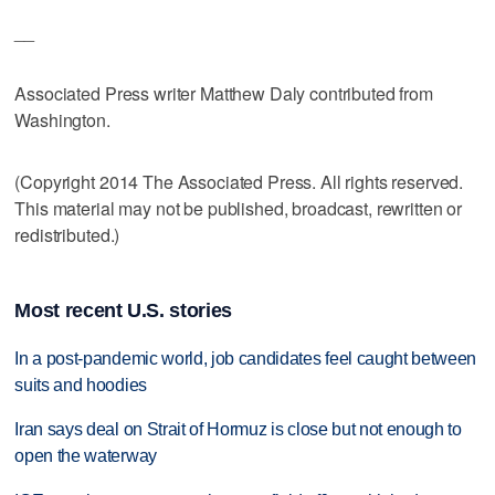
__
Associated Press writer Matthew Daly contributed from
Washington.
(Copyright 2014 The Associated Press. All rights reserved.
This material may not be published, broadcast, rewritten or
redistributed.)
Most recent U.S. stories
In a post-pandemic world, job candidates feel caught between
suits and hoodies
Iran says deal on Strait of Hormuz is close but not enough to
open the waterway