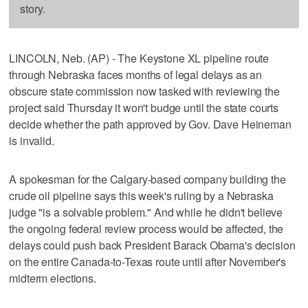
story.
LINCOLN, Neb. (AP) - The Keystone XL pipeline route
through Nebraska faces months of legal delays as an
obscure state commission now tasked with reviewing the
project said Thursday it won't budge until the state courts
decide whether the path approved by Gov. Dave Heineman
is invalid.
A spokesman for the Calgary-based company building the
crude oil pipeline says this week's ruling by a Nebraska
judge "is a solvable problem." And while he didn't believe
the ongoing federal review process would be affected, the
delays could push back President Barack Obama's decision
on the entire Canada-to-Texas route until after November's
midterm elections.