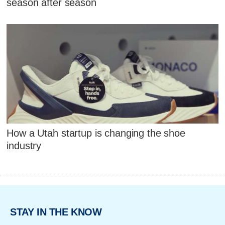
season after season
How a Utah startup is changing the shoe
industry
STAY IN THE KNOW