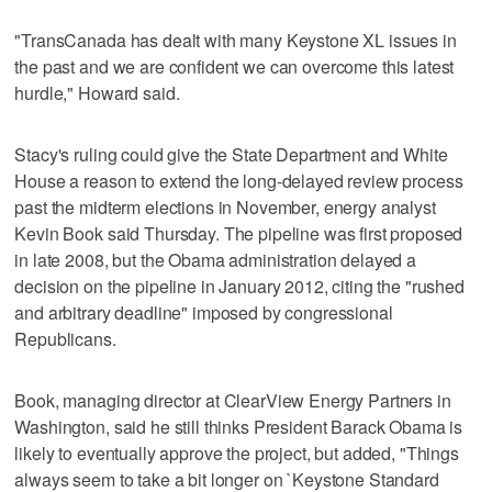
"TransCanada has dealt with many Keystone XL issues in
the past and we are confident we can overcome this latest
hurdle," Howard said.
Stacy's ruling could give the State Department and White
House a reason to extend the long-delayed review process
past the midterm elections in November, energy analyst
Kevin Book said Thursday. The pipeline was first proposed
in late 2008, but the Obama administration delayed a
decision on the pipeline in January 2012, citing the "rushed
and arbitrary deadline" imposed by congressional
Republicans.
Book, managing director at ClearView Energy Partners in
Washington, said he still thinks President Barack Obama is
likely to eventually approve the project, but added, "Things
always seem to take a bit longer on `Keystone Standard