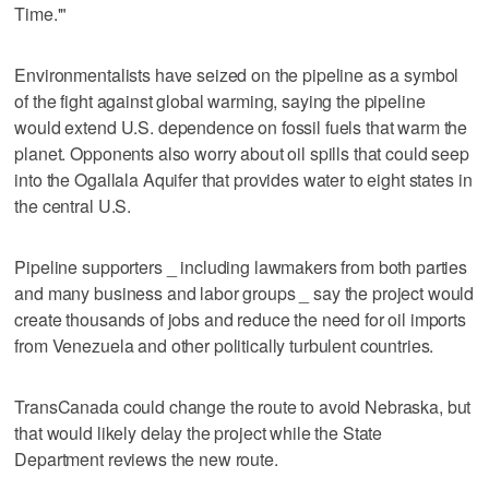
Time.'"
Environmentalists have seized on the pipeline as a symbol
of the fight against global warming, saying the pipeline
would extend U.S. dependence on fossil fuels that warm the
planet. Opponents also worry about oil spills that could seep
into the Ogallala Aquifer that provides water to eight states in
the central U.S.
Pipeline supporters _ including lawmakers from both parties
and many business and labor groups _ say the project would
create thousands of jobs and reduce the need for oil imports
from Venezuela and other politically turbulent countries.
TransCanada could change the route to avoid Nebraska, but
that would likely delay the project while the State
Department reviews the new route.