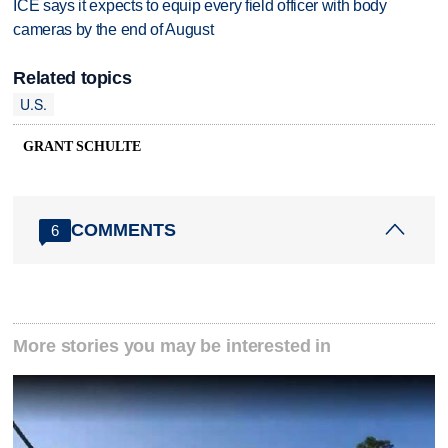
ICE says it expects to equip every field officer with body
cameras by the end of August
Related topics
U.S.
GRANT SCHULTE
COMMENTS
6
More stories you may be interested in