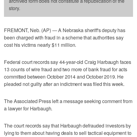
archived form does not constitute a republication of the
story.
FREMONT, Neb. (AP) — A Nebraska sheriff's deputy has
been charged with fraud in a scheme that authorities say
cost his victims nearly $11 million.
Federal court records say 44-year-old Craig Harbaugh faces
13 counts of wire fraud and two more of bank fraud for acts
committed between October 2014 and October 2019. He
pleaded not guilty after an indictment was filed this week.
The Associated Press left a message seeking comment from
a lawyer for Harbaugh.
The court records say that Harbaugh defrauded investors by
lying to them about having deals to sell tactical equipment to