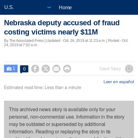
Home
Nebraska deputy accused of fraud
costing victims nearly $11M
By The Associated Press |
Updated
- Oct. 24, 2019 at 11:23 a.m. | Posted - Oct.
24, 2019 at 7:02 a.m.
1




Save Story
0

Leer en español
Estimated read time: Less than a minute
This archived news story is available only for your
personal, non-commercial use. Information in the story
may be outdated or superseded by additional
information. Reading or replaying the story in its