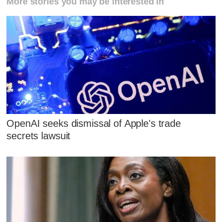
More stories you may be interested in
OpenAI seeks dismissal of Apple's trade
secrets lawsuit