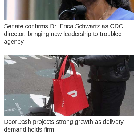
Senate confirms Dr. Erica Schwartz as CDC
director, bringing new leadership to troubled
agency
DoorDash projects strong growth as delivery
demand holds firm