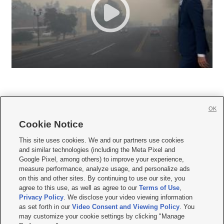
OK
Cookie Notice







This site uses cookies. We and our partners use cookies
and similar technologies (including the Meta Pixel and
Mobile Apps
|
Newsletter
|
Advertise
|
Contact Us
|
Careers with KSL.com
|
Google Pixel, among others) to improve your experience,
measure performance, analyze usage, and personalize ads
Terms of use
|
Privacy Statement
|
Video Consent Viewing Policy
|
DMCA Notice
|
on this and other sites. By continuing to use our site, you
Do Not Sell or Share My Data
|
EEO Public File Report
|
KSL-TV FCC Public File
|
agree to this use, as well as agree to our
Terms of Use
,
KSL FM Radio FCC Public File
|
KSL AM Radio FCC Public File
|
FCC Applications
|
Closed Captioning Assistance
Privacy Policy
. We disclose your video viewing information
as set forth in our
Video Consent and Viewing Policy
. You
© 2026
KSL Media
| KSL Broadcasting Salt Lake City UT | Site hosted & managed
may customize your cookie settings by clicking "Manage
by KSL Media - a Deseret Media Company