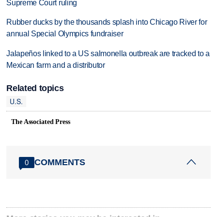
Supreme Court ruling
Rubber ducks by the thousands splash into Chicago River for
annual Special Olympics fundraiser
Jalapeños linked to a US salmonella outbreak are tracked to a
Mexican farm and a distributor
Related topics
U.S.
The Associated Press
COMMENTS
0