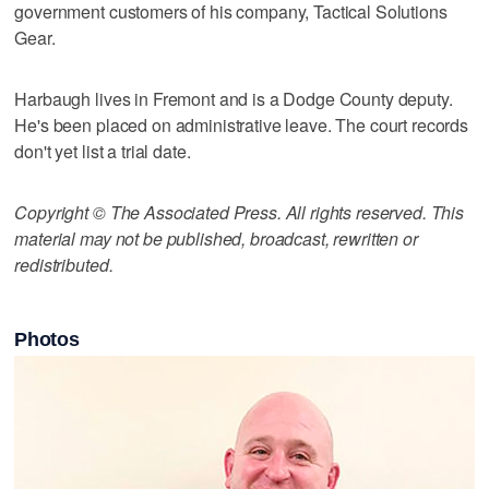
government customers of his company, Tactical Solutions
Gear.
Harbaugh lives in Fremont and is a Dodge County deputy.
He's been placed on administrative leave. The court records
don't yet list a trial date.
Copyright © The Associated Press. All rights reserved. This
material may not be published, broadcast, rewritten or
redistributed.
Photos