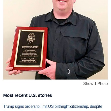
Show 1 Photo
Most recent U.S. stories
Trump signs orders to limit US birthright citizenship, despite