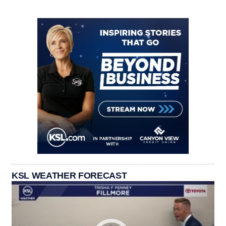
KSL WEATHER FORECAST