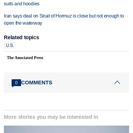
suits and hoodies
Iran says deal on Strait of Hormuz is close but not enough to
open the waterway
Related topics
U.S.
The Associated Press
COMMENTS
0
More stories you may be interested in