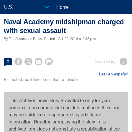
Home
Naval Academy midshipman charged
with sexual assault
By The Associated Press | Posted - Oct. 23, 2019 at 3:33 p.m.




Save Story
0
Leer en español
Estimated read time: Less than a minute
This archived news story is available only for your
personal, non-commercial use. Information in the story
may be outdated or superseded by additional
information. Reading or replaying the story in its
archived form does not constitute a republication of the