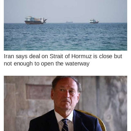
Iran says deal on Strait of Hormuz is close but
not enough to open the waterway