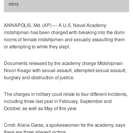
story.
ANNAPOLIS, Md. (AP) — A U.S. Naval Academy
midshipman has been charged with breaking into the dorm
rooms of female midshipmen and sexually assaulting them
or attempting to while they slept.
Documents released by the academy charge Midshipman
Nixon Keago with sexual assault, attempted sexual assault,
burglary and obstruction of justice.
The charges in military court relate to four different incidents,
including three last year in February, September and
October, as well as May of this year.
Cmdr. Alana Garas, a spokeswoman for the academy, says
there are three alleged victims.