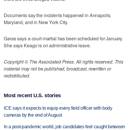
Documents say the incidents happened in Annapolis,
Maryland, and in New York City.
Garas says a court-martial has been scheduled for January.
She says Keago is on administrative leave.
Copyright © The Associated Press. All rights reserved. This
material may not be published, broadcast, rewritten or
redistributed.
Most recent U.S. stories
ICE says it expects to equip every field officer with body
cameras by the end of August
In a post-pandemic world, job candidates feel caught between