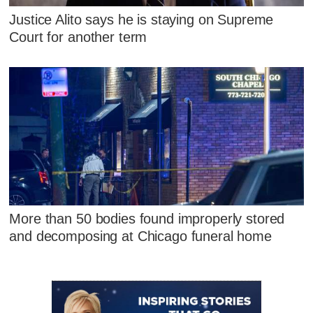
Justice Alito says he is staying on Supreme
Court for another term
More than 50 bodies found improperly stored
and decomposing at Chicago funeral home