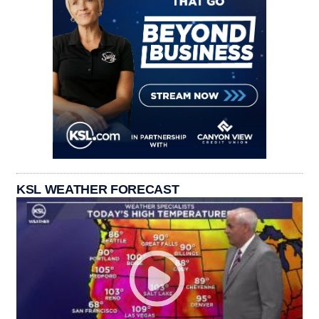
KSL WEATHER FORECAST