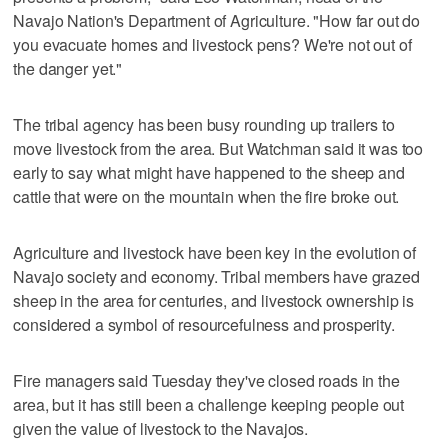
Navajo Nation's Department of Agriculture. "How far out do
you evacuate homes and livestock pens? We're not out of
the danger yet."
The tribal agency has been busy rounding up trailers to
move livestock from the area. But Watchman said it was too
early to say what might have happened to the sheep and
cattle that were on the mountain when the fire broke out.
Agriculture and livestock have been key in the evolution of
Navajo society and economy. Tribal members have grazed
sheep in the area for centuries, and livestock ownership is
considered a symbol of resourcefulness and prosperity.
Fire managers said Tuesday they've closed roads in the
area, but it has still been a challenge keeping people out
given the value of livestock to the Navajos.