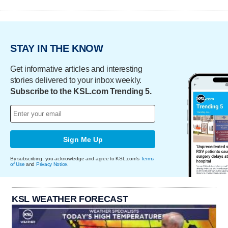
STAY IN THE KNOW
Get informative articles and interesting
stories delivered to your inbox weekly.
Subscribe to the KSL.com Trending 5.
Sign Me Up
By subscribing, you acknowledge and agree to KSL.com's
Terms
of Use
and
Privacy Notice
.
KSL WEATHER FORECAST