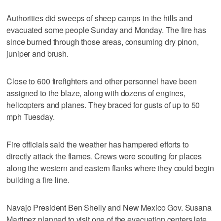
Authorities did sweeps of sheep camps in the hills and
evacuated some people Sunday and Monday. The fire has
since burned through those areas, consuming dry pinon,
juniper and brush.
Close to 600 firefighters and other personnel have been
assigned to the blaze, along with dozens of engines,
helicopters and planes. They braced for gusts of up to 50
mph Tuesday.
Fire officials said the weather has hampered efforts to
directly attack the flames. Crews were scouting for places
along the western and eastern flanks where they could begin
building a fire line.
Navajo President Ben Shelly and New Mexico Gov. Susana
Martinez planned to visit one of the evacuation centers late