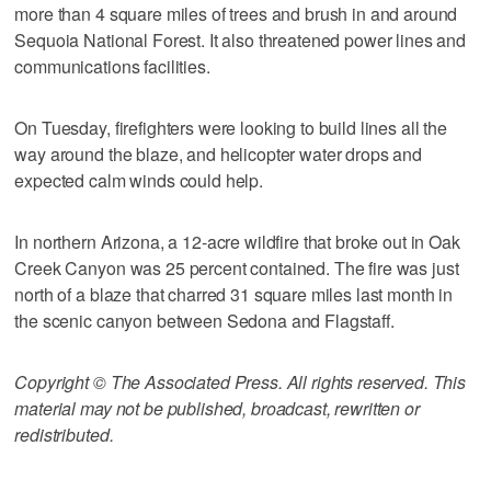
more than 4 square miles of trees and brush in and around
Sequoia National Forest. It also threatened power lines and
communications facilities.
On Tuesday, firefighters were looking to build lines all the
way around the blaze, and helicopter water drops and
expected calm winds could help.
In northern Arizona, a 12-acre wildfire that broke out in Oak
Creek Canyon was 25 percent contained. The fire was just
north of a blaze that charred 31 square miles last month in
the scenic canyon between Sedona and Flagstaff.
Copyright © The Associated Press. All rights reserved. This
material may not be published, broadcast, rewritten or
redistributed.