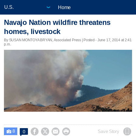
Home
Navajo Nation wildfire threatens
homes, livestock
By SUSAN MONTOYA BRYAN, Associated Press | Posted - June 17, 2014 at 2:41
p.m.
8




Save Story
0
