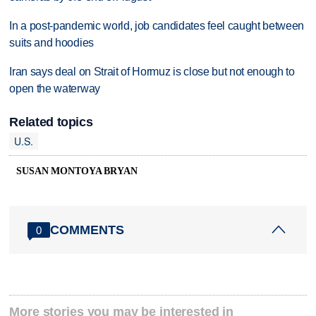
In a post-pandemic world, job candidates feel caught between
suits and hoodies
Iran says deal on Strait of Hormuz is close but not enough to
open the waterway
Related topics
U.S.
SUSAN MONTOYA BRYAN
COMMENTS
0
More stories you may be interested in