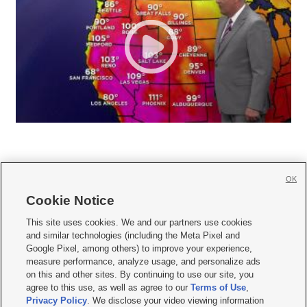
OK
Cookie Notice







This site uses cookies. We and our partners use cookies
and similar technologies (including the Meta Pixel and
Mobile Apps
|
Newsletter
|
Advertise
|
Contact Us
|
Careers with KSL.com
|
Google Pixel, among others) to improve your experience,
measure performance, analyze usage, and personalize ads
Terms of use
|
Privacy Statement
|
Video Consent Viewing Policy
|
DMCA Notice
|
on this and other sites. By continuing to use our site, you
Do Not Sell or Share My Data
|
EEO Public File Report
|
KSL-TV FCC Public File
|
agree to this use, as well as agree to our
Terms of Use
,
KSL FM Radio FCC Public File
|
KSL AM Radio FCC Public File
|
FCC Applications
|
Closed Captioning Assistance
Privacy Policy
. We disclose your video viewing information