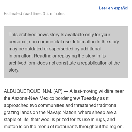
Leer en español
Estimated read time: 3-4 minutes
This archived news story is available only for your
personal, non-commercial use. Information in the story
may be outdated or superseded by additional
information. Reading or replaying the story in its
archived form does not constitute a republication of the
story.
ALBUQUERQUE, N.M. (AP) — A fast-moving wildfire near
the Arizona-New Mexico border grew Tuesday as it
approached two communities and threatened traditional
grazing lands on the Navajo Nation, where sheep are a
staple of life, their wool is prized for its use in rugs, and
mutton is on the menu of restaurants throughout the region.