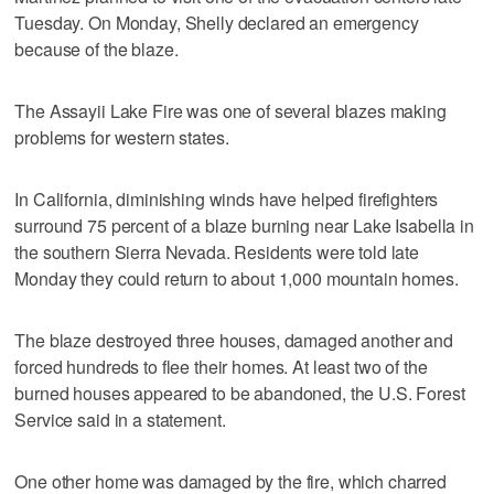
Tuesday. On Monday, Shelly declared an emergency
because of the blaze.
The Assayii Lake Fire was one of several blazes making
problems for western states.
In California, diminishing winds have helped firefighters
surround 75 percent of a blaze burning near Lake Isabella in
the southern Sierra Nevada. Residents were told late
Monday they could return to about 1,000 mountain homes.
The blaze destroyed three houses, damaged another and
forced hundreds to flee their homes. At least two of the
burned houses appeared to be abandoned, the U.S. Forest
Service said in a statement.
One other home was damaged by the fire, which charred