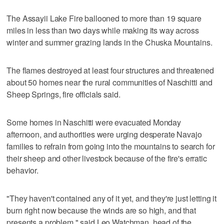
The Assayii Lake Fire ballooned to more than 19 square
miles in less than two days while making its way across
winter and summer grazing lands in the Chuska Mountains.
The flames destroyed at least four structures and threatened
about 50 homes near the rural communities of Naschitti and
Sheep Springs, fire officials said.
Some homes in Naschitti were evacuated Monday
afternoon, and authorities were urging desperate Navajo
families to refrain from going into the mountains to search for
their sheep and other livestock because of the fire's erratic
behavior.
"They haven't contained any of it yet, and they're just letting it
burn right now because the winds are so high, and that
presents a problem," said Leo Watchman, head of the