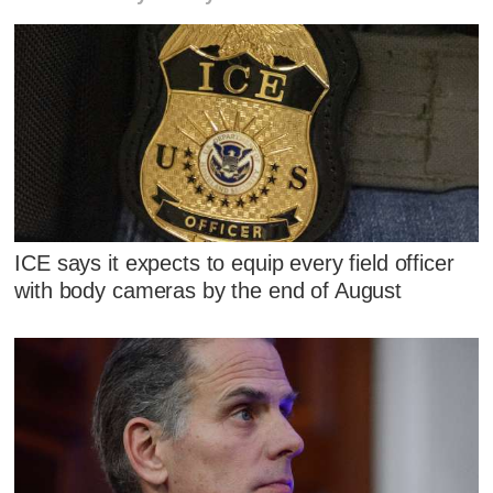
ICE says it expects to equip every field officer
with body cameras by the end of August