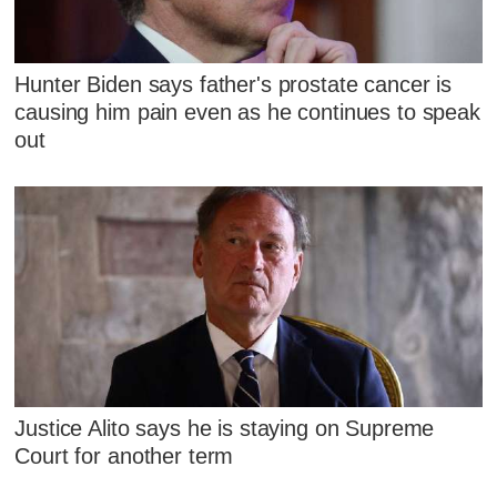
Hunter Biden says father's prostate cancer is
causing him pain even as he continues to speak
out
Justice Alito says he is staying on Supreme
Court for another term