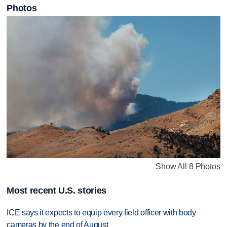
Photos
Show All 8 Photos
Most recent U.S. stories
ICE says it expects to equip every field officer with body
cameras by the end of August