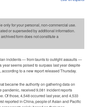
le only for your personal, non-commercial use.
dated or superseded by additional information.
s archived form does not constitute a
n incidents — from taunts to outright assaults —
his year seems poised to surpass last year despite
m, according to a new report released Thursday.
 that became the authority on gathering data on
the pandemic, received 9,081 incident reports
. Of those, 4,548 occurred last year, and 4,533
irst reported in China, people of Asian and Pacific