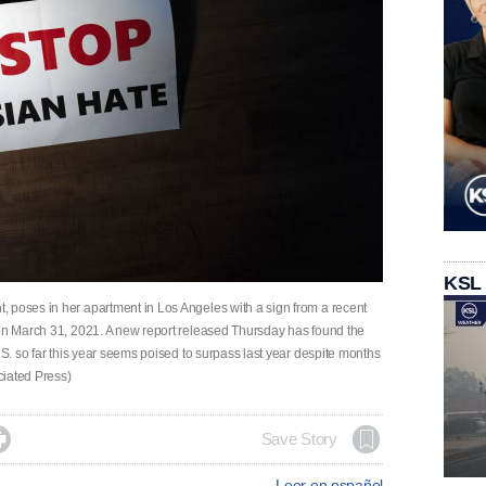
KSL
 poses in her apartment in Los Angeles with a sign from a recent
 on March 31, 2021. A new report released Thursday has found the
.S. so far this year seems poised to surpass last year despite months
ociated Press)

Save Story
Leer en español