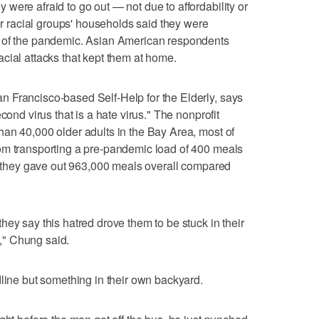
were afraid to go out — not due to affordability or
her racial groups' households said they were
e of the pandemic. Asian American respondents
 racial attacks that kept them at home.
 Francisco-based Self-Help for the Elderly, says
cond virus that is a hate virus." The nonprofit
an 40,000 older adults in the Bay Area, most of
om transporting a pre-pandemic load of 400 meals
r, they gave out 963,000 meals overall compared
ey say this hatred drove them to be stuck in their
," Chung said.
dline but something in their own backyard.