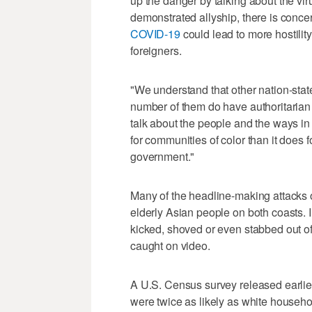
up the danger by talking about the vir
demonstrated allyship, there is conce
COVID-19
could lead to more hostili
foreigners.
"We understand that other nation-stat
number of them do have authoritarian 
talk about the people and the ways i
for communities of color than it does
government."
Many of the headline-making attacks 
elderly Asian people on both coasts. 
kicked, shoved or even stabbed out o
caught on video.
A U.S. Census survey released earli
were twice as likely as white househo