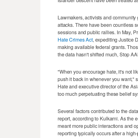
Islander descent have been treated as
Lawmakers, activists and community 
attacks. There have been countless s
sessions and public rallies. In May, 
Hate Crimes Act
, expediting Justice 
making available federal grants. Tho
the data hasn't shifted much, Stop AA
"When you encourage hate, it's not lik
push it back in whenever you want," 
Hate and executive director of the As
too much perpetuating these belief s
Several factors contributed to the data
report, according to Kulkarni. As the
meant more public interactions and opp
reporting typically occurs after a high