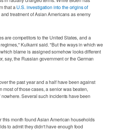
us in racially charged terms. While Biden has
rn that a
U.S. investigation into the origins of
ty and treatment of Asian Americans as enemy
es are competitors to the United States, and a
regimes," Kulkarni said. "But the ways in which we
n which blame is assigned somehow looks different
 for, say, the Russian government or the German
over the past year and a half have been against
In most of those cases, a senior was beaten,
f nowhere. Several such incidents have been
er this month found Asian American households
lds to admit they didn't have enough food