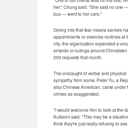
"One of our clients was on the bus. Ri
her," Chung said. "She said no one —
bus — went to her care."
Giving into that fear means seniors ha
appointments or exercise routines at 
city, the organization expanded a vol
errands or outings around Chinatown
200 requests that month.
The onslaught of verbal and physical
sympathy from some. Peter Yu, a Rep
also Chinese American, came under fir
crimes as exaggerated.
"I would welcome him to look at the d
Kulkarni said. "This may be a situati
think they're just really refusing to s