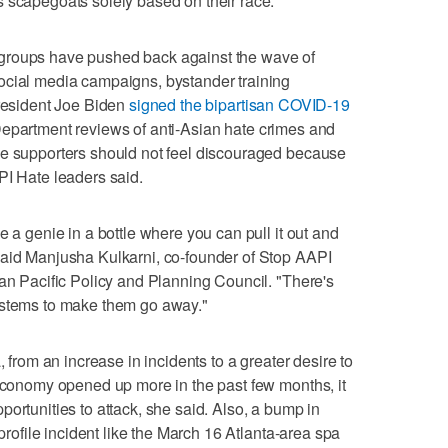
 scapegoats solely based on their race.
groups have pushed back against the wave of
ocial media campaigns, bystander training
President Joe Biden
signed the bipartisan COVID-19
Department reviews of anti-Asian hate crimes and
se supporters should not feel discouraged because
PI Hate leaders said.
e a genie in a bottle where you can pull it out and
said Manjusha Kulkarni, co-founder of Stop AAPI
ian Pacific Policy and Planning Council. "There's
ystems to make them go away."
, from an increase in incidents to a greater desire to
 economy opened up more in the past few months, it
ortunities to attack, she said. Also, a bump in
-profile incident like the March 16 Atlanta-area spa