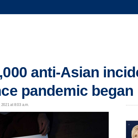
,000 anti-Asian incid
ince pandemic began
, 2021 at 8:03 a.m.