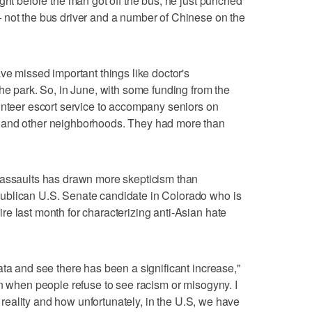
ght before the man got off the bus, he just punched
 not the bus driver and a number of Chinese on the
ve missed important things like doctor's
the park. So, in June, with some funding from the
unteer escort service to accompany seniors on
 and other neighborhoods. They had more than
 assaults has drawn more skepticism than
ublican U.S. Senate candidate in Colorado who is
e last month for characterizing anti-Asian hate
ata and see there has been a significant increase,"
on when people refuse to see racism or misogyny. I
ee reality and how unfortunately, in the U.S, we have