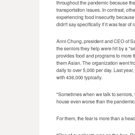
throughout the pandemic because they 
transportation issues. In contrast, ot
experiencing food insecurity becaus
didn't say specifically if it was fear of
Anni Chung, president and CEO of San
the seniors they help were hit by a "se
provides food and programs to more th
them Asian. The organization went fr
daily to over 5,000 per day. Last yea
with 436,000 typically.
"Sometimes when we talk to seniors, th
house even worse than the pandemic
For them, the fear is more than a hea