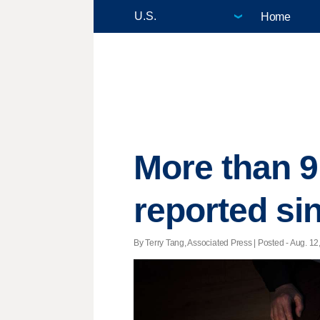
Home
More than 9
reported s
By Terry Tang, Associated Press | Posted - Aug. 12