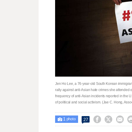
Jen Ho Lee, a 76-year-old South Korean immigrant,
rally against anti-Asian hate crimes she attended
frequency of anti-Asian incidents reported in the U
of political and social activism. (Jae C. Hong, Ass
1



27

photo