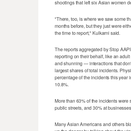
shootings that left six Asian women d
"There, too, is where we saw some th
months before, but they just were eithe
the time to report," Kulkarni said.
The reports aggregated by Stop AAPI
reporting on their behalf, like an adul
and shunning — interactions that don'
largest shares of total incidents. Phys
percentage of the incidents this year
10.8%.
More than 63% of the incidents were
public streets, and 30% at businesses
Many Asian Americans and others bla