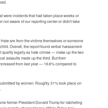
ead.
at were incidents that had taken place weeks or
r not aware of our reporting center or didn't take
 Hate are from the victims themselves or someone
t child. Overall, the report found verbal harassment
t qualify legally as hate crimes — make up the two
ical assaults made up the third. But their
 increased from last year — 16.6% compared to
 submitted by women. Roughly 31% took place on
.
me former President Donald Trump for ratcheting