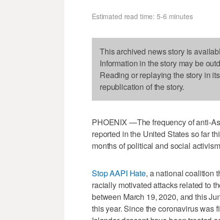
Estimated read time: 5-6 minutes
This archived news story is availab
Information in the story may be out
Reading or replaying the story in it
republication of the story.
PHOENIX —The frequency of anti-Asia
reported in the United States so far t
months of political and social activis
Stop AAPI Hate
, a national coalition
racially motivated attacks related to 
between March 19, 2020, and this June
this year. Since the coronavirus was f