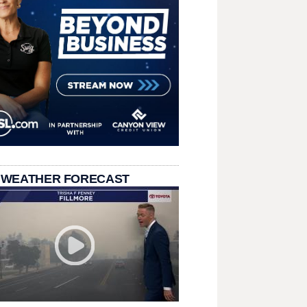
 WEATHER FORECAST