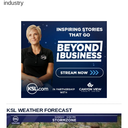
industry
KSL WEATHER FORECAST