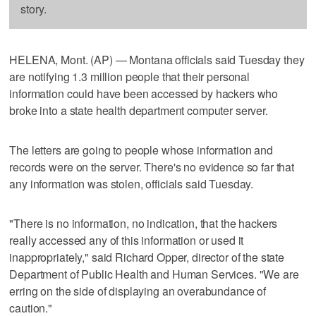
story.
HELENA, Mont. (AP) — Montana officials said Tuesday they
are notifying 1.3 million people that their personal
information could have been accessed by hackers who
broke into a state health department computer server.
The letters are going to people whose information and
records were on the server. There's no evidence so far that
any information was stolen, officials said Tuesday.
"There is no information, no indication, that the hackers
really accessed any of this information or used it
inappropriately," said Richard Opper, director of the state
Department of Public Health and Human Services. "We are
erring on the side of displaying an overabundance of
caution."