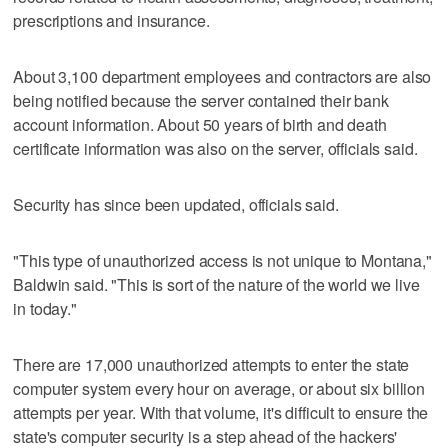
prescriptions and insurance.
About 3,100 department employees and contractors are also
being notified because the server contained their bank
account information. About 50 years of birth and death
certificate information was also on the server, officials said.
Security has since been updated, officials said.
"This type of unauthorized access is not unique to Montana,"
Baldwin said. "This is sort of the nature of the world we live
in today."
There are 17,000 unauthorized attempts to enter the state
computer system every hour on average, or about six billion
attempts per year. With that volume, it's difficult to ensure the
state's computer security is a step ahead of the hackers'