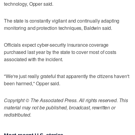
technology, Opper said.
The state is constantly vigilant and continually adapting
monitoring and protection techniques, Baldwin said.
Officials expect cyber-security insurance coverage
purchased last year by the state to cover most of costs
associated with the incident.
"We're just really grateful that apparently the citizens haven't
been harmed," Opper said.
Copyright © The Associated Press. All rights reserved. This
material may not be published, broadcast, rewritten or
redistributed.