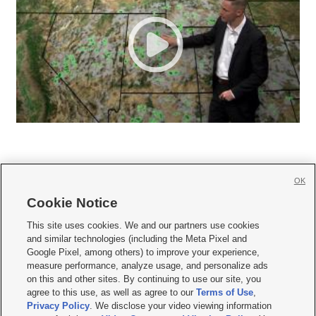
OK
Cookie Notice







This site uses cookies. We and our partners use cookies
and similar technologies (including the Meta Pixel and
Mobile Apps
|
Newsletter
|
Advertise
|
Contact Us
|
Careers with KSL.com
|
Google Pixel, among others) to improve your experience,
measure performance, analyze usage, and personalize ads
Terms of use
|
Privacy Statement
|
Video Consent Viewing Policy
|
DMCA Notice
|
on this and other sites. By continuing to use our site, you
Do Not Sell or Share My Data
|
EEO Public File Report
|
KSL-TV FCC Public File
|
agree to this use, as well as agree to our
Terms of Use
,
KSL FM Radio FCC Public File
|
KSL AM Radio FCC Public File
|
FCC Applications
|
Closed Captioning Assistance
Privacy Policy
. We disclose your video viewing information