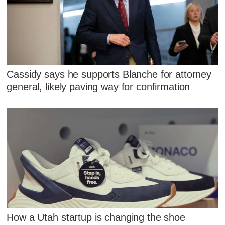
Cassidy says he supports Blanche for attorney
general, likely paving way for confirmation
How a Utah startup is changing the shoe