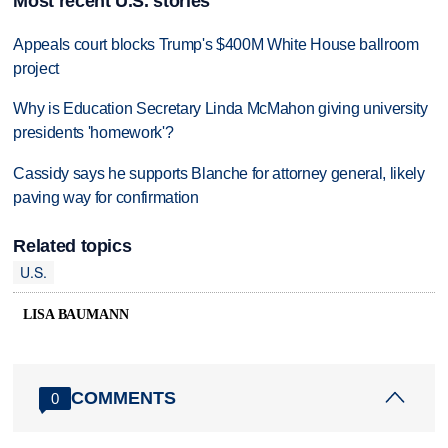
Most recent U.S. stories
Appeals court blocks Trump's $400M White House ballroom
project
Why is Education Secretary Linda McMahon giving university
presidents 'homework'?
Cassidy says he supports Blanche for attorney general, likely
paving way for confirmation
Related topics
U.S.
LISA BAUMANN
COMMENTS
0