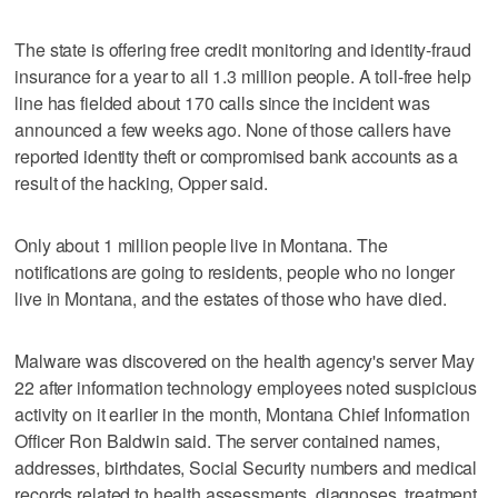
The state is offering free credit monitoring and identity-fraud
insurance for a year to all 1.3 million people. A toll-free help
line has fielded about 170 calls since the incident was
announced a few weeks ago. None of those callers have
reported identity theft or compromised bank accounts as a
result of the hacking, Opper said.
Only about 1 million people live in Montana. The
notifications are going to residents, people who no longer
live in Montana, and the estates of those who have died.
Malware was discovered on the health agency's server May
22 after information technology employees noted suspicious
activity on it earlier in the month, Montana Chief Information
Officer Ron Baldwin said. The server contained names,
addresses, birthdates, Social Security numbers and medical
records related to health assessments, diagnoses, treatment,