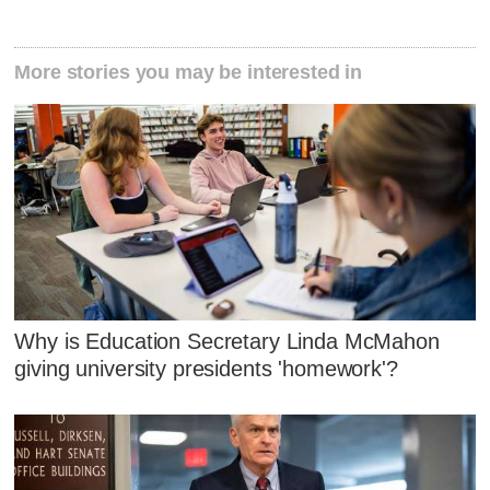
More stories you may be interested in
Why is Education Secretary Linda McMahon
giving university presidents 'homework'?