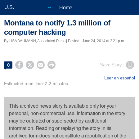
Home
Montana to notify 1.3 million of
computer hacking
By LISA BAUMANN, Associated Press | Posted - June 24, 2014 at 2:21 p.m.




Save Story
0
Leer en español
Estimated read time: 2-3 minutes
This archived news story is available only for your
personal, non-commercial use. Information in the story
may be outdated or superseded by additional
information. Reading or replaying the story in its
archived form does not constitute a republication of the