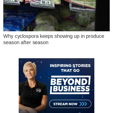
Why cyclospora keeps showing up in produce
season after season