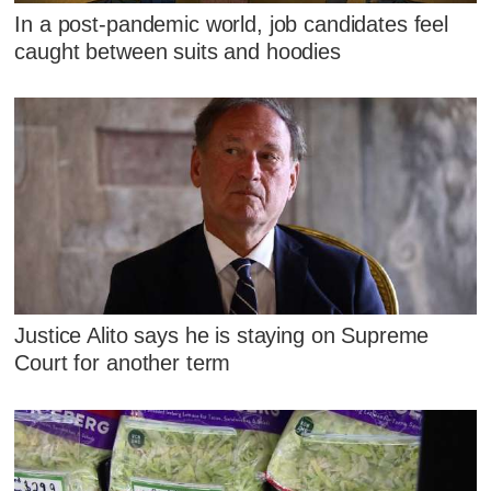
In a post-pandemic world, job candidates feel
caught between suits and hoodies
Justice Alito says he is staying on Supreme
Court for another term