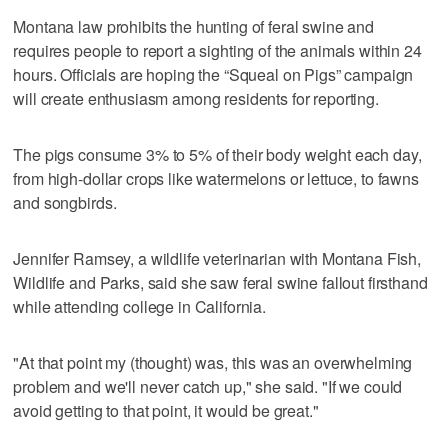
Montana law prohibits the hunting of feral swine and
requires people to report a sighting of the animals within 24
hours. Officials are hoping the “Squeal on Pigs” campaign
will create enthusiasm among residents for reporting.
The pigs consume 3% to 5% of their body weight each day,
from high-dollar crops like watermelons or lettuce, to fawns
and songbirds.
Jennifer Ramsey, a wildlife veterinarian with Montana Fish,
Wildlife and Parks, said she saw feral swine fallout firsthand
while attending college in California.
"At that point my (thought) was, this was an overwhelming
problem and we'll never catch up," she said. "If we could
avoid getting to that point, it would be great."