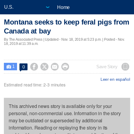
Home
Montana seeks to keep feral pigs from
Canada at bay
By The Associated Press |
Updated
- Nov. 18, 2019 at 5:23 p.m. | Posted - Nov.
18, 2019 at 11:39 a.m.
1




Save Story
0

Leer en español
Estimated read time: 2-3 minutes
This archived news story is available only for your
personal, non-commercial use. Information in the story
may be outdated or superseded by additional
information. Reading or replaying the story in its