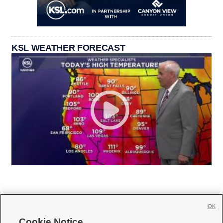
KSL WEATHER FORECAST
OK
Cookie Notice