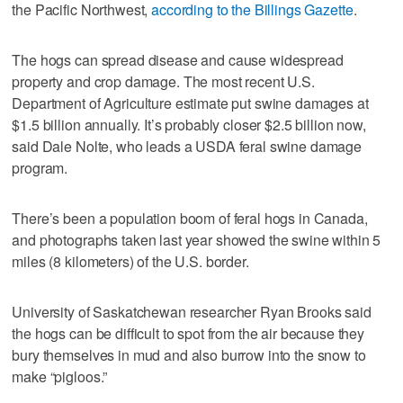
the Pacific Northwest,
according to the Billings Gazette
.
The hogs can spread disease and cause widespread
property and crop damage. The most recent U.S.
Department of Agriculture estimate put swine damages at
$1.5 billion annually. It’s probably closer $2.5 billion now,
said Dale Nolte, who leads a USDA feral swine damage
program.
There’s been a population boom of feral hogs in Canada,
and photographs taken last year showed the swine within 5
miles (8 kilometers) of the U.S. border.
University of Saskatchewan researcher Ryan Brooks said
the hogs can be difficult to spot from the air because they
bury themselves in mud and also burrow into the snow to
make “pigloos.”