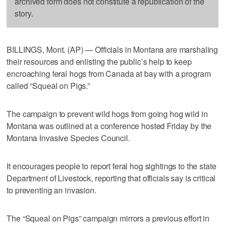
archived form does not constitute a republication of the
story.
BILLINGS, Mont. (AP) — Officials in Montana are marshaling
their resources and enlisting the public’s help to keep
encroaching feral hogs from Canada at bay with a program
called “Squeal on Pigs.”
The campaign to prevent wild hogs from going hog wild in
Montana was outlined at a conference hosted Friday by the
Montana Invasive Species Council.
It encourages people to report feral hog sightings to the state
Department of Livestock, reporting that officials say is critical
to preventing an invasion.
The “Squeal on Pigs” campaign mirrors a previous effort in