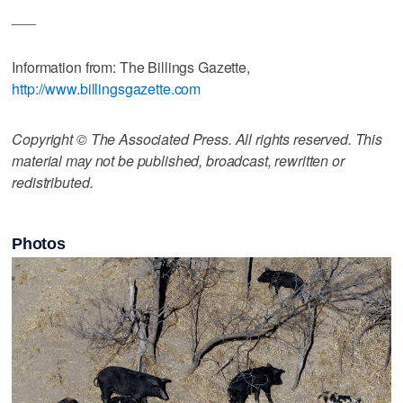
___
Information from: The Billings Gazette,
http://www.billingsgazette.com
Copyright © The Associated Press. All rights reserved. This
material may not be published, broadcast, rewritten or
redistributed.
Photos