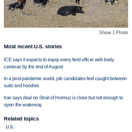
Show 1 Photo
Most recent U.S. stories
ICE says it expects to equip every field officer with body
cameras by the end of August
In a post-pandemic world, job candidates feel caught between
suits and hoodies
Iran says deal on Strait of Hormuz is close but not enough to
open the waterway
Related topics
U.S.