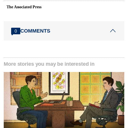
The Associated Press
COMMENTS
0
More stories you may be interested in