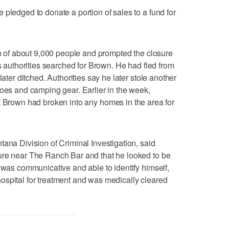
 pledged to donate a portion of sales to a fund for
own of about 9,000 people and prompted the closure
as authorities searched for Brown. He had fled from
later ditched. Authorities say he later stole another
hoes and camping gear. Earlier in the week,
at Brown had broken into any homes in the area for
tana Division of Criminal Investigation, said
ure near The Ranch Bar and that he looked to be
e was communicative and able to identify himself,
ospital for treatment and was medically cleared