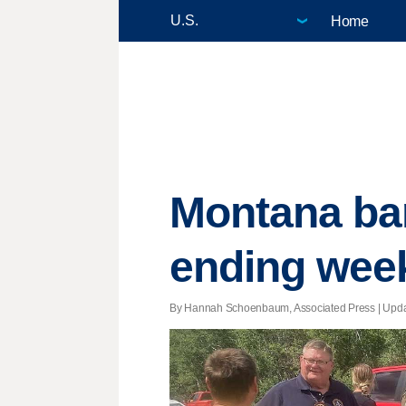
Home
Montana bar
ending wee
By Hannah Schoenbaum, Associated Press |
Upd