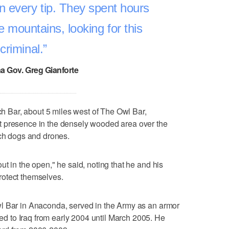
n every tip. They spent hours
e mountains, looking for this
criminal.
a Gov. Greg Gianforte
Bar, about 5 miles west of The Owl Bar,
t presence in the densely wooded area over the
rch dogs and drones.
t in the open," he said, noting that he and his
rotect themselves.
l Bar in Anaconda, served in the Army as an armor
 to Iraq from early 2004 until March 2005. He