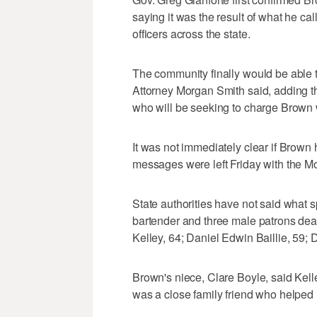
saying it was the result of what he ca
officers across the state.
The community finally would be able 
Attorney Morgan Smith said, adding tha
who will be seeking to charge Brown wi
It was not immediately clear if Brown
messages were left Friday with the Mo
State authorities have not said what
bartender and three male patrons dea
Kelley, 64; Daniel Edwin Baillie, 59
Brown's niece, Clare Boyle, said Kel
was a close family friend who helped