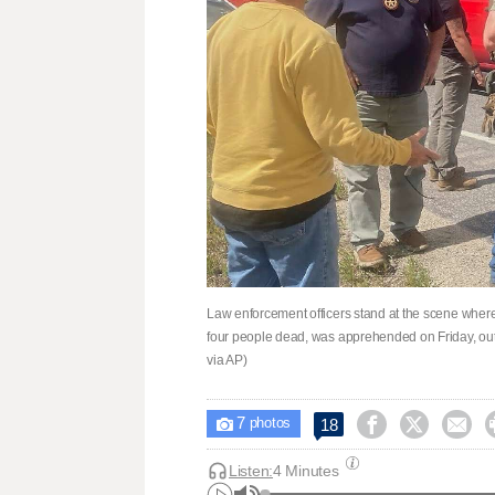
Law enforcement officers stand at the scene where 
four people dead, was apprehended on Friday, o
via AP)
7



18

photos
Listen:
4 Minutes