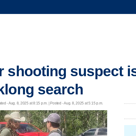
 shooting suspect is
klong search
ated
- Aug. 8, 2025 at 8:15 p.m. | Posted - Aug. 8, 2025 at 5:15 p.m.