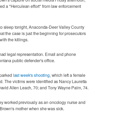
lled a "Herculean effort" from law enforcement
to sleep tonight, Anaconda-Deer Valley County
t the case is just the beginning for prosecutors
th the killings.
 had legal representation. Email and phone
ntana public defender's office.
 sparked
last week's shooting
, which left a female
d. The victims were identified as Nancy Lauretta
; David Allen Leach, 70; and Tony Wayne Palm, 74.
ley worked previously as an oncology nurse and
 Brown's mother when she was sick.