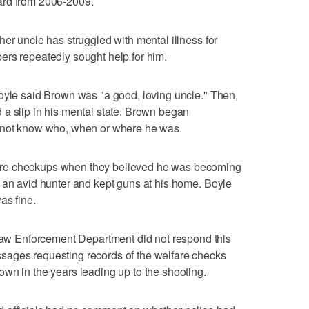
ard from 2006-2009.
er uncle has struggled with mental illness for
ers repeatedly sought help for him.
oyle said Brown was "a good, loving uncle." Then,
a slip in his mental state. Brown began
d not know who, when or where he was.
re checkups when they believed he was becoming
 an avid hunter and kept guns at his home. Boyle
as fine.
 Enforcement Department did not respond this
sages requesting records of the welfare checks
wn in the years leading up to the shooting.