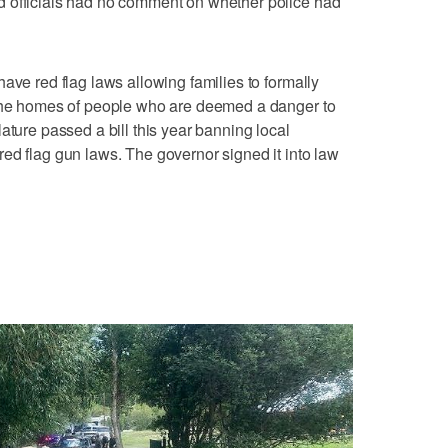
 officials had no comment on whether police had
ave red flag laws allowing families to formally
 the homes of people who are deemed a danger to
ature passed a bill this year banning local
ed flag gun laws. The governor signed it into law