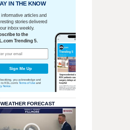
AY IN THE KNOW
 informative articles and
eresting stories delivered
your inbox weekly.
scribe to the
L.com Trending 5.
Sign Me Up
bscribing, you acknowledge and
e to KSL.com's
Terms of Use
and
cy Notice
.
 WEATHER FORECAST