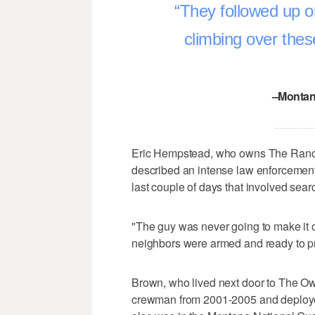
They followed up o
climbing over thes
–Montan
Eric Hempstead, who owns The Ranch 
described an intense law enforcemen
last couple of days that involved sea
"The guy was never going to make it ou
neighbors were armed and ready to p
Brown, who lived next door to The Ow
crewman from 2001-2005 and deployed