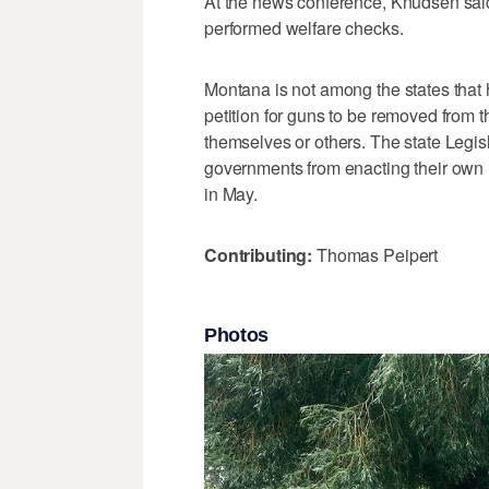
At the news conference, Knudsen said
performed welfare checks.
Montana is not among the states that h
petition for guns to be removed from
themselves or others. The state Legisl
governments from enacting their own r
in May.
Contributing:
Thomas Peipert
Photos