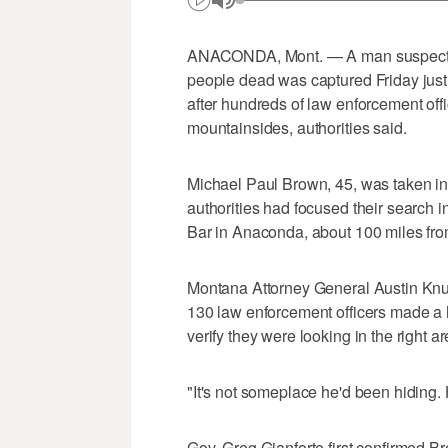
ANACONDA, Mont. — A man suspected i
people dead was captured Friday jus
after hundreds of law enforcement off
mountainsides, authorities said.
Michael Paul Brown, 45, was taken in
authorities had focused their search i
Bar in Anaconda, about 100 miles fro
Montana Attorney General Austin Knu
130 law enforcement officers made a h
verify they were looking in the right ar
"It's not someplace he'd been hiding.
Gov. Greg Gianforte first confirmed B