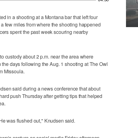
n a shooting at a Montana bar that left four
t a few miles from where the shooting happened
icers spent the past week scouring nearby
to custody about 2 p.m. near the area where
n the days following the Aug. 1 shooting at The Owl
m Missoula.
dsen said during a news conference that about
ard push Thursday after getting tips that helped
ea.
 He was flushed out," Knudsen said.
rown's capture on social media Friday afternoon,