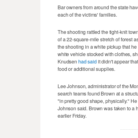
Bar owners from around the state have
each of the victims' families.
The shooting rattled the tight-knit t
of a 22-square-mile stretch of forest 
the shooting in a white pickup that he 
white vehicle stocked with clothes, s
Knudsen
had said
it didn't appear th
food or additional supplies.
Lee Johnson, administrator of the Mon
search teams found Brown at a struct
"in pretty good shape, physically." H
Johnson said. Brown was taken to a h
earlier Friday.