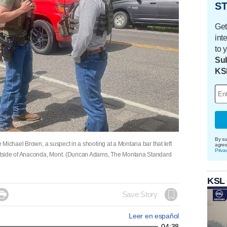
ST
Get
int
to 
Sub
KS
By su
Michael Brown, a suspect in a shooting at a Montana bar that left
agre
Priva
utside of Anaconda, Mont. (Duncan Adams, The Montana Standard
KSL

Save Story
Leer en español
04:38