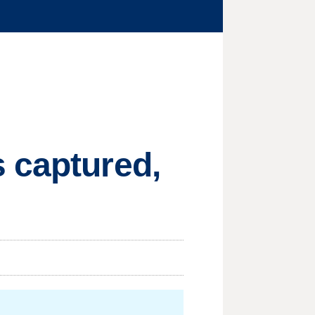
 captured,