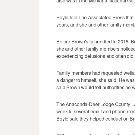
also was in the Montana National Gu
Boyle told The Associated Press that h
years, and she and other family memb
Before Brown's father died in 2015, B
she and other family members noticed 
experiencing delusions and often di
Family members had requested welfa
a danger to himself, she said. He was
said Brown would tell authorities he w
The Anaconda-Deer Lodge County Law
week to several email and phone mes
Boyle said they helped conduct on Bro