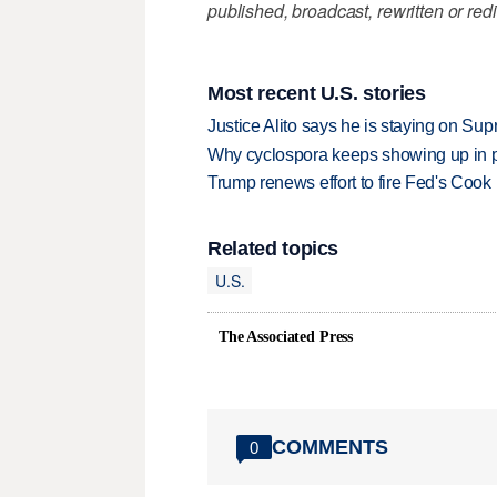
published, broadcast, rewritten or redi
Most recent U.S. stories
Justice Alito says he is staying on Su
Why cyclospora keeps showing up in 
Trump renews effort to fire Fed's Cook
Related topics
U.S.
The Associated Press
COMMENTS
0