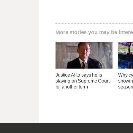
More stories you may be intere
Justice Alito says he is
Why cy
staying on Supreme Court
showin
for another term
season