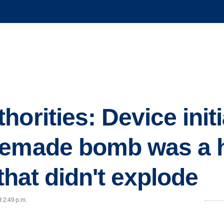
orities: Device initi
memade bomb was a 
 that didn't explode
t 2:49 p.m.