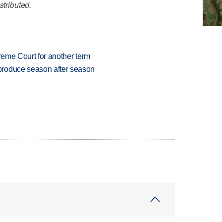
stributed.
preme Court for another term
produce season after season