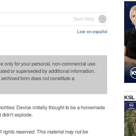
Save Story
Leer en español
le only for your personal, non-commercial use.
dated or superseded by additional information.
s archived form does not constitute a
KSL
ities: Device initially thought to be a homemade
 didn't explode.
 rights reserved. This material may not be