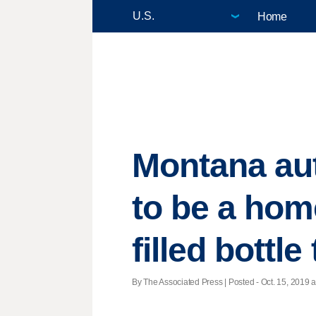
Home
Montana auth
to be a ho
filled bottle
By The Associated Press | Posted - Oct. 15, 2019 a