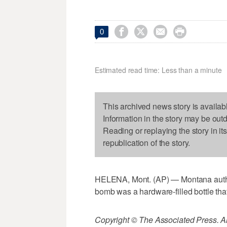




0
Estimated read time: Less than a minute
This archived news story is availab
Information in the story may be out
Reading or replaying the story in it
republication of the story.
HELENA, Mont. (AP) — Montana author
bomb was a hardware-filled bottle that
Copyright © The Associated Press. All