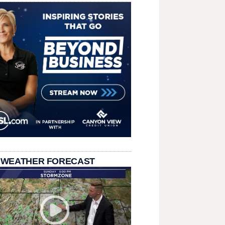
 WEATHER FORECAST