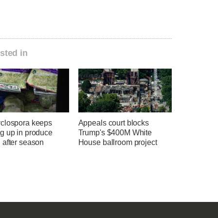
sted in
clospora keeps
Appeals court blocks
g up in produce
Trump's $400M White
 after season
House ballroom project