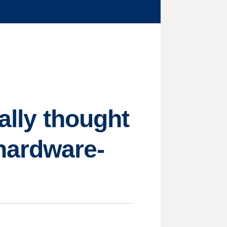
ally thought
hardware-