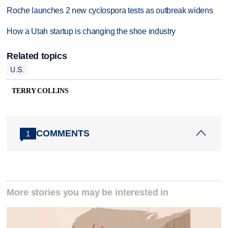
Roche launches 2 new cyclospora tests as outbreak widens
How a Utah startup is changing the shoe industry
Related topics
U.S.
TERRY COLLINS
COMMENTS
1
More stories you may be interested in