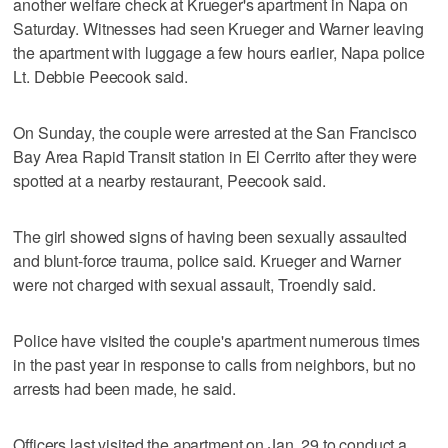
another welfare check at Krueger's apartment in Napa on
Saturday. Witnesses had seen Krueger and Warner leaving
the apartment with luggage a few hours earlier, Napa police
Lt. Debbie Peecook said.
On Sunday, the couple were arrested at the San Francisco
Bay Area Rapid Transit station in El Cerrito after they were
spotted at a nearby restaurant, Peecook said.
The girl showed signs of having been sexually assaulted
and blunt-force trauma, police said. Krueger and Warner
were not charged with sexual assault, Troendly said.
Police have visited the couple's apartment numerous times
in the past year in response to calls from neighbors, but no
arrests had been made, he said.
Officers last visited the apartment on Jan. 29 to conduct a