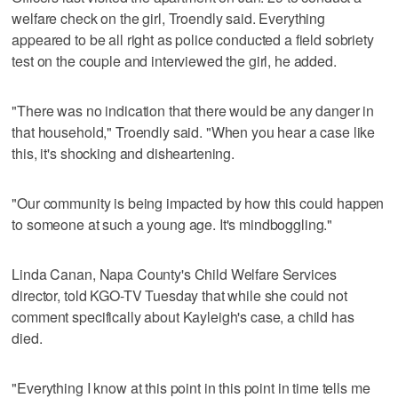
welfare check on the girl, Troendly said. Everything
appeared to be all right as police conducted a field sobriety
test on the couple and interviewed the girl, he added.
"There was no indication that there would be any danger in
that household," Troendly said. "When you hear a case like
this, it's shocking and disheartening.
"Our community is being impacted by how this could happen
to someone at such a young age. It's mindboggling."
Linda Canan, Napa County's Child Welfare Services
director, told KGO-TV Tuesday that while she could not
comment specifically about Kayleigh's case, a child has
died.
"Everything I know at this point in this point in time tells me