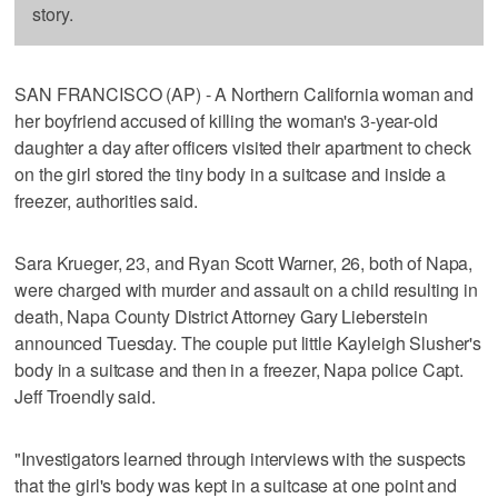
story.
SAN FRANCISCO (AP) - A Northern California woman and
her boyfriend accused of killing the woman's 3-year-old
daughter a day after officers visited their apartment to check
on the girl stored the tiny body in a suitcase and inside a
freezer, authorities said.
Sara Krueger, 23, and Ryan Scott Warner, 26, both of Napa,
were charged with murder and assault on a child resulting in
death, Napa County District Attorney Gary Lieberstein
announced Tuesday. The couple put little Kayleigh Slusher's
body in a suitcase and then in a freezer, Napa police Capt.
Jeff Troendly said.
"Investigators learned through interviews with the suspects
that the girl's body was kept in a suitcase at one point and