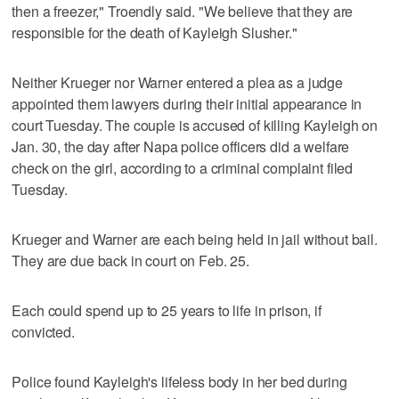
then a freezer," Troendly said. "We believe that they are
responsible for the death of Kayleigh Slusher."
Neither Krueger nor Warner entered a plea as a judge
appointed them lawyers during their initial appearance in
court Tuesday. The couple is accused of killing Kayleigh on
Jan. 30, the day after Napa police officers did a welfare
check on the girl, according to a criminal complaint filed
Tuesday.
Krueger and Warner are each being held in jail without bail.
They are due back in court on Feb. 25.
Each could spend up to 25 years to life in prison, if
convicted.
Police found Kayleigh's lifeless body in her bed during