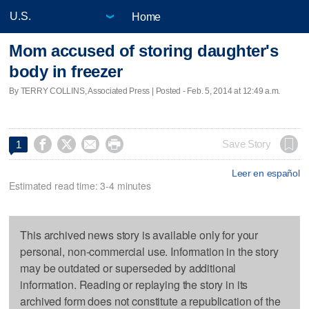
Home
Mom accused of storing daughter's
body in freezer
By TERRY COLLINS, Associated Press | Posted - Feb. 5, 2014 at 12:49 a.m.




Save Story
1
Leer en español
Estimated read time: 3-4 minutes
This archived news story is available only for your
personal, non-commercial use. Information in the story
may be outdated or superseded by additional
information. Reading or replaying the story in its
archived form does not constitute a republication of the