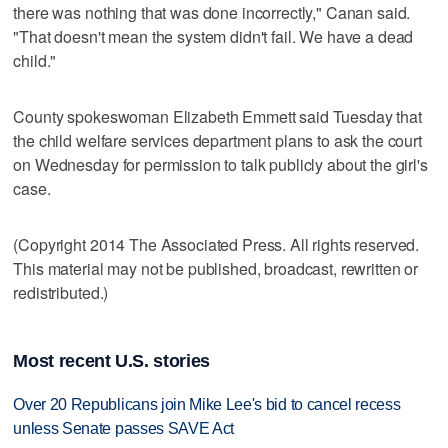
there was nothing that was done incorrectly," Canan said.
"That doesn't mean the system didn't fail. We have a dead
child."
County spokeswoman Elizabeth Emmett said Tuesday that
the child welfare services department plans to ask the court
on Wednesday for permission to talk publicly about the girl's
case.
(Copyright 2014 The Associated Press. All rights reserved.
This material may not be published, broadcast, rewritten or
redistributed.)
Most recent U.S. stories
Over 20 Republicans join Mike Lee's bid to cancel recess
unless Senate passes SAVE Act