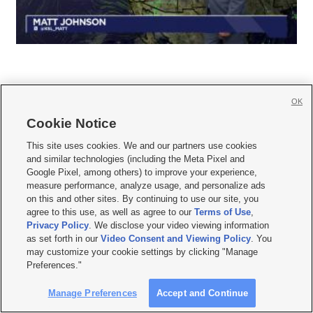
OK
Cookie Notice







This site uses cookies. We and our partners use cookies
and similar technologies (including the Meta Pixel and
Mobile Apps
|
Newsletter
|
Advertise
|
Contact Us
|
Careers with KSL.com
|
Google Pixel, among others) to improve your experience,
measure performance, analyze usage, and personalize ads
Terms of use
|
Privacy Statement
|
Video Consent Viewing Policy
|
DMCA Notice
|
on this and other sites. By continuing to use our site, you
Do Not Sell or Share My Data
|
EEO Public File Report
|
KSL-TV FCC Public File
|
agree to this use, as well as agree to our
Terms of Use
,
KSL FM Radio FCC Public File
|
KSL AM Radio FCC Public File
|
FCC Applications
|
Closed Captioning Assistance
Privacy Policy
. We disclose your video viewing information
as set forth in our
Video Consent and Viewing Policy
. You
© 2026
KSL Media
| KSL Broadcasting Salt Lake City UT | Site hosted & managed
may customize your cookie settings by clicking "Manage
by KSL Media - a Deseret Media Company
Preferences."
Manage Preferences
Accept and Continue