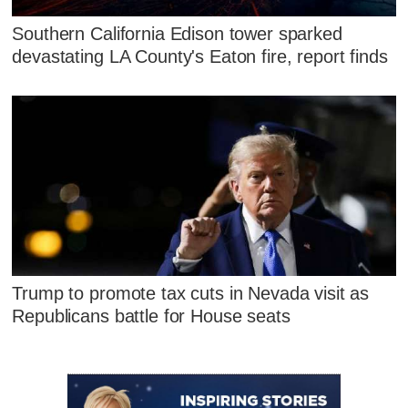
Southern California Edison tower sparked
devastating LA County's Eaton fire, report finds
Trump to promote tax cuts in Nevada visit as
Republicans battle for House seats