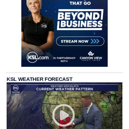
KSL WEATHER FORECAST