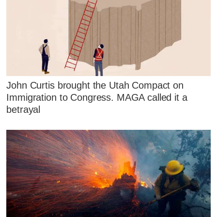
John Curtis brought the Utah Compact on
Immigration to Congress. MAGA called it a
betrayal