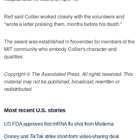
Reif said Collier worked closely with the volunteers and
"wrote a letter praising them, months before his death."
The award was established in November for members of the
MIT community who embody Collier's character and
qualities.
Copyright © The Associated Press. All rights reserved. This
material may not be published, broadcast, rewritten or
redistributed.
Most recent U.S. stories
US FDA approves first mRNA flu shot from Moderna
Disney and TikTok strike short-form video-sharing deal