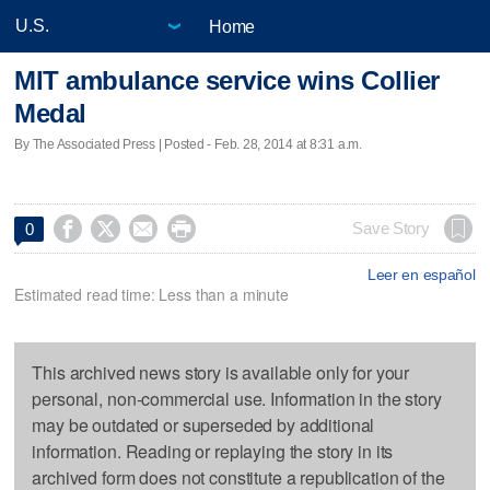
Home
MIT ambulance service wins Collier
Medal
By The Associated Press | Posted - Feb. 28, 2014 at 8:31 a.m.




Save Story
0
Leer en español
Estimated read time: Less than a minute
This archived news story is available only for your
personal, non-commercial use. Information in the story
may be outdated or superseded by additional
information. Reading or replaying the story in its
archived form does not constitute a republication of the