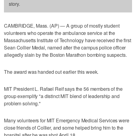
story.
CAMBRIDGE, Mass. (AP) — A group of mostly student
volunteers who operate the ambulance service at the
Massachusetts Institute of Technology have received the first
Sean Collier Medal, named after the campus police officer
allegedly slain by the Boston Marathon bombing suspects.
The award was handed out earlier this week.
MIT President L. Rafael Reif says the 56 members of the
group exemplify "a distinct MIT blend of leadership and
problem solving."
Many volunteers for MIT Emergency Medical Services were
close friends of Collier, and some helped bring him to the
hospital after he was shot April 18.