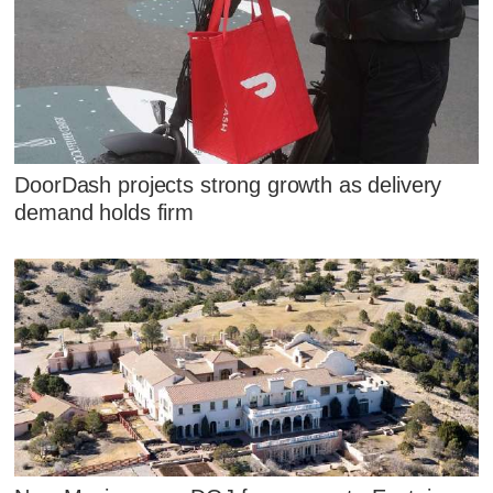
DoorDash projects strong growth as delivery
demand holds firm