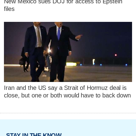
New Mexico sues DOJ for access to Epstein
files
Iran and the US say a Strait of Hormuz deal is
close, but one or both would have to back down
STAY IN THE KNOW