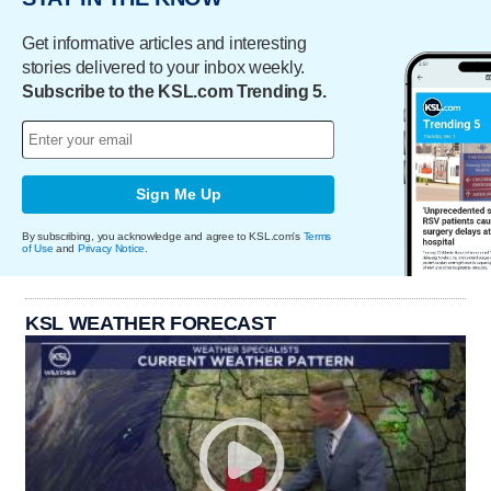
Get informative articles and interesting
stories delivered to your inbox weekly.
Subscribe to the KSL.com Trending 5.
Sign Me Up
By subscribing, you acknowledge and agree to KSL.com's
Terms
of Use
and
Privacy Notice
.
KSL WEATHER FORECAST