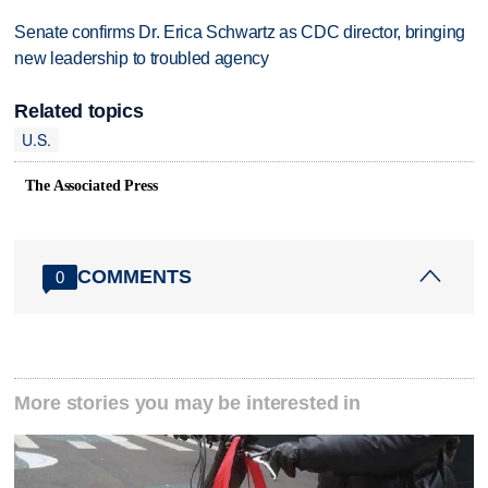
Senate confirms Dr. Erica Schwartz as CDC director, bringing
new leadership to troubled agency
Related topics
U.S.
The Associated Press
COMMENTS
0
More stories you may be interested in