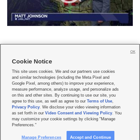
OK
Cookie Notice







This site uses cookies. We and our partners use cookies
and similar technologies (including the Meta Pixel and
Mobile Apps
|
Newsletter
|
Advertise
|
Contact Us
|
Careers with KSL.com
|
Google Pixel, among others) to improve your experience,
measure performance, analyze usage, and personalize ads
Terms of use
|
Privacy Statement
|
Video Consent Viewing Policy
|
DMCA Notice
|
on this and other sites. By continuing to use our site, you
Do Not Sell or Share My Data
|
EEO Public File Report
|
KSL-TV FCC Public File
|
agree to this use, as well as agree to our
Terms of Use
,
KSL FM Radio FCC Public File
|
KSL AM Radio FCC Public File
|
FCC Applications
|
Closed Captioning Assistance
Privacy Policy
. We disclose your video viewing information
as set forth in our
Video Consent and Viewing Policy
. You
© 2026
KSL Media
| KSL Broadcasting Salt Lake City UT | Site hosted & managed
may customize your cookie settings by clicking "Manage
by KSL Media - a Deseret Media Company
Preferences."
Manage Preferences
Accept and Continue