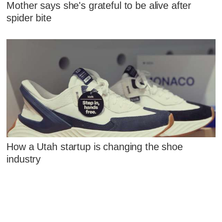
Mother says she's grateful to be alive after
spider bite
How a Utah startup is changing the shoe
industry