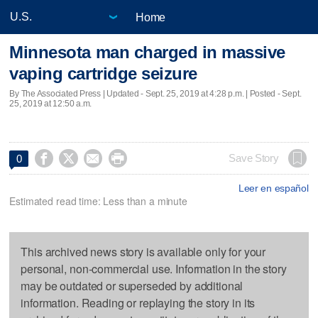
Home
Minnesota man charged in massive
vaping cartridge seizure
By The Associated Press |
Updated
- Sept. 25, 2019 at 4:28 p.m. | Posted - Sept.
25, 2019 at 12:50 a.m.




Save Story
0
Leer en español
Estimated read time: Less than a minute
This archived news story is available only for your
personal, non-commercial use. Information in the story
may be outdated or superseded by additional
information. Reading or replaying the story in its