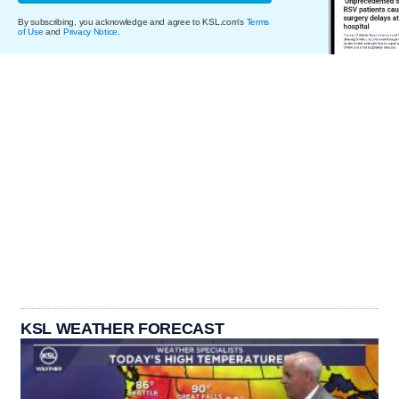
By subscribing, you acknowledge and agree to KSL.com's
Terms
of Use
and
Privacy Notice
.
KSL WEATHER FORECAST