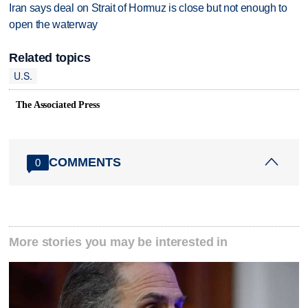
Iran says deal on Strait of Hormuz is close but not enough to
open the waterway
Related topics
U.S.
The Associated Press
COMMENTS
0
More stories you may be interested in