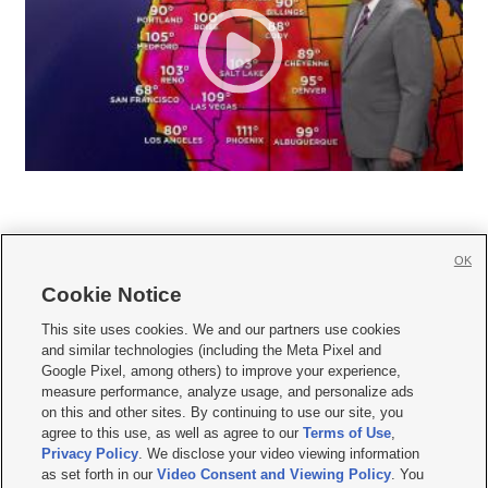
OK
Cookie Notice







This site uses cookies. We and our partners use cookies
and similar technologies (including the Meta Pixel and
Mobile Apps
|
Newsletter
|
Advertise
|
Contact Us
|
Careers with KSL.com
|
Google Pixel, among others) to improve your experience,
measure performance, analyze usage, and personalize ads
Terms of use
|
Privacy Statement
|
Video Consent Viewing Policy
|
DMCA Notice
|
on this and other sites. By continuing to use our site, you
Do Not Sell or Share My Data
|
EEO Public File Report
|
KSL-TV FCC Public File
|
agree to this use, as well as agree to our
Terms of Use
,
KSL FM Radio FCC Public File
|
KSL AM Radio FCC Public File
|
FCC Applications
|
Closed Captioning Assistance
Privacy Policy
. We disclose your video viewing information
as set forth in our
Video Consent and Viewing Policy
. You