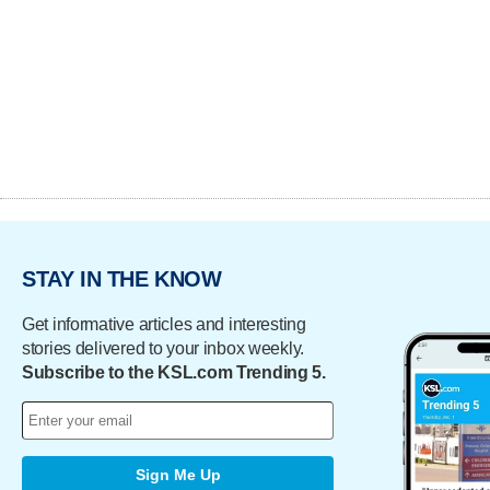
STAY IN THE KNOW
Get informative articles and interesting
stories delivered to your inbox weekly.
Subscribe to the KSL.com Trending 5.
Sign Me Up