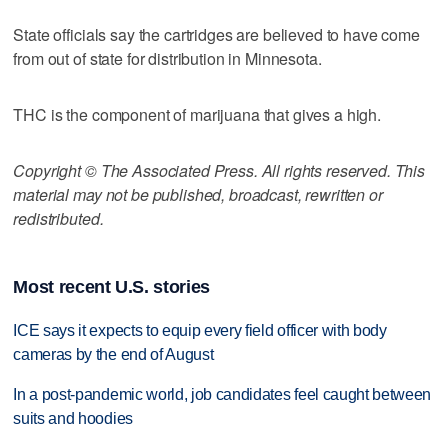
State officials say the cartridges are believed to have come
from out of state for distribution in Minnesota.
THC is the component of marijuana that gives a high.
Copyright © The Associated Press. All rights reserved. This
material may not be published, broadcast, rewritten or
redistributed.
Most recent U.S. stories
ICE says it expects to equip every field officer with body
cameras by the end of August
In a post-pandemic world, job candidates feel caught between
suits and hoodies