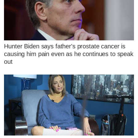
Hunter Biden says father's prostate cancer is
causing him pain even as he continues to speak
out