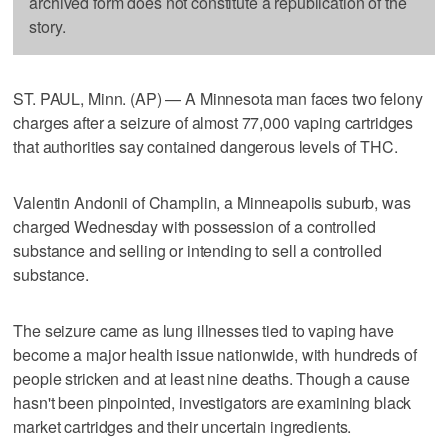
archived form does not constitute a republication of the
story.
ST. PAUL, Minn. (AP) — A Minnesota man faces two felony
charges after a seizure of almost 77,000 vaping cartridges
that authorities say contained dangerous levels of THC.
Valentin Andonii of Champlin, a Minneapolis suburb, was
charged Wednesday with possession of a controlled
substance and selling or intending to sell a controlled
substance.
The seizure came as lung illnesses tied to vaping have
become a major health issue nationwide, with hundreds of
people stricken and at least nine deaths. Though a cause
hasn't been pinpointed, investigators are examining black
market cartridges and their uncertain ingredients.