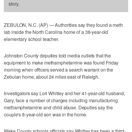
story.
ZEBULON, N.C. (AP) — Authorities say they found a meth
lab inside the North Carolina home of a 38-year-old
elementary school teacher.
Johnston County deputies told media outlets that the
equipment to make methamphetamine was found Friday
morning when officers served a search warrant on the
Zebulan home, about 24 miles east of Raleigh.
Investigators say Lori Whitley and her 41-year-old husband,
Gary, face a number of charges including manufacturing
methamphetamine and child abuse. Deputies say the
couple's 8-year-old son was in the home.
Wake County schools officials say Whitley has been a third-