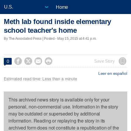
Home
Meth lab found inside elementary
school teacher's home
By The Associated Press | Posted - May 15, 2015 at 4:41 p.m.




Save Story
0
Leer en español
Estimated read time: Less than a minute
This archived news story is available only for your
personal, non-commercial use. Information in the story
may be outdated or superseded by additional
information. Reading or replaying the story in its
archived form does not constitute a republication of the