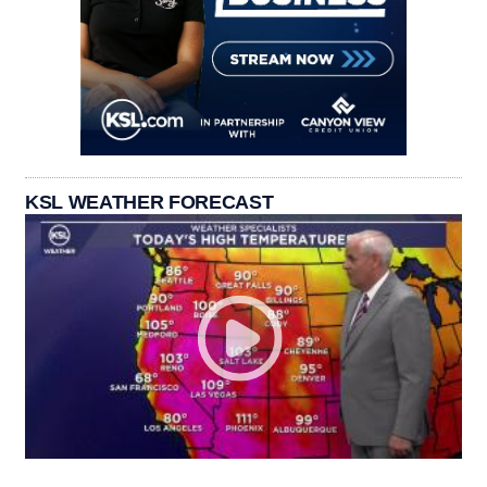
KSL WEATHER FORECAST