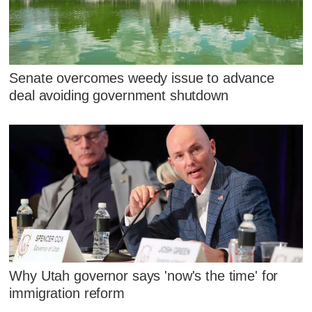
Senate overcomes weedy issue to advance
deal avoiding government shutdown
Why Utah governor says 'now's the time' for
immigration reform