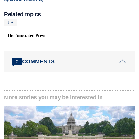
Related topics
U.S.
The Associated Press
COMMENTS
0
More stories you may be interested in