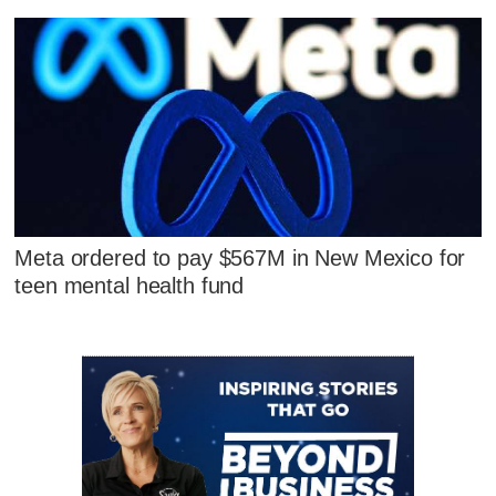
Meta ordered to pay $567M in New Mexico for
teen mental health fund