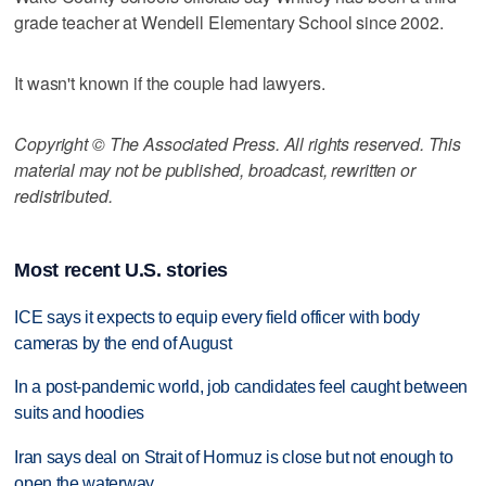
grade teacher at Wendell Elementary School since 2002.
It wasn't known if the couple had lawyers.
Copyright © The Associated Press. All rights reserved. This
material may not be published, broadcast, rewritten or
redistributed.
Most recent U.S. stories
ICE says it expects to equip every field officer with body
cameras by the end of August
In a post-pandemic world, job candidates feel caught between
suits and hoodies
Iran says deal on Strait of Hormuz is close but not enough to
open the waterway