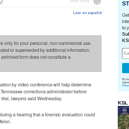

Save Story
ST
Leer en español
Get
int
to 
Sub
KS
le only for your personal, non-commercial use.
dated or superseded by additional information.
s archived form does not constitute a
By su
agre
tion by video conference will help determine
Priva
a Tennessee corrections administrator before
 trial, lawyers said Wednesday.
KSL
during a hearing that a forensic evaluation could
felon.