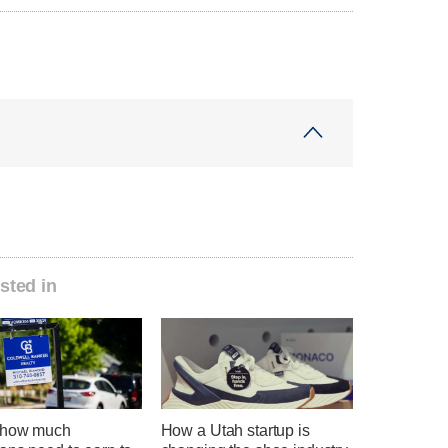
sted in
 how much
How a Utah startup is