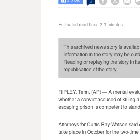
1



0

photo
Estimated read time: 2-3 minutes
This archived news story is availab
Information in the story may be out
Reading or replaying the story in it
republication of the story.
RIPLEY, Tenn. (AP) — A mental evalua
whether a convict accused of killing 
escaping prison is competent to stand
Attorneys for Curtis Ray Watson said 
take place in October for the two-time 