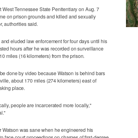
 West Tennessee State Penitentiary on Aug. 7
e on prison grounds and killed and sexually
, authorities said.
 and eluded law enforcement for four days until his
ested hours after he was recorded on surveillance
 miles (16 kilometers) from the prison.
ly be done by video because Watson is behind bars
ille, about 170 miles (274 kilometers) east of
aking place.
ically, people are incarcerated more locally,"
l."
er Watson was sane when he engineered his
o face court proceedings on charges of first-degree