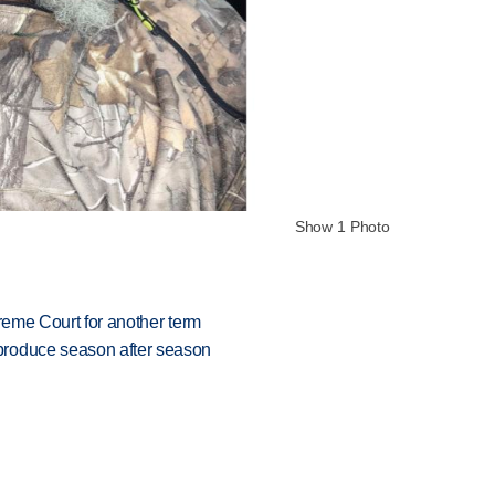
Show 1 Photo
preme Court for another term
produce season after season