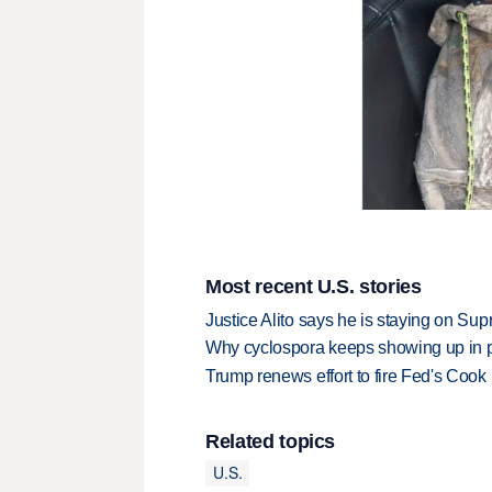
Most recent U.S. stories
Justice Alito says he is staying on Su
Why cyclospora keeps showing up in 
Trump renews effort to fire Fed's Cook
Related topics
U.S.