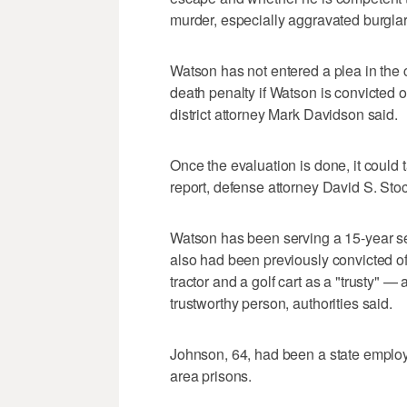
murder, especially aggravated burgla
Watson has not entered a plea in the 
death penalty if Watson is convicted 
district attorney Mark Davidson said.
Once the evaluation is done, it could 
report, defense attorney David S. Sto
Watson has been serving a 15-year se
also had been previously convicted o
tractor and a golf cart as a "trusty" —
trustworthy person, authorities said.
Johnson, 64, had been a state emplo
area prisons.