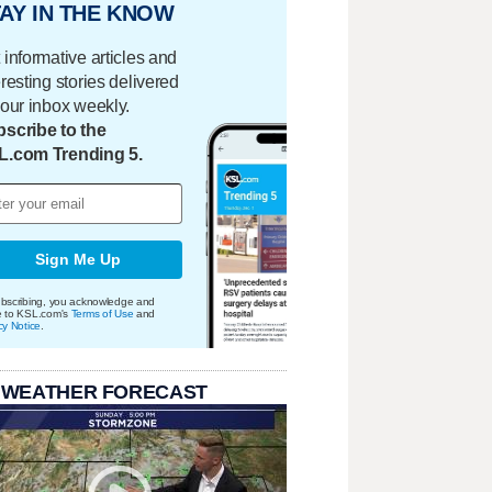
AY IN THE KNOW
 informative articles and
eresting stories delivered
your inbox weekly.
scribe to the
L.com Trending 5.
Sign Me Up
bscribing, you acknowledge and
e to KSL.com's
Terms of Use
and
cy Notice
.
 WEATHER FORECAST