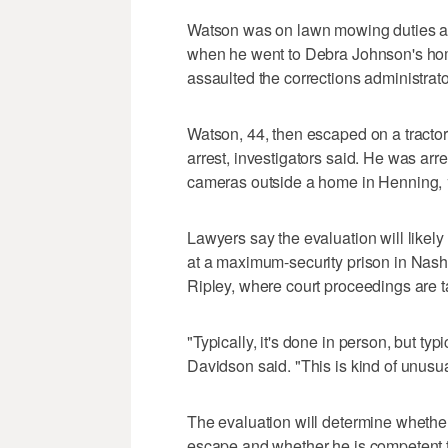
Watson was on lawn mowing duties at
when he went to Debra Johnson's hom
assaulted the corrections administrator
Watson, 44, then escaped on a tractor
arrest, investigators said. He was arr
cameras outside a home in Henning, 10
Lawyers say the evaluation will like
at a maximum-security prison in Nashv
Ripley, where court proceedings are t
"Typically, it's done in person, but typ
Davidson said. "This is kind of unusua
The evaluation will determine wheth
escape and whether he is competent t