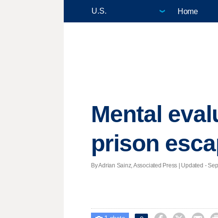
Home
Mental eval
prison esc
By Adrian Sainz, Associated Press |
Updated
- Sept