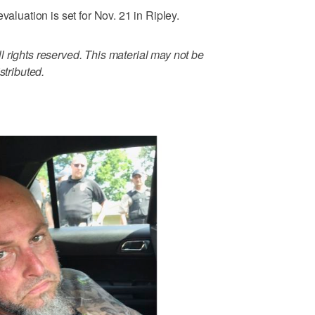
valuation is set for Nov. 21 in Ripley.
 rights reserved. This material may not be
stributed.