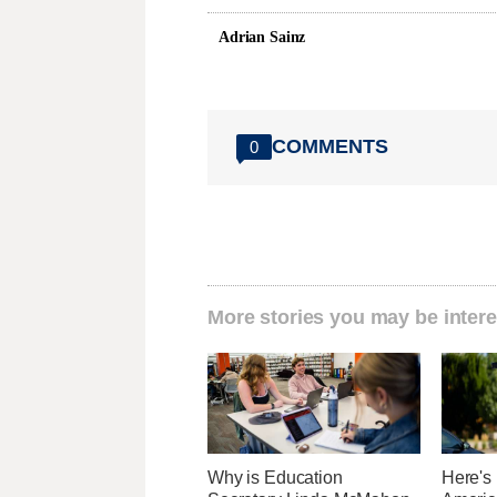
Adrian Sainz
COMMENTS
0
More stories you may be intere
Why is Education
Here's