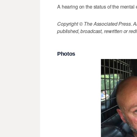
A hearing on the status of the mental e
Copyright © The Associated Press. All
published, broadcast, rewritten or redi
Photos