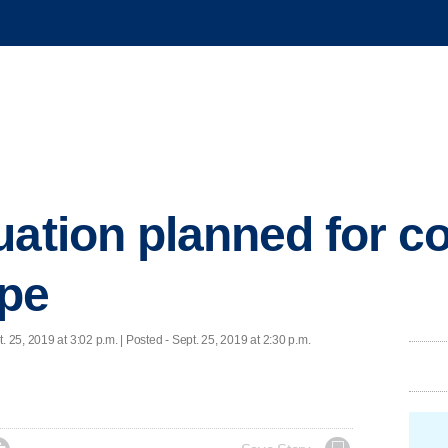
uation planned for co
ape
. 25, 2019 at 3:02 p.m. | Posted - Sept. 25, 2019 at 2:30 p.m.