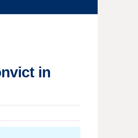
nvict in