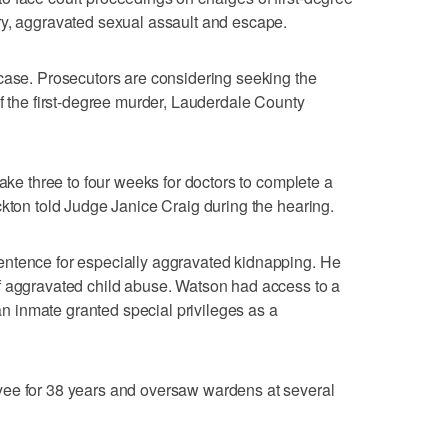
ry, aggravated sexual assault and escape.
case. Prosecutors are considering seeking the
of the first-degree murder, Lauderdale County
take three to four weeks for doctors to complete a
ckton told Judge Janice Craig during the hearing.
ntence for especially aggravated kidnapping. He
f aggravated child abuse. Watson had access to a
 an inmate granted special privileges as a
yee for 38 years and oversaw wardens at several