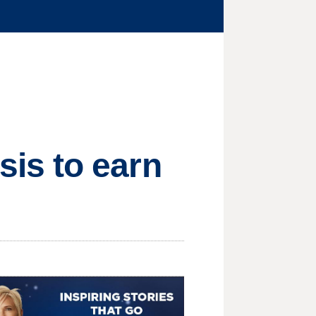
is to earn