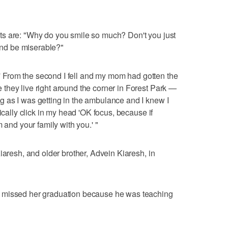
s are: "Why do you smile so much? Don't you just
 and be miserable?"
t.' From the second I fell and my mom had gotten the
they live right around the corner in Forest Park —
 as I was getting in the ambulance and I knew I
ically click in my head 'OK focus, because if
 and your family with you.' "
iaresh, and older brother, Advein Kiaresh, in
 missed her graduation because he was teaching