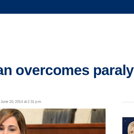
n overcomes paralys
June 20, 2014 at 2:31 p.m.