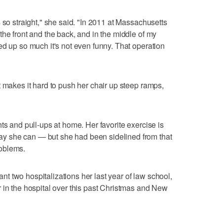
 so straight," she said. "In 2011 at Massachusetts
the front and the back, and in the middle of my
ed up so much it's not even funny. That operation
t makes it hard to push her chair up steep ramps,
ts and pull-ups at home. Her favorite exercise is
 she can — but she had been sidelined from that
oblems.
 two hospitalizations her last year of law school,
 in the hospital over this past Christmas and New