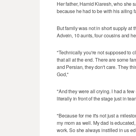
Her father, Hamid Kiaresh, who she sai
because he had to be with his ailing fa
But family was not in short supply at
Advein, 10 aunts, four cousins and he
"Technically you're not supposed to c
that all at the end. There are some fami
and Persian, they don't care. They thi
God,"
"And they were all crying. I had a fe
literally in front of the stage just in t
"Because for me it's not just a milestone 
my mom as well. My dad is educated, 
work. So she always instilled in us edu