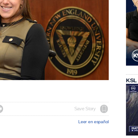
KSL

Save Story
Leer en español