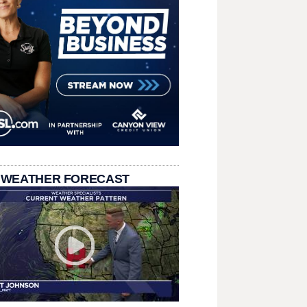
 WEATHER FORECAST