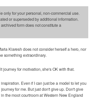
le only for your personal, non-commercial use.
dated or superseded by additional information.
s archived form does not constitute a
a Kiaresh does not consider herself a hero, nor
ne something extraordinary.
ult journey for motivation, she's OK with that.
ur inspiration. Even if I can just be a model to let you
journey for me. But just don't give up. Don't give
iew in the moot courtroom at Western New England