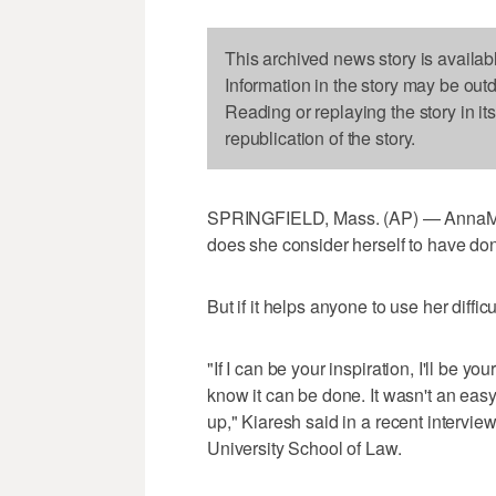
This archived news story is availab
Information in the story may be out
Reading or replaying the story in it
republication of the story.
SPRINGFIELD, Mass. (AP) — AnnaMari
does she consider herself to have do
But if it helps anyone to use her diffic
"If I can be your inspiration, I'll be yo
know it can be done. It wasn't an easy 
up," Kiaresh said in a recent interv
University School of Law.