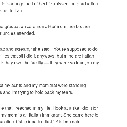
d is a huge part of her life, missed the graduation
ther in Iran.
 the graduation ceremony. Her mom, her brother
r uncles attended.
lap and scream," she said. "You're supposed to do
lies that still did it anyways, but mine are Italian
nk they own the facility — they were so loud, oh my
w of my aunts and my mom that were standing
ears and I'm trying to hold back my tears.
that I reached in my life. I look at it like I did it for
my mom is an Italian immigrant. She came here to
cation first, education first," Kiaresh said.