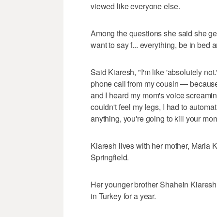
viewed like everyone else.
Among the questions she said she get
want to say f... everything, be in bed
Said Kiaresh, "I'm like 'absolutely no
phone call from my cousin — because 
and I heard my mom's voice screaming
couldn't feel my legs, I had to automat
anything, you're going to kill your mom
Kiaresh lives with her mother, Maria K
Springfield.
Her younger brother Shahein Kiaresh
in Turkey for a year.