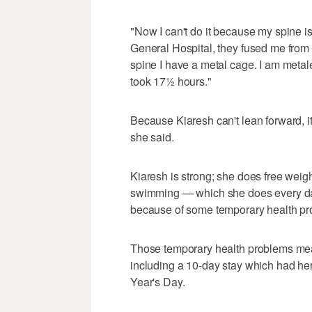
"Now I can't do it because my spine is
General Hospital, they fused me from 
spine I have a metal cage. I am metal
took 17½ hours."
Because Kiaresh can't lean forward, i
she said.
Kiaresh is strong; she does free weigh
swimming — which she does every day
because of some temporary health pr
Those temporary health problems meant
including a 10-day stay which had her
Year's Day.