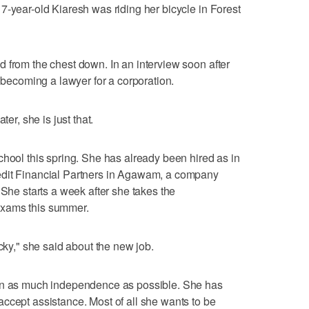
7-year-old Kiaresh was riding her bicycle in Forest
 from the chest down. In an interview soon after
f becoming a lawyer for a corporation.
ter, she is just that.
chool this spring. She has already been hired as in
edit Financial Partners in Agawam, a company
 She starts a week after she takes the
exams this summer.
ucky," she said about the new job.
ain as much independence as possible. She has
ccept assistance. Most of all she wants to be