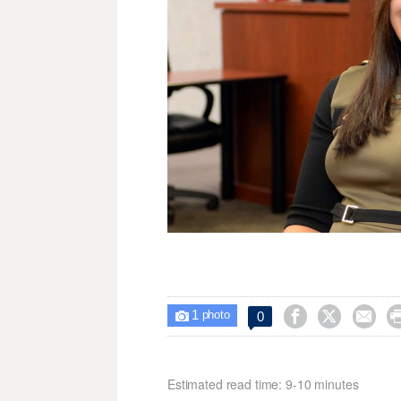
1



0

photo
Estimated read time: 9-10 minutes