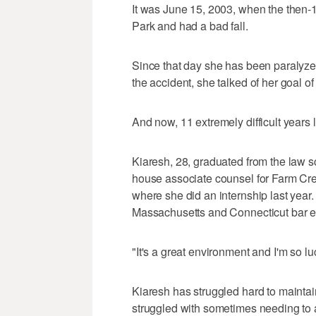
It was June 15, 2003, when the then-1
Park and had a bad fall.
Since that day she has been paralyzed
the accident, she talked of her goal o
And now, 11 extremely difficult years la
Kiaresh, 28, graduated from the law s
house associate counsel for Farm Cr
where she did an internship last year.
Massachusetts and Connecticut bar 
"It's a great environment and I'm so l
Kiaresh has struggled hard to maint
struggled with sometimes needing to a