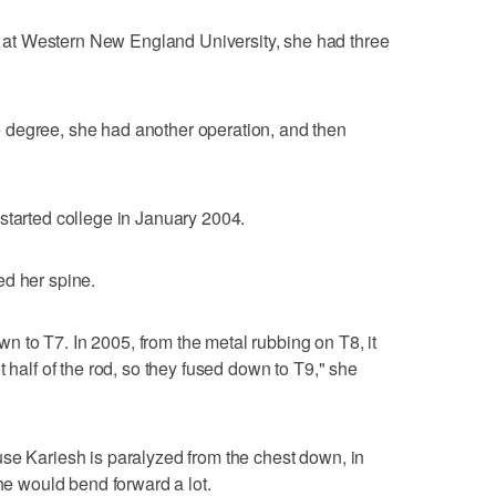
at Western New England University, she had three
 degree, she had another operation, and then
started college in January 2004.
ed her spine.
down to T7. In 2005, from the metal rubbing on T8, it
t half of the rod, so they fused down to T9," she
se Kariesh is paralyzed from the chest down, in
she would bend forward a lot.