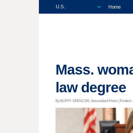
Home
Mass. woma
law degree
By BUFFY SPENCER, Associated Press | Posted - 