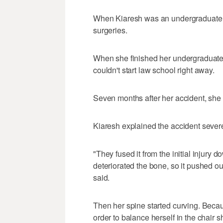
When Kiaresh was an undergraduate 
surgeries.
When she finished her undergraduate
couldn't start law school right away.
Seven months after her accident, she 
Kiaresh explained the accident sever
"They fused it from the initial injury 
deteriorated the bone, so it pushed ou
said.
Then her spine started curving. Becau
order to balance herself in the chair 