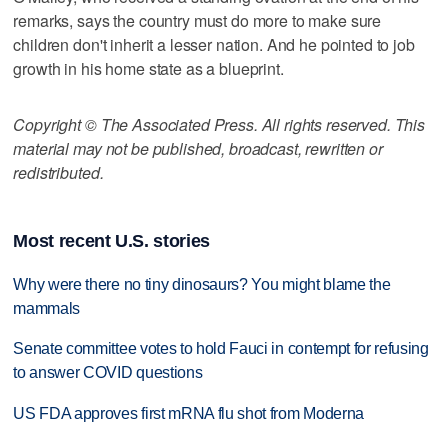
remarks, says the country must do more to make sure
children don't inherit a lesser nation. And he pointed to job
growth in his home state as a blueprint.
Copyright © The Associated Press. All rights reserved. This
material may not be published, broadcast, rewritten or
redistributed.
Most recent U.S. stories
Why were there no tiny dinosaurs? You might blame the
mammals
Senate committee votes to hold Fauci in contempt for refusing
to answer COVID questions
US FDA approves first mRNA flu shot from Moderna