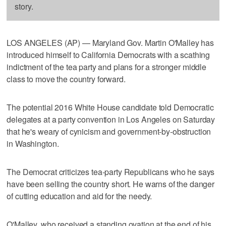
story.
LOS ANGELES (AP) — Maryland Gov. Martin O'Malley has
introduced himself to California Democrats with a scathing
indictment of the tea party and plans for a stronger middle
class to move the country forward.
The potential 2016 White House candidate told Democratic
delegates at a party convention in Los Angeles on Saturday
that he's weary of cynicism and government-by-obstruction
in Washington.
The Democrat criticizes tea-party Republicans who he says
have been selling the country short. He warns of the danger
of cutting education and aid for the needy.
O'Malley, who received a standing ovation at the end of his