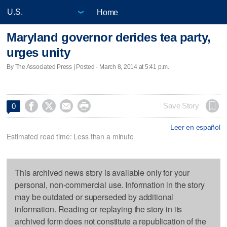
Home
Maryland governor derides tea party,
urges unity
By The Associated Press | Posted - March 8, 2014 at 5:41 p.m.




Save Story
0
Leer en español
Estimated read time: Less than a minute
This archived news story is available only for your
personal, non-commercial use. Information in the story
may be outdated or superseded by additional
information. Reading or replaying the story in its
archived form does not constitute a republication of the