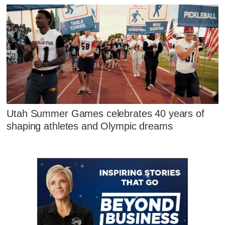
Utah Summer Games celebrates 40 years of
shaping athletes and Olympic dreams