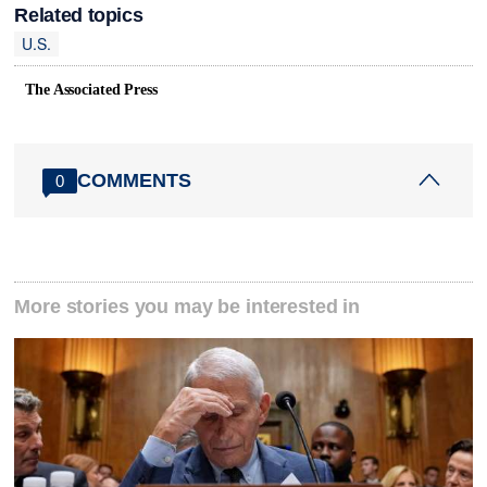
Related topics
U.S.
The Associated Press
COMMENTS
0
More stories you may be interested in