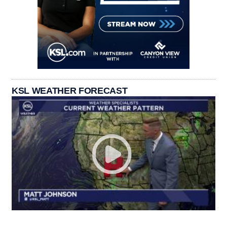
KSL WEATHER FORECAST