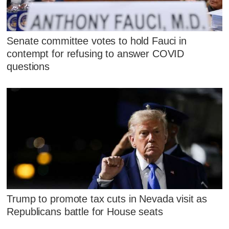
Senate committee votes to hold Fauci in
contempt for refusing to answer COVID
questions
Trump to promote tax cuts in Nevada visit as
Republicans battle for House seats