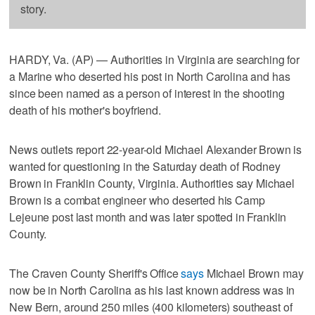
story.
HARDY, Va. (AP) — Authorities in Virginia are searching for
a Marine who deserted his post in North Carolina and has
since been named as a person of interest in the shooting
death of his mother's boyfriend.
News outlets report 22-year-old Michael Alexander Brown is
wanted for questioning in the Saturday death of Rodney
Brown in Franklin County, Virginia. Authorities say Michael
Brown is a combat engineer who deserted his Camp
Lejeune post last month and was later spotted in Franklin
County.
The Craven County Sheriff's Office
says
Michael Brown may
now be in North Carolina as his last known address was in
New Bern, around 250 miles (400 kilometers) southeast of