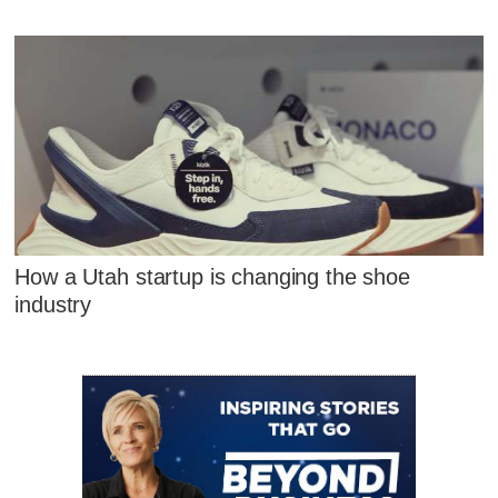
How a Utah startup is changing the shoe
industry