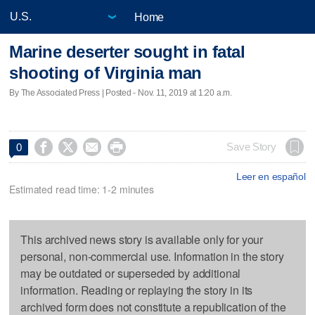
Home
Marine deserter sought in fatal
shooting of Virginia man
By The Associated Press | Posted - Nov. 11, 2019 at 1:20 a.m.




Save Story
0
Leer en español
Estimated read time: 1-2 minutes
This archived news story is available only for your
personal, non-commercial use. Information in the story
may be outdated or superseded by additional
information. Reading or replaying the story in its
archived form does not constitute a republication of the