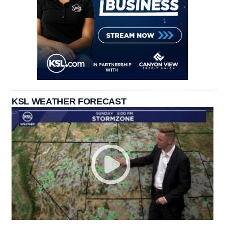
KSL WEATHER FORECAST