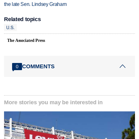
the late Sen. Lindsey Graham
Related topics
U.S.
The Associated Press
COMMENTS
0
More stories you may be interested in