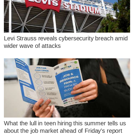
Levi Strauss reveals cybersecurity breach amid
wider wave of attacks
What the lull in teen hiring this summer tells us
about the job market ahead of Friday's report