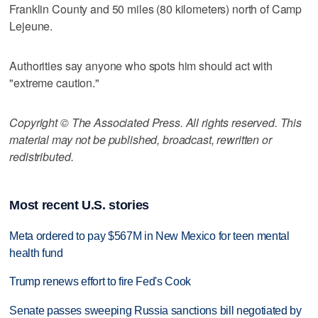
Franklin County and 50 miles (80 kilometers) north of Camp
Lejeune.
Authorities say anyone who spots him should act with
"extreme caution."
Copyright © The Associated Press. All rights reserved. This
material may not be published, broadcast, rewritten or
redistributed.
Most recent U.S. stories
Meta ordered to pay $567M in New Mexico for teen mental
health fund
Trump renews effort to fire Fed's Cook
Senate passes sweeping Russia sanctions bill negotiated by