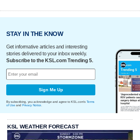
STAY IN THE KNOW
Get informative articles and interesting
stories delivered to your inbox weekly.
Subscribe to the KSL.com Trending 5.
Sign Me Up
By subscribing, you acknowledge and agree to KSL.com's
Terms
of Use
and
Privacy Notice
.
KSL WEATHER FORECAST