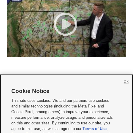
OK
Cookie Notice







This site uses cookies. We and our partners use cookies
and similar technologies (including the Meta Pixel and
Mobile Apps
|
Newsletter
|
Advertise
|
Contact Us
|
Careers with KSL.com
|
Google Pixel, among others) to improve your experience,
measure performance, analyze usage, and personalize ads
Terms of use
|
Privacy Statement
|
Video Consent Viewing Policy
|
DMCA Notice
|
on this and other sites. By continuing to use our site, you
Do Not Sell or Share My Data
|
EEO Public File Report
|
KSL-TV FCC Public File
|
agree to this use, as well as agree to our
Terms of Use
,
KSL FM Radio FCC Public File
|
KSL AM Radio FCC Public File
|
FCC Applications
|
Closed Captioning Assistance