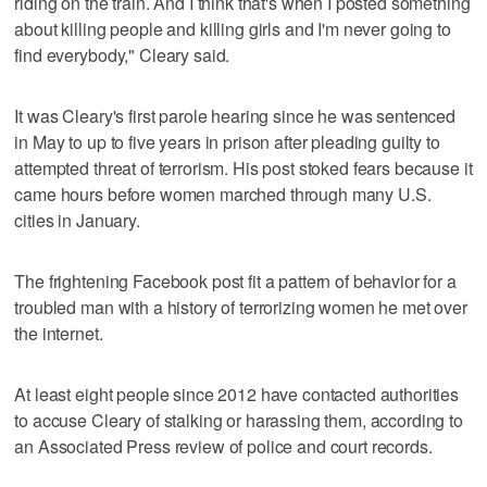
riding on the train. And I think that's when I posted something
about killing people and killing girls and I'm never going to
find everybody," Cleary said.
It was Cleary's first parole hearing since he was sentenced
in May to up to five years in prison after pleading guilty to
attempted threat of terrorism. His post stoked fears because it
came hours before women marched through many U.S.
cities in January.
The frightening Facebook post fit a pattern of behavior for a
troubled man with a history of terrorizing women he met over
the internet.
At least eight people since 2012 have contacted authorities
to accuse Cleary of stalking or harassing them, according to
an Associated Press review of police and court records.