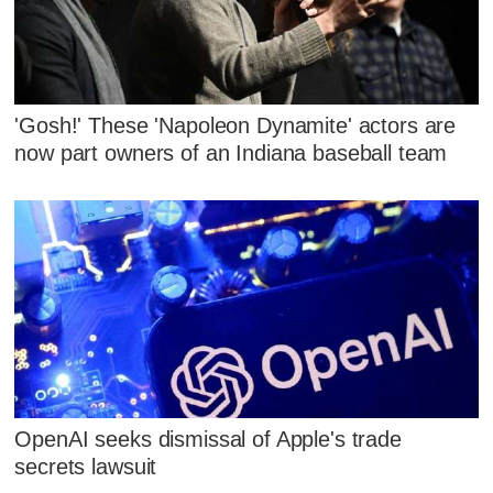
'Gosh!' These 'Napoleon Dynamite' actors are
now part owners of an Indiana baseball team
OpenAI seeks dismissal of Apple's trade
secrets lawsuit