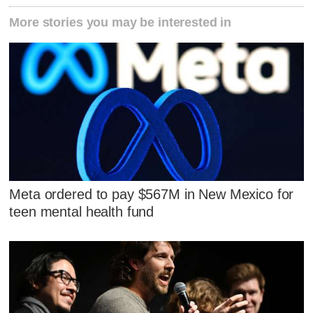
More stories you may be interested in
Meta ordered to pay $567M in New Mexico for
teen mental health fund