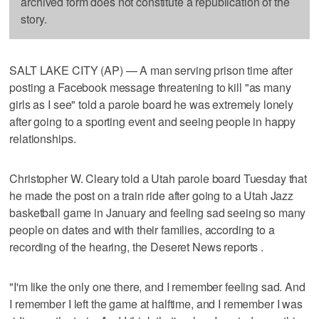
archived form does not constitute a republication of the
story.
SALT LAKE CITY (AP) — A man serving prison time after
posting a Facebook message threatening to kill "as many
girls as I see" told a parole board he was extremely lonely
after going to a sporting event and seeing people in happy
relationships.
Christopher W. Cleary told a Utah parole board Tuesday that
he made the post on a train ride after going to a Utah Jazz
basketball game in January and feeling sad seeing so many
people on dates and with their families, according to a
recording of the hearing, the Deseret News reports .
"I'm like the only one there, and I remember feeling sad. And
I remember I left the game at halftime, and I remember I was