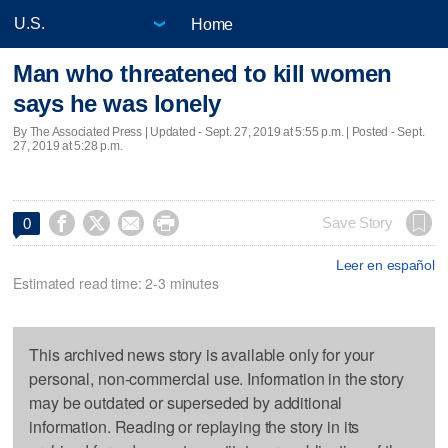
Home
Man who threatened to kill women
says he was lonely
By The Associated Press |
Updated
- Sept. 27, 2019 at 5:55 p.m. | Posted - Sept.
27, 2019 at 5:28 p.m.




Save Story
0
Leer en español
Estimated read time: 2-3 minutes
This archived news story is available only for your
personal, non-commercial use. Information in the story
may be outdated or superseded by additional
information. Reading or replaying the story in its