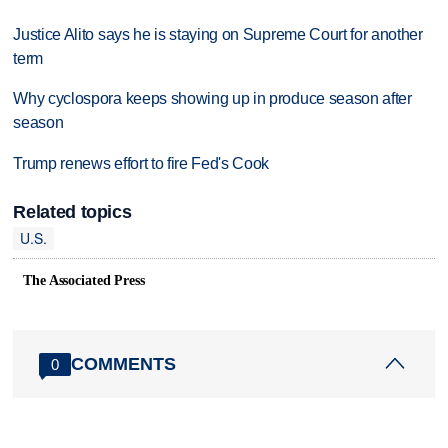
Justice Alito says he is staying on Supreme Court for another
term
Why cyclospora keeps showing up in produce season after
season
Trump renews effort to fire Fed's Cook
Related topics
U.S.
The Associated Press
COMMENTS
0