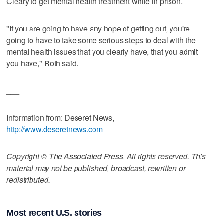
Cleary to get mental health treatment while in prison.
"If you are going to have any hope of getting out, you're
going to have to take some serious steps to deal with the
mental health issues that you clearly have, that you admit
you have," Roth said.
___
Information from: Deseret News,
http://www.deseretnews.com
Copyright © The Associated Press. All rights reserved. This
material may not be published, broadcast, rewritten or
redistributed.
Most recent U.S. stories