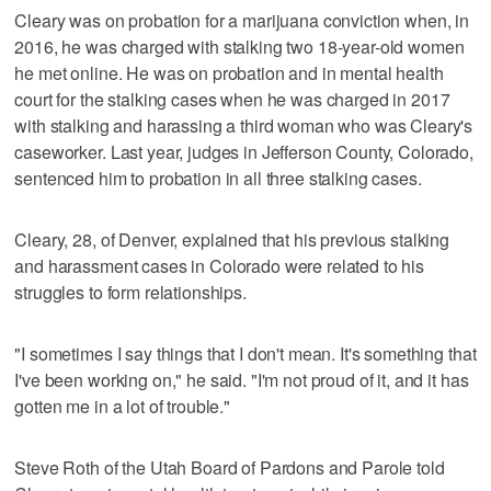
Cleary was on probation for a marijuana conviction when, in
2016, he was charged with stalking two 18-year-old women
he met online. He was on probation and in mental health
court for the stalking cases when he was charged in 2017
with stalking and harassing a third woman who was Cleary's
caseworker. Last year, judges in Jefferson County, Colorado,
sentenced him to probation in all three stalking cases.
Cleary, 28, of Denver, explained that his previous stalking
and harassment cases in Colorado were related to his
struggles to form relationships.
"I sometimes I say things that I don't mean. It's something that
I've been working on," he said. "I'm not proud of it, and it has
gotten me in a lot of trouble."
Steve Roth of the Utah Board of Pardons and Parole told