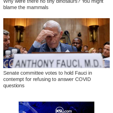
Why were there no tiny dinosaurs? You might
blame the mammals
Senate committee votes to hold Fauci in
contempt for refusing to answer COVID
questions