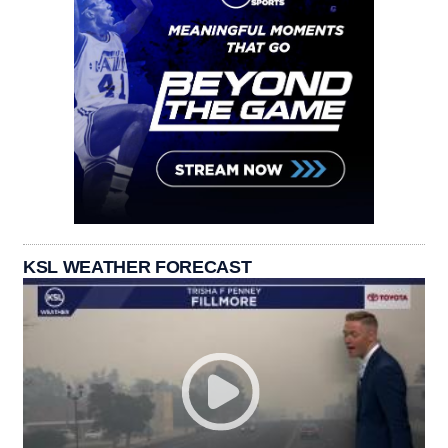
KSL WEATHER FORECAST