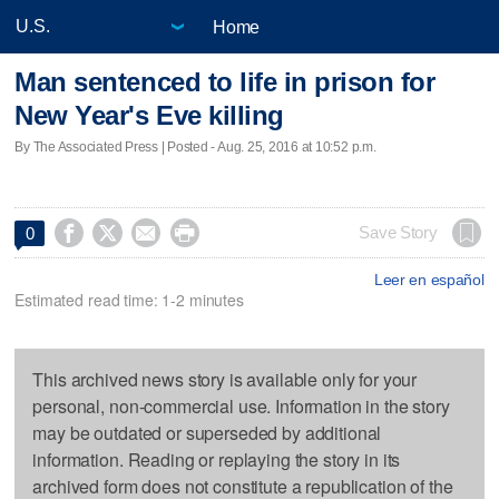
Home
Man sentenced to life in prison for
New Year's Eve killing
By The Associated Press | Posted - Aug. 25, 2016 at 10:52 p.m.




Save Story
0
Leer en español
Estimated read time: 1-2 minutes
This archived news story is available only for your
personal, non-commercial use. Information in the story
may be outdated or superseded by additional
information. Reading or replaying the story in its
archived form does not constitute a republication of the