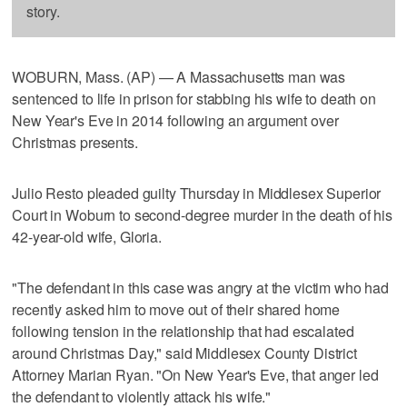
story.
WOBURN, Mass. (AP) — A Massachusetts man was
sentenced to life in prison for stabbing his wife to death on
New Year's Eve in 2014 following an argument over
Christmas presents.
Julio Resto pleaded guilty Thursday in Middlesex Superior
Court in Woburn to second-degree murder in the death of his
42-year-old wife, Gloria.
"The defendant in this case was angry at the victim who had
recently asked him to move out of their shared home
following tension in the relationship that had escalated
around Christmas Day," said Middlesex County District
Attorney Marian Ryan. "On New Year's Eve, that anger led
the defendant to violently attack his wife."