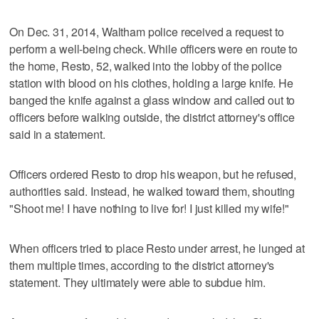
On Dec. 31, 2014, Waltham police received a request to
perform a well-being check. While officers were en route to
the home, Resto, 52, walked into the lobby of the police
station with blood on his clothes, holding a large knife. He
banged the knife against a glass window and called out to
officers before walking outside, the district attorney's office
said in a statement.
Officers ordered Resto to drop his weapon, but he refused,
authorities said. Instead, he walked toward them, shouting
"Shoot me! I have nothing to live for! I just killed my wife!"
When officers tried to place Resto under arrest, he lunged at
them multiple times, according to the district attorney's
statement. They ultimately were able to subdue him.