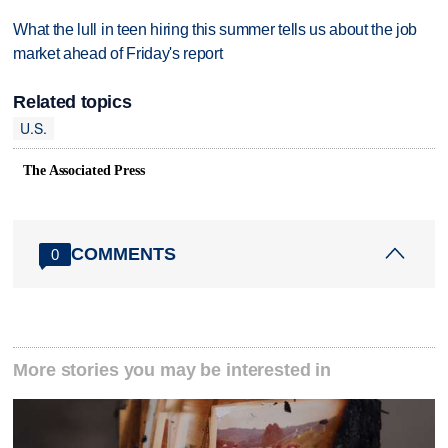
What the lull in teen hiring this summer tells us about the job
market ahead of Friday's report
Related topics
U.S.
The Associated Press
COMMENTS
0
More stories you may be interested in