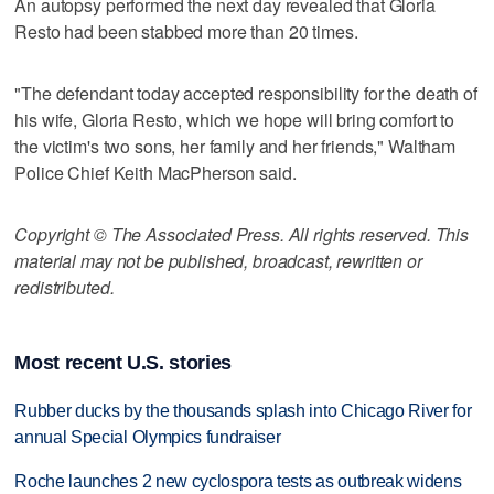
An autopsy performed the next day revealed that Gloria
Resto had been stabbed more than 20 times.
"The defendant today accepted responsibility for the death of
his wife, Gloria Resto, which we hope will bring comfort to
the victim's two sons, her family and her friends," Waltham
Police Chief Keith MacPherson said.
Copyright © The Associated Press. All rights reserved. This
material may not be published, broadcast, rewritten or
redistributed.
Most recent U.S. stories
Rubber ducks by the thousands splash into Chicago River for
annual Special Olympics fundraiser
Roche launches 2 new cyclospora tests as outbreak widens