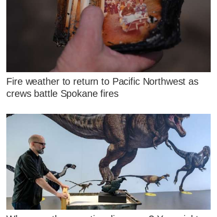
Fire weather to return to Pacific Northwest as
crews battle Spokane fires