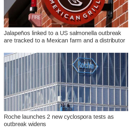
Jalapeños linked to a US salmonella outbreak
are tracked to a Mexican farm and a distributor
Roche launches 2 new cyclospora tests as
outbreak widens