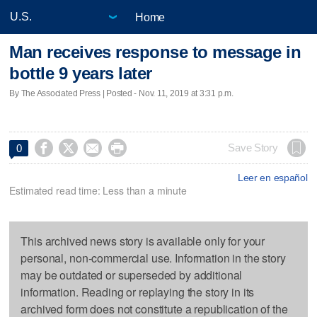
Home
Man receives response to message in
bottle 9 years later
By The Associated Press | Posted - Nov. 11, 2019 at 3:31 p.m.




Save Story
0
Leer en español
Estimated read time: Less than a minute
This archived news story is available only for your
personal, non-commercial use. Information in the story
may be outdated or superseded by additional
information. Reading or replaying the story in its
archived form does not constitute a republication of the