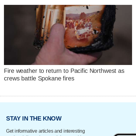
Fire weather to return to Pacific Northwest as
crews battle Spokane fires
STAY IN THE KNOW
Get informative articles and interesting