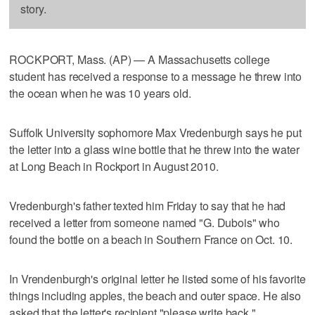
story.
ROCKPORT, Mass. (AP) — A Massachusetts college
student has received a response to a message he threw into
the ocean when he was 10 years old.
Suffolk University sophomore Max Vredenburgh says he put
the letter into a glass wine bottle that he threw into the water
at Long Beach in Rockport in August 2010.
Vredenburgh's father texted him Friday to say that he had
received a letter from someone named "G. Dubois" who
found the bottle on a beach in Southern France on Oct. 10.
In Vrendenburgh's original letter he listed some of his favorite
things including apples, the beach and outer space. He also
asked that the letter's recipient "please write back."