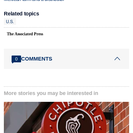
Related topics
U.S.
The Associated Press
COMMENTS
0
More stories you may be interested in