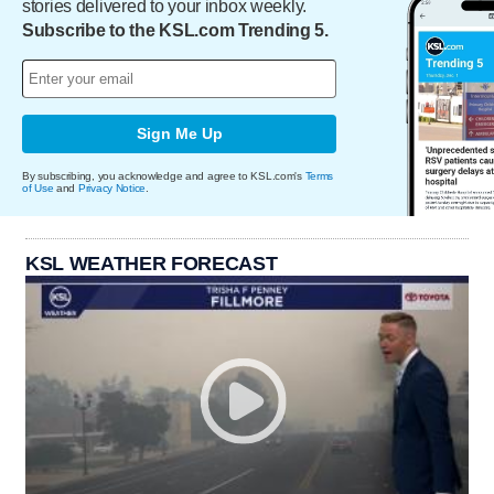
stories delivered to your inbox weekly.
Subscribe to the KSL.com Trending 5.
Sign Me Up
By subscribing, you acknowledge and agree to KSL.com's
Terms
of Use
and
Privacy Notice
.
KSL WEATHER FORECAST