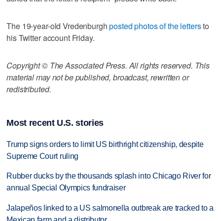
The 19-year-old Vredenburgh
posted photos of the letters
to
his Twitter account Friday.
Copyright © The Associated Press. All rights reserved. This
material may not be published, broadcast, rewritten or
redistributed.
Most recent U.S. stories
Trump signs orders to limit US birthright citizenship, despite
Supreme Court ruling
Rubber ducks by the thousands splash into Chicago River for
annual Special Olympics fundraiser
Jalapeños linked to a US salmonella outbreak are tracked to a
Mexican farm and a distributor