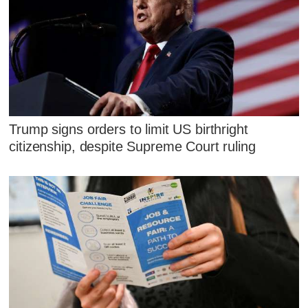
Trump signs orders to limit US birthright
citizenship, despite Supreme Court ruling