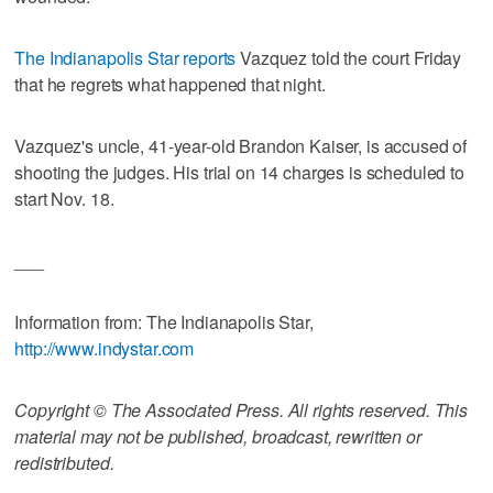
The Indianapolis Star reports
Vazquez told the court Friday
that he regrets what happened that night.
Vazquez's uncle, 41-year-old Brandon Kaiser, is accused of
shooting the judges. His trial on 14 charges is scheduled to
start Nov. 18.
___
Information from: The Indianapolis Star,
http://www.indystar.com
Copyright © The Associated Press. All rights reserved. This
material may not be published, broadcast, rewritten or
redistributed.