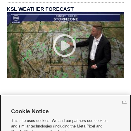
KSL WEATHER FORECAST
OK
Cookie Notice







This site uses cookies. We and our partners use cookies
and similar technologies (including the Meta Pixel and