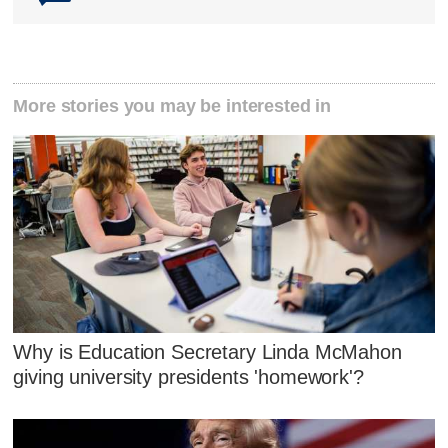
More stories you may be interested in
Why is Education Secretary Linda McMahon
giving university presidents 'homework'?