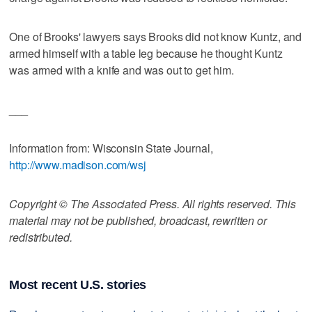
One of Brooks' lawyers says Brooks did not know Kuntz, and
armed himself with a table leg because he thought Kuntz
was armed with a knife and was out to get him.
___
Information from: Wisconsin State Journal,
http://www.madison.com/wsj
Copyright © The Associated Press. All rights reserved. This
material may not be published, broadcast, rewritten or
redistributed.
Most recent U.S. stories