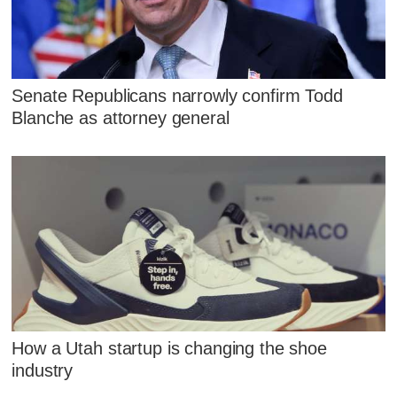
Senate Republicans narrowly confirm Todd
Blanche as attorney general
How a Utah startup is changing the shoe
industry