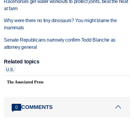
Racehorses get water workouts to protect joints, beat the heat
at farm
Why were there no tiny dinosaurs? You might blame the
mammals
Senate Republicans narrowly confirm Todd Blanche as
attorney general
Related topics
U.S.
The Associated Press
COMMENTS
0