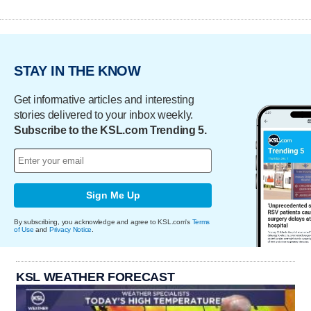
STAY IN THE KNOW
Get informative articles and interesting
stories delivered to your inbox weekly.
Subscribe to the KSL.com Trending 5.
Sign Me Up
By subscribing, you acknowledge and agree to KSL.com's
Terms
of Use
and
Privacy Notice
.
KSL WEATHER FORECAST