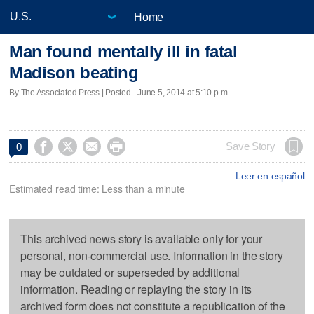
Home
Man found mentally ill in fatal
Madison beating
By The Associated Press | Posted - June 5, 2014 at 5:10 p.m.




Save Story
0
Leer en español
Estimated read time: Less than a minute
This archived news story is available only for your
personal, non-commercial use. Information in the story
may be outdated or superseded by additional
information. Reading or replaying the story in its
archived form does not constitute a republication of the