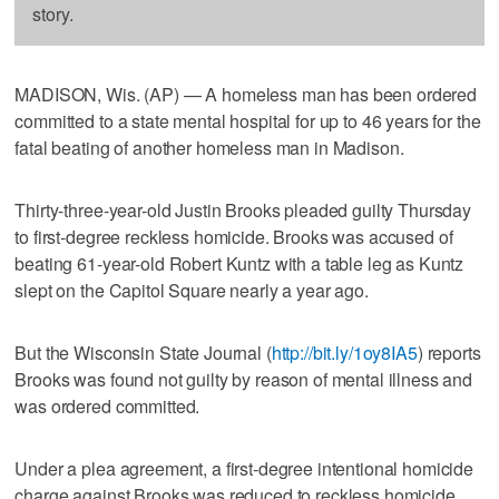
story.
MADISON, Wis. (AP) — A homeless man has been ordered
committed to a state mental hospital for up to 46 years for the
fatal beating of another homeless man in Madison.
Thirty-three-year-old Justin Brooks pleaded guilty Thursday
to first-degree reckless homicide. Brooks was accused of
beating 61-year-old Robert Kuntz with a table leg as Kuntz
slept on the Capitol Square nearly a year ago.
But the Wisconsin State Journal (
http://bit.ly/1oy8IA5
) reports
Brooks was found not guilty by reason of mental illness and
was ordered committed.
Under a plea agreement, a first-degree intentional homicide
charge against Brooks was reduced to reckless homicide.