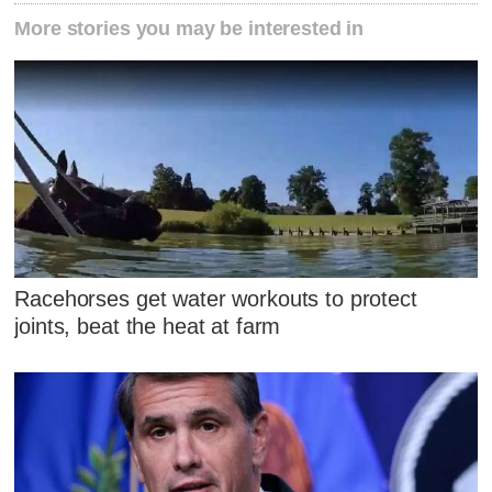
More stories you may be interested in
Racehorses get water workouts to protect
joints, beat the heat at farm