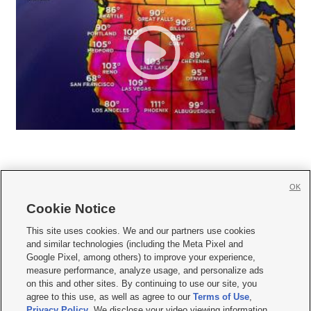
OK
Cookie Notice







This site uses cookies. We and our partners use cookies
and similar technologies (including the Meta Pixel and
Mobile Apps
|
Newsletter
|
Advertise
|
Contact Us
|
Careers with KSL.com
|
Google Pixel, among others) to improve your experience,
measure performance, analyze usage, and personalize ads
Terms of use
|
Privacy Statement
|
Video Consent Viewing Policy
|
DMCA Notice
|
on this and other sites. By continuing to use our site, you
Do Not Sell or Share My Data
|
EEO Public File Report
|
KSL-TV FCC Public File
|
agree to this use, as well as agree to our
Terms of Use
,
KSL FM Radio FCC Public File
|
KSL AM Radio FCC Public File
|
FCC Applications
|
Closed Captioning Assistance
Privacy Policy
. We disclose your video viewing information