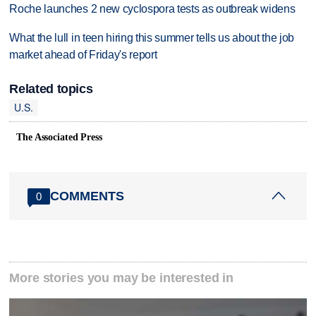
Roche launches 2 new cyclospora tests as outbreak widens
What the lull in teen hiring this summer tells us about the job
market ahead of Friday's report
Related topics
U.S.
The Associated Press
COMMENTS
0
More stories you may be interested in