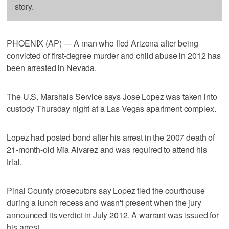
story.
PHOENIX (AP) — A man who fled Arizona after being
convicted of first-degree murder and child abuse in 2012 has
been arrested in Nevada.
The U.S. Marshals Service says Jose Lopez was taken into
custody Thursday night at a Las Vegas apartment complex.
Lopez had posted bond after his arrest in the 2007 death of
21-month-old Mia Alvarez and was required to attend his
trial.
Pinal County prosecutors say Lopez fled the courthouse
during a lunch recess and wasn't present when the jury
announced its verdict in July 2012. A warrant was issued for
his arrest.