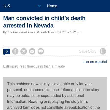
Home
Man convicted in child's death
arrested in Nevada
By The Associated Press | Posted - March 7, 2014 at 1:12 p.m.




Save Story
0
Leer en español
Estimated read time: Less than a minute
This archived news story is available only for your
personal, non-commercial use. Information in the story
may be outdated or superseded by additional
information. Reading or replaying the story in its
archived form does not constitute a republication of the