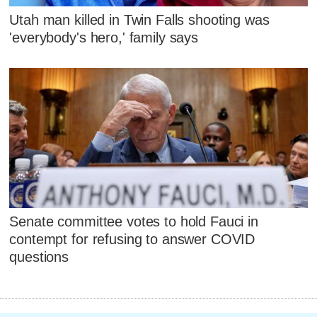
Utah man killed in Twin Falls shooting was
'everybody's hero,' family says
Senate committee votes to hold Fauci in
contempt for refusing to answer COVID
questions