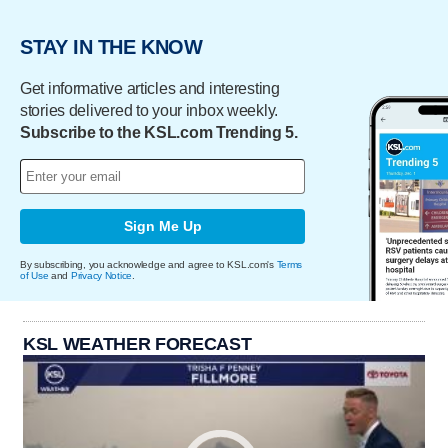
STAY IN THE KNOW
Get informative articles and interesting
stories delivered to your inbox weekly.
Subscribe to the KSL.com Trending 5.
Sign Me Up
By subscribing, you acknowledge and agree to KSL.com's
Terms
of Use
and
Privacy Notice
.
KSL WEATHER FORECAST