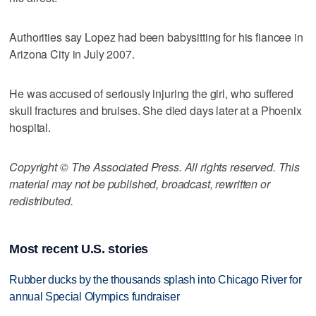
Authorities say Lopez had been babysitting for his fiancee in
Arizona City in July 2007.
He was accused of seriously injuring the girl, who suffered
skull fractures and bruises. She died days later at a Phoenix
hospital.
Copyright © The Associated Press. All rights reserved. This
material may not be published, broadcast, rewritten or
redistributed.
Most recent U.S. stories
Rubber ducks by the thousands splash into Chicago River for
annual Special Olympics fundraiser