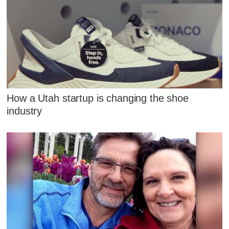
How a Utah startup is changing the shoe
industry