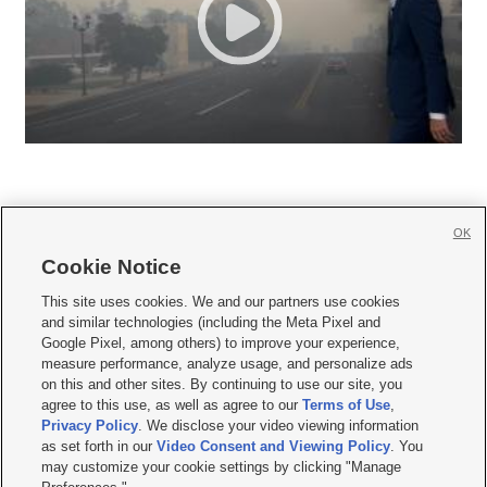
OK
Cookie Notice







This site uses cookies. We and our partners use cookies
and similar technologies (including the Meta Pixel and
Mobile Apps
|
Newsletter
|
Advertise
|
Contact Us
|
Careers with KSL.com
|
Google Pixel, among others) to improve your experience,
measure performance, analyze usage, and personalize ads
Terms of use
|
Privacy Statement
|
Video Consent Viewing Policy
|
DMCA Notice
|
on this and other sites. By continuing to use our site, you
Do Not Sell or Share My Data
|
EEO Public File Report
|
KSL-TV FCC Public File
|
agree to this use, as well as agree to our
Terms of Use
,
KSL FM Radio FCC Public File
|
KSL AM Radio FCC Public File
|
FCC Applications
|
Closed Captioning Assistance
Privacy Policy
. We disclose your video viewing information
as set forth in our
Video Consent and Viewing Policy
. You
© 2026
KSL Media
| KSL Broadcasting Salt Lake City UT | Site hosted & managed
may customize your cookie settings by clicking "Manage
by KSL Media - a Deseret Media Company