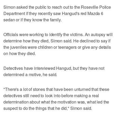
Simon asked the public to reach out to the Roseville Police
Department if they recently saw Hangud's red Mazda 6
sedan or if they know the family.
Officials were working to identify the victims. An autopsy will
determine how they died, Simon said. He declined to say if
the juveniles were children or teenagers or give any details
on how they died.
Detectives have interviewed Hangud, but they have not
determined a motive, he said.
"There's a lot of stones that have been unturned that these
detectives still need to look into before making a real
determination about what the motivation was, what led the
suspect to do the things that he did," Simon said.