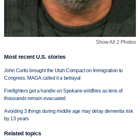
Show All 2 Photos
Most recent U.S. stories
John Curtis brought the Utah Compact on Immigration to
Congress. MAGA called it a betrayal
Firefighters get a handle on Spokane wildfires as tens of
thousands remain evacuated
Avoiding 3 things during middle age may delay dementia risk
by 13 years
Related topics