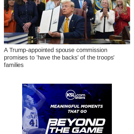
A Trump-appointed spouse commission
promises to 'have the backs' of the troops'
families