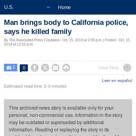
Home
Man brings body to California police,
says he killed family
By The Associated Press |
Updated
- Oct. 15, 2019 at 2:39 p.m. | Posted - Oct. 15,
2019 at 12:52 p.m.
2




Save Story
0

Leer en español
Estimated read time: 2-3 minutes
This archived news story is available only for your
personal, non-commercial use. Information in the story
may be outdated or superseded by additional
information. Reading or replaying the story in its