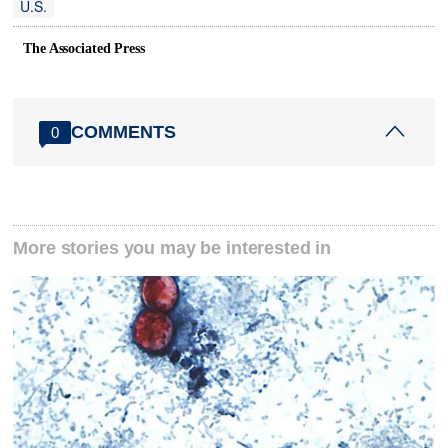
U.S.
The Associated Press
COMMENTS
0
More stories you may be interested in