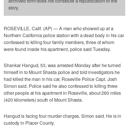
archived form does not constitute a republication of the
story.
ROSEVILLE, Calif. (AP) — A man who showed up at a
Northern California police station with a dead body in his car
confessed to killing four family members, three of whom
were found inside his apartment, police said Tuesday.
Shankar Hangud, 53, was arrested Monday after he turned
himself in to Mount Shasta police and told investigators he
had killed the man in his car, Roseville Police Capt. Josh
Simon said. Police said he also confessed to killing three
other people at his apartment in Roseville, about 260 miles
(420 kilometers) south of Mount Shasta.
Hangud is facing four murder charges, Simon said. He is in
custody in Placer County.