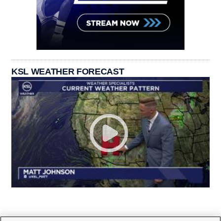
KSL WEATHER FORECAST