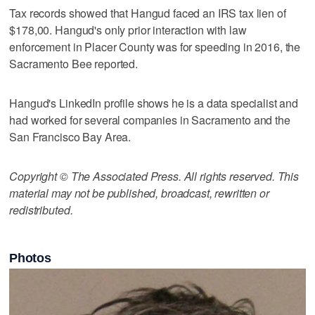
Tax records showed that Hangud faced an IRS tax lien of
$178,00. Hangud's only prior interaction with law
enforcement in Placer County was for speeding in 2016, the
Sacramento Bee reported.
Hangud's LinkedIn profile shows he is a data specialist and
had worked for several companies in Sacramento and the
San Francisco Bay Area.
Copyright © The Associated Press. All rights reserved. This
material may not be published, broadcast, rewritten or
redistributed.
Photos