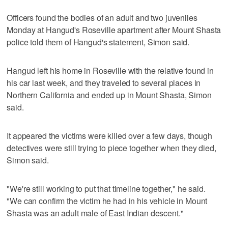
Officers found the bodies of an adult and two juveniles
Monday at Hangud's Roseville apartment after Mount Shasta
police told them of Hangud's statement, Simon said.
Hangud left his home in Roseville with the relative found in
his car last week, and they traveled to several places in
Northern California and ended up in Mount Shasta, Simon
said.
It appeared the victims were killed over a few days, though
detectives were still trying to piece together when they died,
Simon said.
"We're still working to put that timeline together," he said.
"We can confirm the victim he had in his vehicle in Mount
Shasta was an adult male of East Indian descent."