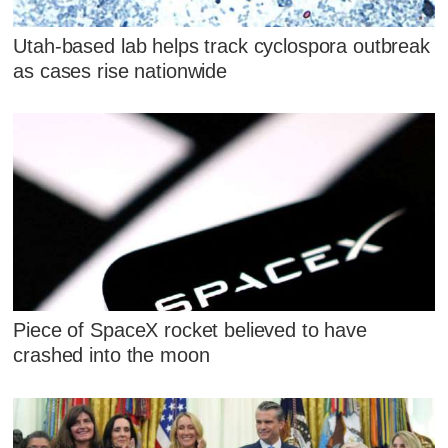
Utah-based lab helps track cyclospora outbreak
as cases rise nationwide
Piece of SpaceX rocket believed to have
crashed into the moon