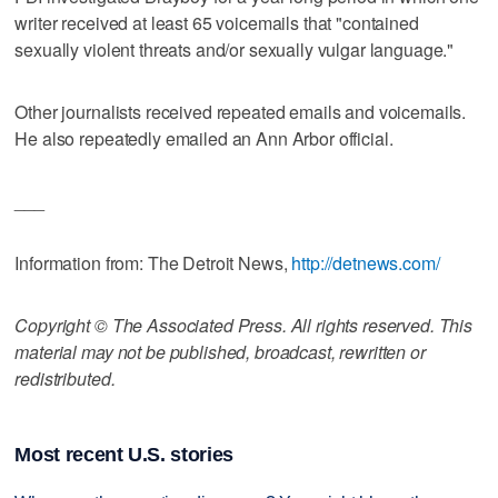
writer received at least 65 voicemails that "contained
sexually violent threats and/or sexually vulgar language."
Other journalists received repeated emails and voicemails.
He also repeatedly emailed an Ann Arbor official.
___
Information from: The Detroit News,
http://detnews.com/
Copyright © The Associated Press. All rights reserved. This
material may not be published, broadcast, rewritten or
redistributed.
Most recent U.S. stories