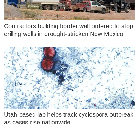
Contractors building border wall ordered to stop
drilling wells in drought-stricken New Mexico
Utah-based lab helps track cyclospora outbreak
as cases rise nationwide