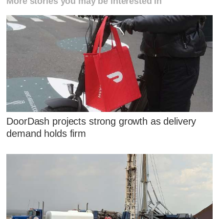
More stories you may be interested in
DoorDash projects strong growth as delivery
demand holds firm