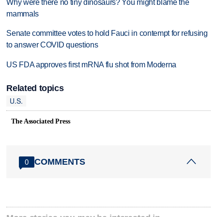
Why were there no tiny dinosaurs? You might blame the
mammals
Senate committee votes to hold Fauci in contempt for refusing
to answer COVID questions
US FDA approves first mRNA flu shot from Moderna
Related topics
U.S.
The Associated Press
COMMENTS
0