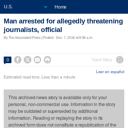
Home
Man arrested for allegedly threatening
journalists, official
By The Associated Press | Posted - Dec. 7, 2018 at 8:06 a.m.




Save Story
0
Leer en español
Estimated read time: Less than a minute
This archived news story is available only for your
personal, non-commercial use. Information in the story
may be outdated or superseded by additional
information. Reading or replaying the story in its
archived form does not constitute a republication of the