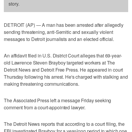
story.
DETROIT (AP) — A man has been arrested after allegedly
sending threatening, anti-Semitic and sexually violent
messages to Detroit journalists and an elected official.
An affidavit filed in U.S. District Court alleges that 69-year-
old Lawrence Steven Brayboy targeted workers at The
Detroit News and Detroit Free Press. He appeared in court
Thursday following his arrest. He's charged with stalking and
making threatening communications.
The Associated Press left a message Friday seeking
comment from a court-appointed lawyer.
The Detroit News reports that according to a court filing, the
FBI investigated Brayboy for a year-long period in which one