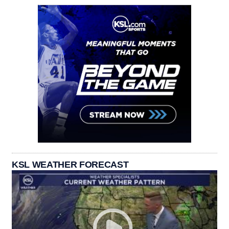
KSL WEATHER FORECAST