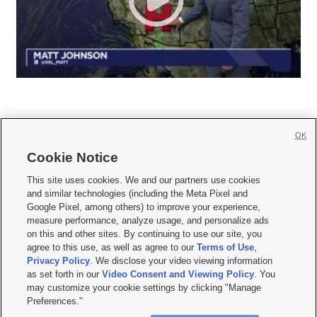
OK
Cookie Notice







This site uses cookies. We and our partners use cookies
and similar technologies (including the Meta Pixel and
Mobile Apps
|
Newsletter
|
Advertise
|
Contact Us
|
Careers with KSL.com
|
Google Pixel, among others) to improve your experience,
measure performance, analyze usage, and personalize ads
Terms of use
|
Privacy Statement
|
Video Consent Viewing Policy
|
DMCA Notice
|
on this and other sites. By continuing to use our site, you
Do Not Sell or Share My Data
|
EEO Public File Report
|
KSL-TV FCC Public File
|
agree to this use, as well as agree to our
Terms of Use
,
KSL FM Radio FCC Public File
|
KSL AM Radio FCC Public File
|
FCC Applications
|
Closed Captioning Assistance
Privacy Policy
. We disclose your video viewing information
as set forth in our
Video Consent and Viewing Policy
. You
© 2026
KSL Media
| KSL Broadcasting Salt Lake City UT | Site hosted & managed
may customize your cookie settings by clicking "Manage
by KSL Media - a Deseret Media Company
Preferences."