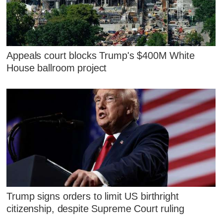
Appeals court blocks Trump's $400M White
House ballroom project
Trump signs orders to limit US birthright
citizenship, despite Supreme Court ruling