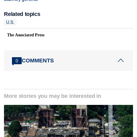
Related topics
U.S.
The Associated Press
COMMENTS
0
More stories you may be interested in