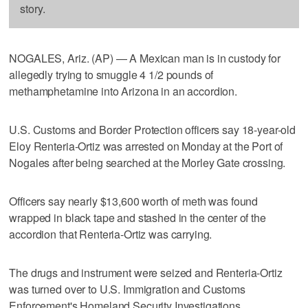
story.
NOGALES, Ariz. (AP) — A Mexican man is in custody for
allegedly trying to smuggle 4 1/2 pounds of
methamphetamine into Arizona in an accordion.
U.S. Customs and Border Protection officers say 18-year-old
Eloy Renteria-Ortiz was arrested on Monday at the Port of
Nogales after being searched at the Morley Gate crossing.
Officers say nearly $13,600 worth of meth was found
wrapped in black tape and stashed in the center of the
accordion that Renteria-Ortiz was carrying.
The drugs and instrument were seized and Renteria-Ortiz
was turned over to U.S. Immigration and Customs
Enforcement's Homeland Security Investigations.