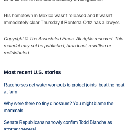
His hometown in Mexico wasn't released and it wasn't
immediately clear Thursday if Renteria-Ortiz has a lawyer.
Copyright © The Associated Press. All rights reserved. This
material may not be published, broadcast, rewritten or
redistributed.
Most recent U.S. stories
Racehorses get water workouts to protect joints, beat the heat
at farm
Why were there no tiny dinosaurs? You might blame the
mammals
Senate Republicans narrowly confirm Todd Blanche as
attorney general