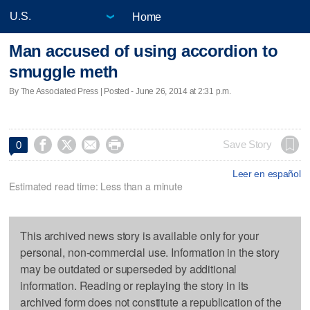
Home
Man accused of using accordion to
smuggle meth
By The Associated Press | Posted - June 26, 2014 at 2:31 p.m.




Save Story
0
Leer en español
Estimated read time: Less than a minute
This archived news story is available only for your
personal, non-commercial use. Information in the story
may be outdated or superseded by additional
information. Reading or replaying the story in its
archived form does not constitute a republication of the