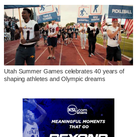
Utah Summer Games celebrates 40 years of
shaping athletes and Olympic dreams