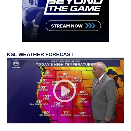
KSL WEATHER FORECAST