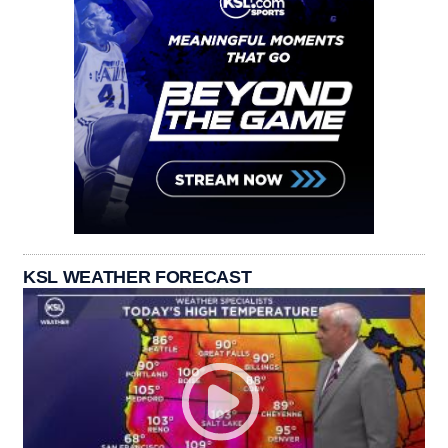
KSL WEATHER FORECAST