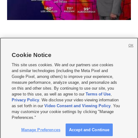
OK
Cookie Notice







This site uses cookies. We and our partners use cookies
and similar technologies (including the Meta Pixel and
Mobile Apps
|
Newsletter
|
Advertise
|
Contact Us
|
Careers with KSL.com
|
Google Pixel, among others) to improve your experience,
measure performance, analyze usage, and personalize ads
Terms of use
|
Privacy Statement
|
Video Consent Viewing Policy
|
DMCA Notice
|
on this and other sites. By continuing to use our site, you
Do Not Sell or Share My Data
|
EEO Public File Report
|
KSL-TV FCC Public File
|
agree to this use, as well as agree to our
Terms of Use
,
KSL FM Radio FCC Public File
|
KSL AM Radio FCC Public File
|
FCC Applications
|
Closed Captioning Assistance
Privacy Policy
. We disclose your video viewing information
as set forth in our
Video Consent and Viewing Policy
. You
© 2026
KSL Media
| KSL Broadcasting Salt Lake City UT | Site hosted & managed
may customize your cookie settings by clicking "Manage
by KSL Media - a Deseret Media Company
Preferences."
Manage Preferences
Accept and Continue