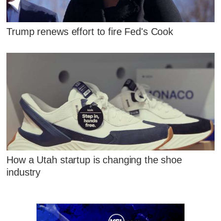
Trump renews effort to fire Fed's Cook
How a Utah startup is changing the shoe
industry