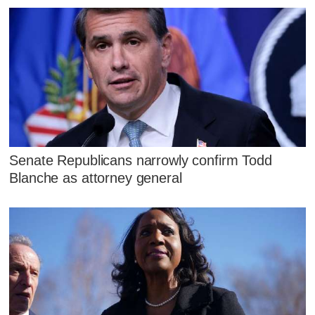
Senate Republicans narrowly confirm Todd
Blanche as attorney general