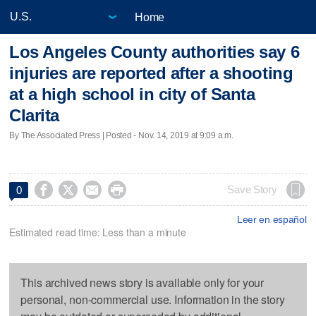
Home
Los Angeles County authorities say 6
injuries are reported after a shooting
at a high school in city of Santa
Clarita
By The Associated Press | Posted - Nov. 14, 2019 at 9:09 a.m.




Save Story
0
Leer en español
Estimated read time: Less than a minute
This archived news story is available only for your
personal, non-commercial use. Information in the story