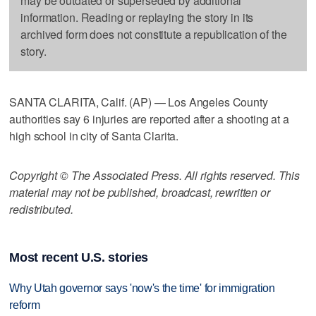
may be outdated or superseded by additional
information. Reading or replaying the story in its
archived form does not constitute a republication of the
story.
SANTA CLARITA, Calif. (AP) — Los Angeles County
authorities say 6 injuries are reported after a shooting at a
high school in city of Santa Clarita.
Copyright © The Associated Press. All rights reserved. This
material may not be published, broadcast, rewritten or
redistributed.
Most recent U.S. stories
Why Utah governor says 'now's the time' for immigration
reform