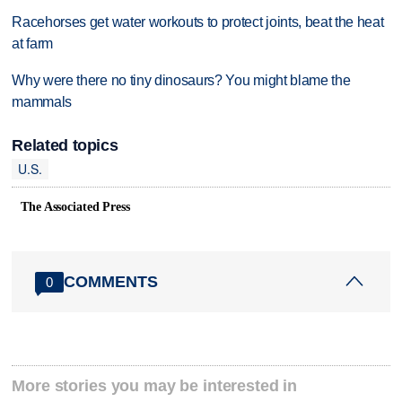
Racehorses get water workouts to protect joints, beat the heat
at farm
Why were there no tiny dinosaurs? You might blame the
mammals
Related topics
U.S.
The Associated Press
COMMENTS
0
More stories you may be interested in