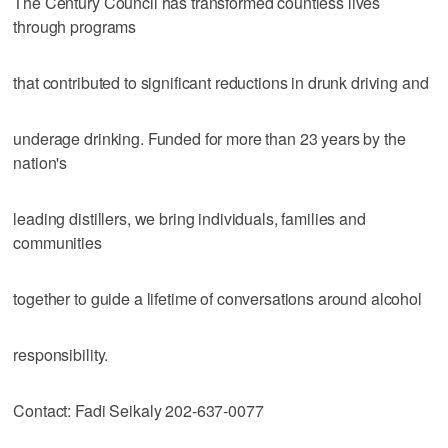
The Century Council has transformed countless lives
through programs
that contributed to significant reductions in drunk driving and
underage drinking. Funded for more than 23 years by the
nation's
leading distillers, we bring individuals, families and
communities
together to guide a lifetime of conversations around alcohol
responsibility.
Contact: Fadi Seikaly 202-637-0077