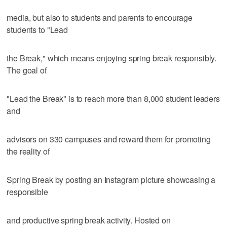
media, but also to students and parents to encourage
students to "Lead
the Break," which means enjoying spring break responsibly.
The goal of
"Lead the Break" is to reach more than 8,000 student leaders
and
advisors on 330 campuses and reward them for promoting
the reality of
Spring Break by posting an Instagram picture showcasing a
responsible
and productive spring break activity. Hosted on