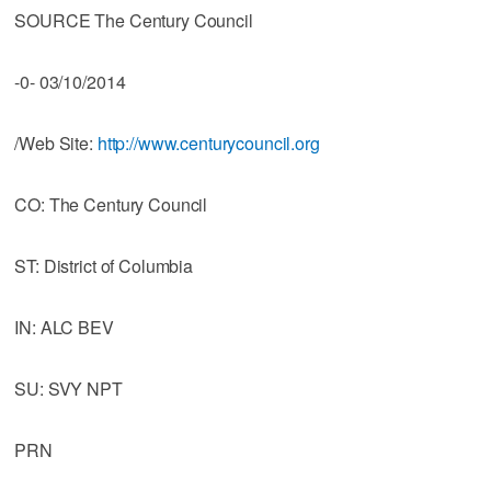
SOURCE The Century Council
-0- 03/10/2014
/Web Site:
http://www.centurycouncil.org
CO: The Century Council
ST: District of Columbia
IN: ALC BEV
SU: SVY NPT
PRN