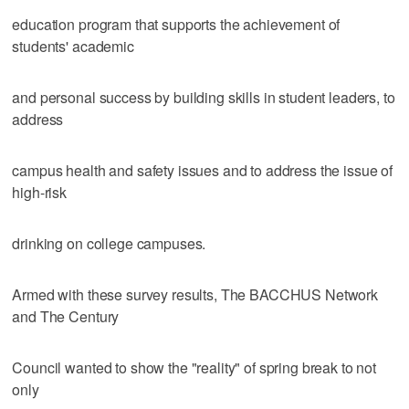
education program that supports the achievement of
students' academic
and personal success by building skills in student leaders, to
address
campus health and safety issues and to address the issue of
high-risk
drinking on college campuses.
Armed with these survey results, The BACCHUS Network
and The Century
Council wanted to show the "reality" of spring break to not
only