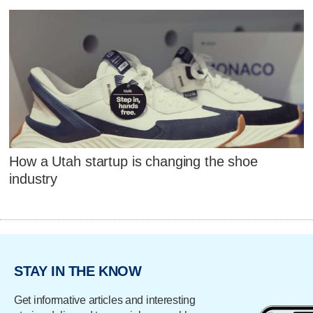
How a Utah startup is changing the shoe
industry
STAY IN THE KNOW
Get informative articles and interesting