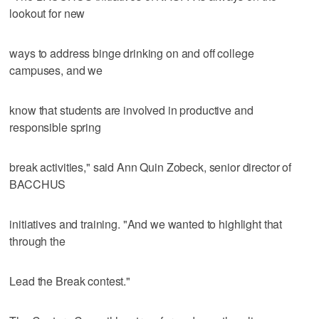
lookout for new
ways to address binge drinking on and off college
campuses, and we
know that students are involved in productive and
responsible spring
break activities," said Ann Quin Zobeck, senior director of
BACCHUS
initiatives and training. "And we wanted to highlight that
through the
Lead the Break contest."