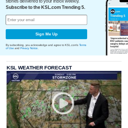
stories delivered to your inbox weekly.
Subscribe to the KSL.com Trending 5.
Sign Me Up
By subscribing, you acknowledge and agree to KSL.com's
Terms
of Use
and
Privacy Notice
.
KSL WEATHER FORECAST