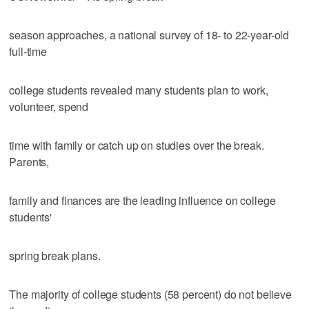
season approaches, a national survey of 18- to 22-year-old
full-time
college students revealed many students plan to work,
volunteer, spend
time with family or catch up on studies over the break.
Parents,
family and finances are the leading influence on college
students'
spring break plans.
The majority of college students (58 percent) do not believe