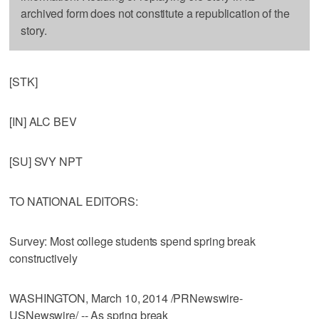
archived form does not constitute a republication of the
story.
[STK]
[IN] ALC BEV
[SU] SVY NPT
TO NATIONAL EDITORS:
Survey: Most college students spend spring break
constructively
WASHINGTON, March 10, 2014 /PRNewswire-
USNewswire/ -- As spring break