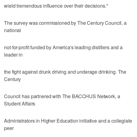
wield tremendous influence over their decisions."
The survey was commissioned by The Century Council, a
national
not-for-profit funded by America's leading distillers and a
leader in
the fight against drunk driving and underage drinking. The
Century
Council has partnered with The BACCHUS Network, a
Student Affairs
Administrators in Higher Education initiative and a collegiate
peer