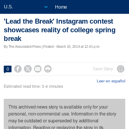
Home
'Lead the Break' Instagram contest
showcases reality of college spring
break
By The Associated Press | Posted - March 10, 2014 at 12:41 p.m.




Save Story
0
Leer en español
Estimated read time: 3-4 minutes
This archived news story is available only for your
personal, non-commercial use. Information in the story
may be outdated or superseded by additional
information. Reading or replaying the story in its