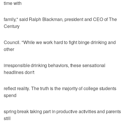
time with
family," said Ralph Blackman, president and CEO of The
Century
Council. "While we work hard to fight binge drinking and
other
irresponsible drinking behaviors, these sensational
headlines don't
reflect reality. The truth is the majority of college students
spend
spring break taking part in productive activities and parents
still