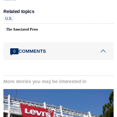
Related topics
U.S.
The Associated Press
COMMENTS
0
More stories you may be interested in