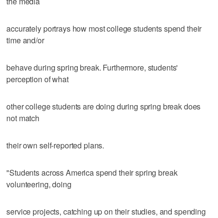
the media
accurately portrays how most college students spend their
time and/or
behave during spring break. Furthermore, students'
perception of what
other college students are doing during spring break does
not match
their own self-reported plans.
"Students across America spend their spring break
volunteering, doing
service projects, catching up on their studies, and spending