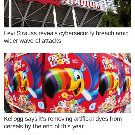
Levi Strauss reveals cybersecurity breach amid
wider wave of attacks
Kellogg says it's removing artificial dyes from
cereals by the end of this year