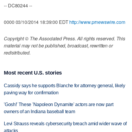
-- DC80244 --
0000 03/10/2014 18:39:00 EDT
http://www.prnewswire.com
Copyright © The Associated Press. All rights reserved. This
material may not be published, broadcast, rewritten or
redistributed.
Most recent U.S. stories
Cassidy says he supports Blanche for attorney general, likely
paving way for confirmation
'Gosh!' These 'Napoleon Dynamite' actors are now part
owners of an Indiana baseball team
Levi Strauss reveals cybersecurity breach amid wider wave of
attacks