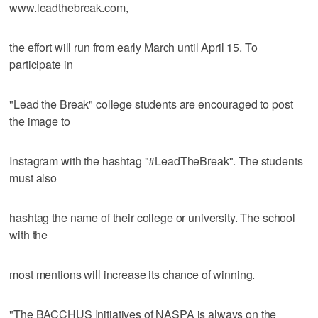
www.leadthebreak.com,
the effort will run from early March until April 15. To
participate in
"Lead the Break" college students are encouraged to post
the image to
Instagram with the hashtag "#LeadTheBreak". The students
must also
hashtag the name of their college or university. The school
with the
most mentions will increase its chance of winning.
"The BACCHUS Initiatives of NASPA is always on the