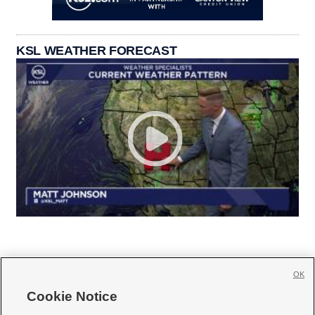
KSL WEATHER FORECAST
OK
Cookie Notice