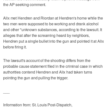
the AP seeking comment.
Alix met Hendren and Riordan at Hendren's home while the
two men were supposed to be working and drank alcohol
and other "unknown substances, according to the lawsuit. It
alleges that after the screaming heard by neighbors,
Hendren put a single bullet into the gun and pointed it at Alix
before firing it.
The lawsuit's account of the shooting differs from the
probable cause statement filed in the criminal case in which
authorities contend Hendren and Alix had taken turns
pointing the gun and pulling the trigger.
___
Information from: St. Louis Post-Dispatch,