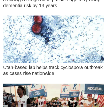
dementia risk by 13 years
Utah-based lab helps track cyclospora outbreak
as cases rise nationwide