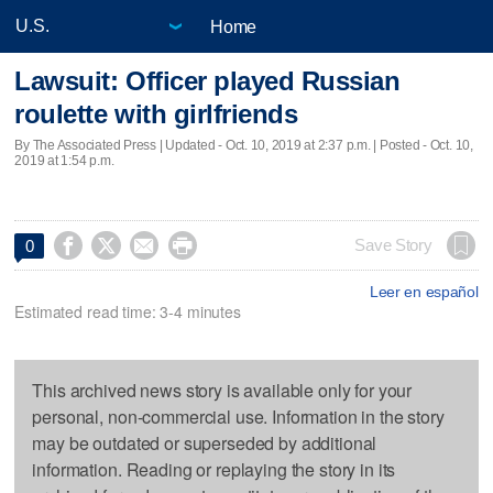
Home
Lawsuit: Officer played Russian
roulette with girlfriends
By The Associated Press |
Updated
- Oct. 10, 2019 at 2:37 p.m. | Posted - Oct. 10,
2019 at 1:54 p.m.




Save Story
0
Leer en español
Estimated read time: 3-4 minutes
This archived news story is available only for your
personal, non-commercial use. Information in the story
may be outdated or superseded by additional
information. Reading or replaying the story in its