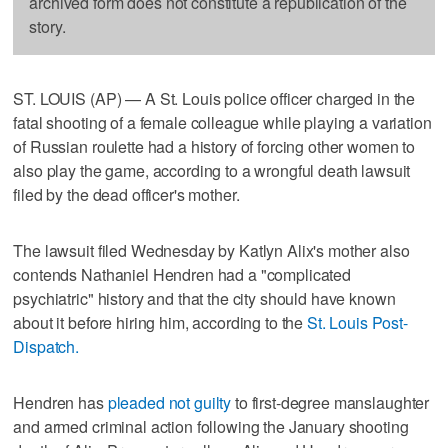
archived form does not constitute a republication of the
story.
ST. LOUIS (AP) — A St. Louis police officer charged in the
fatal shooting of a female colleague while playing a variation
of Russian roulette had a history of forcing other women to
also play the game, according to a wrongful death lawsuit
filed by the dead officer's mother.
The lawsuit filed Wednesday by Katlyn Alix's mother also
contends Nathaniel Hendren had a "complicated
psychiatric" history and that the city should have known
about it before hiring him, according to the
St. Louis Post-
Dispatch.
Hendren has
pleaded not guilty
to first-degree manslaughter
and armed criminal action following the January shooting