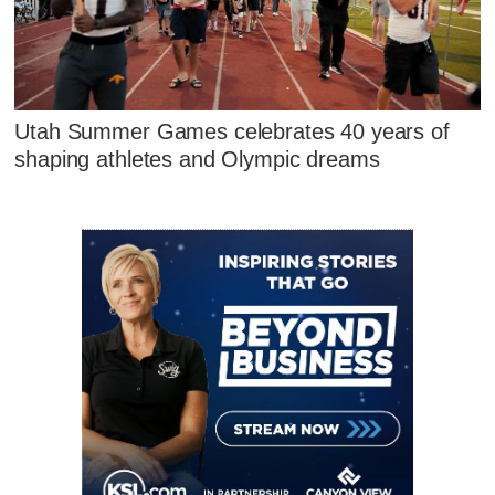
Utah Summer Games celebrates 40 years of
shaping athletes and Olympic dreams