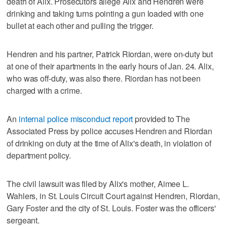
death of Alix. Prosecutors allege Alix and Hendren were
drinking and taking turns pointing a gun loaded with one
bullet at each other and pulling the trigger.
Hendren and his partner, Patrick Riordan, were on-duty but
at one of their apartments in the early hours of Jan. 24. Alix,
who was off-duty, was also there. Riordan has not been
charged with a crime.
An
internal police misconduct report
provided to The
Associated Press by police accuses Hendren and Riordan
of drinking on duty at the time of Alix's death, in violation of
department policy.
The civil lawsuit was filed by Alix's mother, Aimee L.
Wahlers, in St. Louis Circuit Court against Hendren, Riordan,
Gary Foster and the city of St. Louis. Foster was the officers'
sergeant.