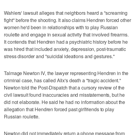
Wahlers' lawsuit alleges that neighbors heard a "screaming
fight" before the shooting. It also claims Hendren forced other
women he'd been in relationships with to play Russian
roulette and engage in sexual activity that involved firearms.
It contends that Hendren had a psychiatric history before he
was hired that included anxiety, depression, post-traumatic
stress disorder and "suicidal ideations and gestures."
Talmage Newton IV, the lawyer representing Hendren in the
criminal case, has called Alix's death a "tragic accident."
Newton told the Post-Dispatch that a cursory review of the
civil lawsuit found inaccuracies and misstatements, but he
did not elaborate. He said he had no information about the
allegation that Hendren forced past girlfriends to play
Russian roulette.
Newton did not immediately return a phone message from