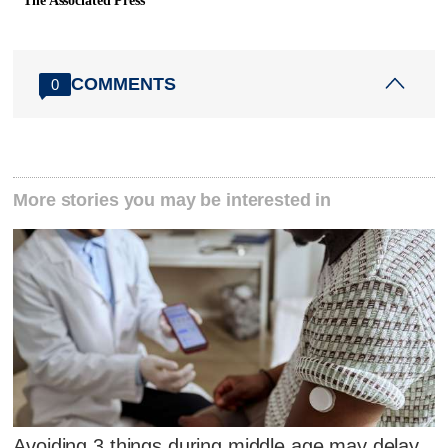
The Associated Press
COMMENTS
0
More stories you may be interested in
Avoiding 3 things during middle age may delay