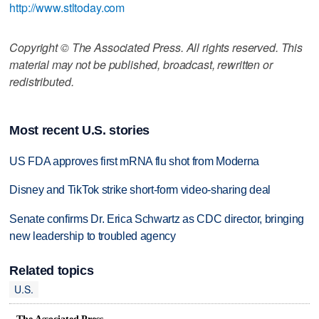
http://www.stltoday.com
Copyright © The Associated Press. All rights reserved. This
material may not be published, broadcast, rewritten or
redistributed.
Most recent U.S. stories
US FDA approves first mRNA flu shot from Moderna
Disney and TikTok strike short-form video-sharing deal
Senate confirms Dr. Erica Schwartz as CDC director, bringing
new leadership to troubled agency
Related topics
U.S.