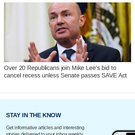
Over 20 Republicans join Mike Lee's bid to
cancel recess unless Senate passes SAVE Act
STAY IN THE KNOW
Get informative articles and interesting
stories delivered to your inbox weekly.