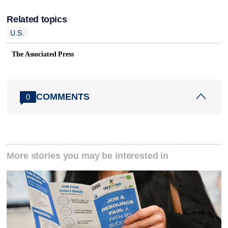
Related topics
U.S.
The Associated Press
COMMENTS
0
More stories you may be interested in