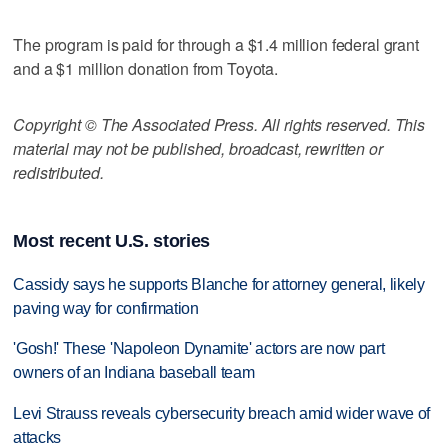
The program is paid for through a $1.4 million federal grant
and a $1 million donation from Toyota.
Copyright © The Associated Press. All rights reserved. This
material may not be published, broadcast, rewritten or
redistributed.
Most recent U.S. stories
Cassidy says he supports Blanche for attorney general, likely
paving way for confirmation
'Gosh!' These 'Napoleon Dynamite' actors are now part
owners of an Indiana baseball team
Levi Strauss reveals cybersecurity breach amid wider wave of
attacks