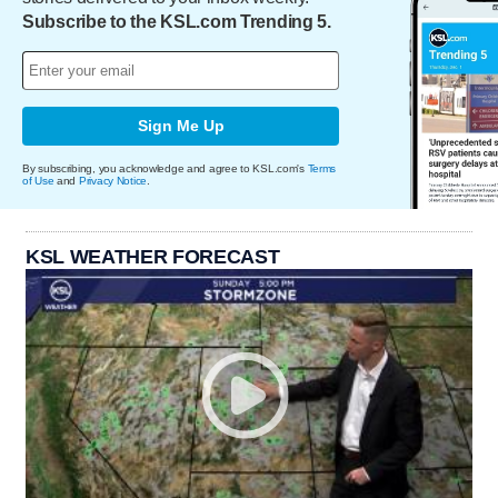
Subscribe to the KSL.com Trending 5.
Sign Me Up
By subscribing, you acknowledge and agree to KSL.com's
Terms
of Use
and
Privacy Notice
.
KSL WEATHER FORECAST