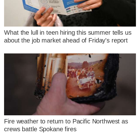
What the lull in teen hiring this summer tells us
about the job market ahead of Friday's report
Fire weather to return to Pacific Northwest as
crews battle Spokane fires