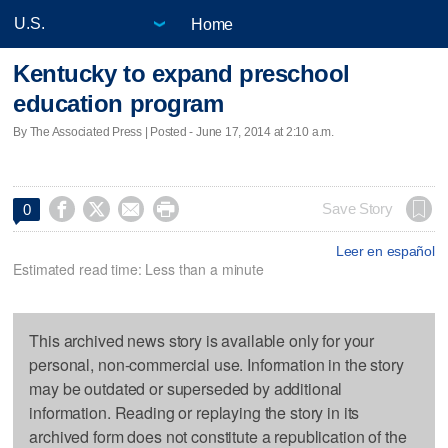
Home
Kentucky to expand preschool
education program
By The Associated Press | Posted - June 17, 2014 at 2:10 a.m.




Save Story
0
Leer en español
Estimated read time: Less than a minute
This archived news story is available only for your
personal, non-commercial use. Information in the story
may be outdated or superseded by additional
information. Reading or replaying the story in its
archived form does not constitute a republication of the