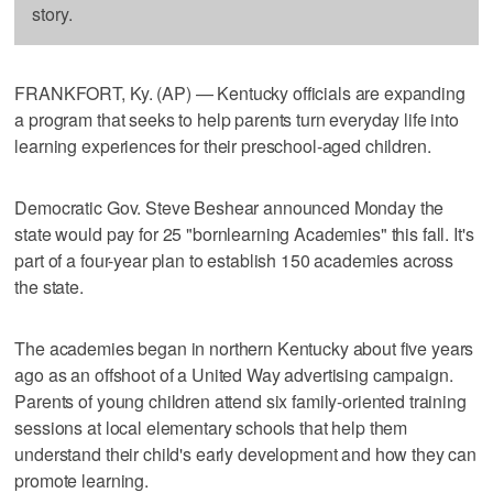
story.
FRANKFORT, Ky. (AP) — Kentucky officials are expanding
a program that seeks to help parents turn everyday life into
learning experiences for their preschool-aged children.
Democratic Gov. Steve Beshear announced Monday the
state would pay for 25 "bornlearning Academies" this fall. It's
part of a four-year plan to establish 150 academies across
the state.
The academies began in northern Kentucky about five years
ago as an offshoot of a United Way advertising campaign.
Parents of young children attend six family-oriented training
sessions at local elementary schools that help them
understand their child's early development and how they can
promote learning.