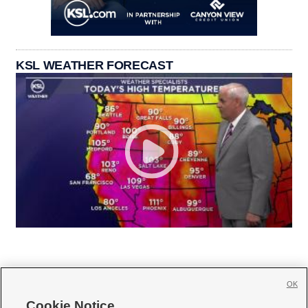
KSL WEATHER FORECAST
OK
Cookie Notice