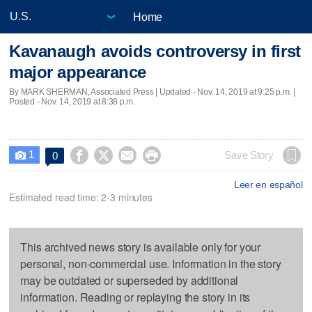
Home
Kavanaugh avoids controversy in first
major appearance
By MARK SHERMAN, Associated Press |
Updated
- Nov. 14, 2019 at 9:25 p.m. |
Posted - Nov. 14, 2019 at 8:38 p.m.
1




Save Story
0

Leer en español
Estimated read time: 2-3 minutes
This archived news story is available only for your
personal, non-commercial use. Information in the story
may be outdated or superseded by additional
information. Reading or replaying the story in its