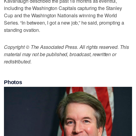
Kavanaugh described the past 18 months as eventful,
including the Washington Capitals capturing the Stanley
Cup and the Washington Nationals winning the World
Series. “In between, I got a new job,” he said, prompting a
standing ovation.
Copyright © The Associated Press. All rights reserved. This
material may not be published, broadcast, rewritten or
redistributed.
Photos