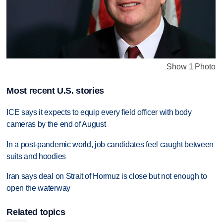
Show 1 Photo
Most recent U.S. stories
ICE says it expects to equip every field officer with body
cameras by the end of August
In a post-pandemic world, job candidates feel caught between
suits and hoodies
Iran says deal on Strait of Hormuz is close but not enough to
open the waterway
Related topics