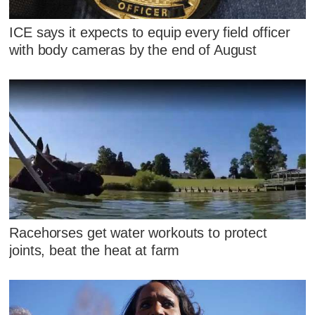
ICE says it expects to equip every field officer
with body cameras by the end of August
Racehorses get water workouts to protect
joints, beat the heat at farm