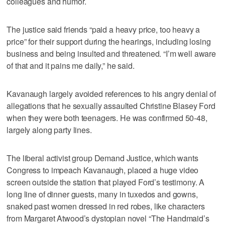
colleagues and humor.
The justice said friends “paid a heavy price, too heavy a
price” for their support during the hearings, including losing
business and being insulted and threatened. “I’m well aware
of that and it pains me daily,” he said.
Kavanaugh largely avoided references to his angry denial of
allegations that he sexually assaulted Christine Blasey Ford
when they were both teenagers. He was confirmed 50-48,
largely along party lines.
The liberal activist group Demand Justice, which wants
Congress to impeach Kavanaugh, placed a huge video
screen outside the station that played Ford’s testimony. A
long line of dinner guests, many in tuxedos and gowns,
snaked past women dressed in red robes, like characters
from Margaret Atwood’s dystopian novel “The Handmaid’s