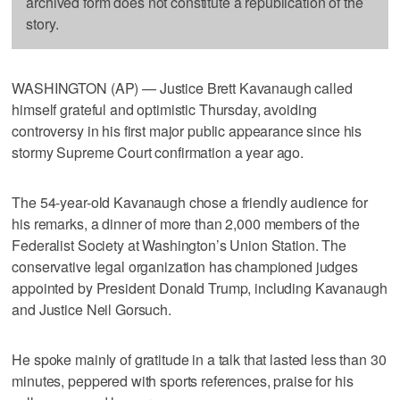
archived form does not constitute a republication of the
story.
WASHINGTON (AP) — Justice Brett Kavanaugh called
himself grateful and optimistic Thursday, avoiding
controversy in his first major public appearance since his
stormy Supreme Court confirmation a year ago.
The 54-year-old Kavanaugh chose a friendly audience for
his remarks, a dinner of more than 2,000 members of the
Federalist Society at Washington’s Union Station. The
conservative legal organization has championed judges
appointed by President Donald Trump, including Kavanaugh
and Justice Neil Gorsuch.
He spoke mainly of gratitude in a talk that lasted less than 30
minutes, peppered with sports references, praise for his