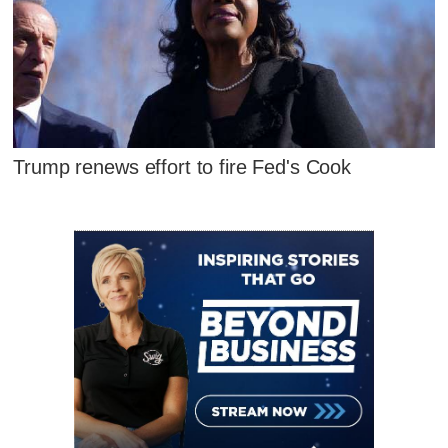
Trump renews effort to fire Fed's Cook