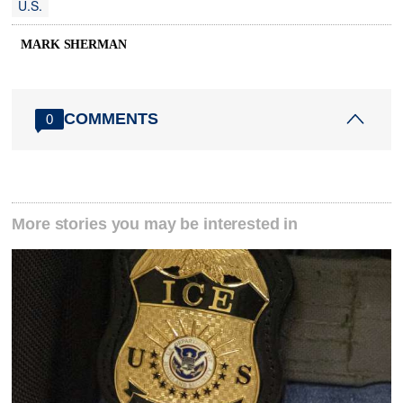
U.S.
MARK SHERMAN
COMMENTS
0
More stories you may be interested in