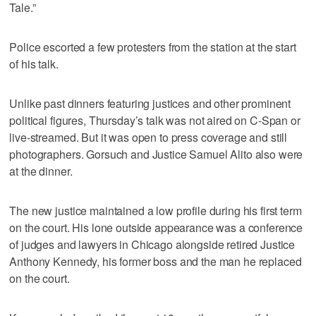
Tale.”
Police escorted a few protesters from the station at the start
of his talk.
Unlike past dinners featuring justices and other prominent
political figures, Thursday’s talk was not aired on C-Span or
live-streamed. But it was open to press coverage and still
photographers. Gorsuch and Justice Samuel Alito also were
at the dinner.
The new justice maintained a low profile during his first term
on the court. His lone outside appearance was a conference
of judges and lawyers in Chicago alongside retired Justice
Anthony Kennedy, his former boss and the man he replaced
on the court.