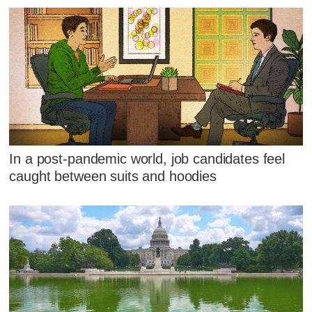
In a post-pandemic world, job candidates feel
caught between suits and hoodies