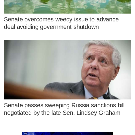
Senate overcomes weedy issue to advance
deal avoiding government shutdown
Senate passes sweeping Russia sanctions bill
negotiated by the late Sen. Lindsey Graham