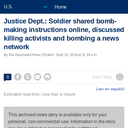
Home
Justice Dept.: Soldier shared bomb-
making instructions online, discussed
killing activists and bombing a news
network
By The Associated Press | Posted - Sept. 23, 2019 at 11:39 a.m.




Save Story
0
Leer en español
Estimated read time: Less than a minute
This archived news story is available only for your
personal, non-commercial use. Information in the story