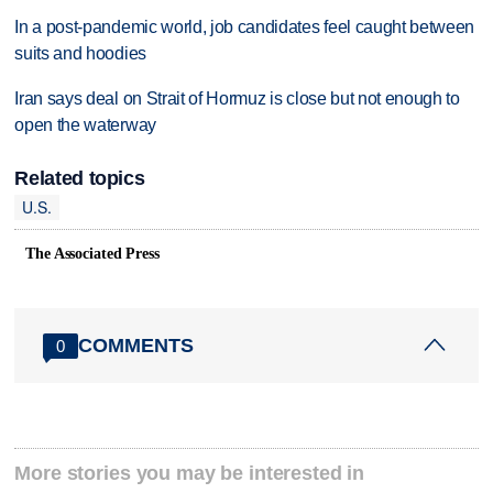
In a post-pandemic world, job candidates feel caught between
suits and hoodies
Iran says deal on Strait of Hormuz is close but not enough to
open the waterway
Related topics
U.S.
The Associated Press
COMMENTS
0
More stories you may be interested in