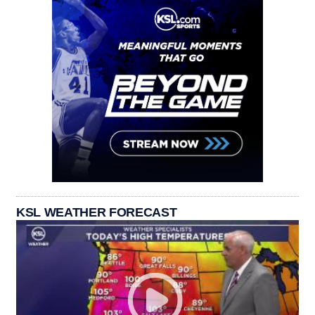
KSL WEATHER FORECAST