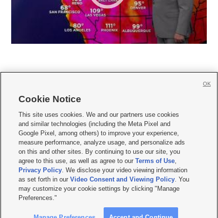
OK
Cookie Notice







This site uses cookies. We and our partners use cookies
and similar technologies (including the Meta Pixel and
Mobile Apps
|
Newsletter
|
Advertise
|
Contact Us
|
Careers with KSL.com
|
Google Pixel, among others) to improve your experience,
measure performance, analyze usage, and personalize ads
Terms of use
|
Privacy Statement
|
Video Consent Viewing Policy
|
DMCA Notice
|
on this and other sites. By continuing to use our site, you
Do Not Sell or Share My Data
|
EEO Public File Report
|
KSL-TV FCC Public File
|
agree to this use, as well as agree to our
Terms of Use
,
KSL FM Radio FCC Public File
|
KSL AM Radio FCC Public File
|
FCC Applications
|
Closed Captioning Assistance
Privacy Policy
. We disclose your video viewing information
as set forth in our
Video Consent and Viewing Policy
. You
© 2026
KSL Media
| KSL Broadcasting Salt Lake City UT | Site hosted & managed
may customize your cookie settings by clicking "Manage
by KSL Media - a Deseret Media Company
Preferences."
Manage Preferences
Accept and Continue