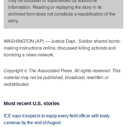
may be outdated or superseded by additional
information. Reading or replaying the story in its
archived form does not constitute a republication of the
story.
WASHINGTON (AP) — Justice Dept.: Soldier shared bomb-
making instructions online, discussed killing activists and
bombing a news network.
Copyright © The Associated Press. All rights reserved. This
material may not be published, broadcast, rewritten or
redistributed.
Most recent U.S. stories
ICE says it expects to equip every field officer with body
cameras by the end of August